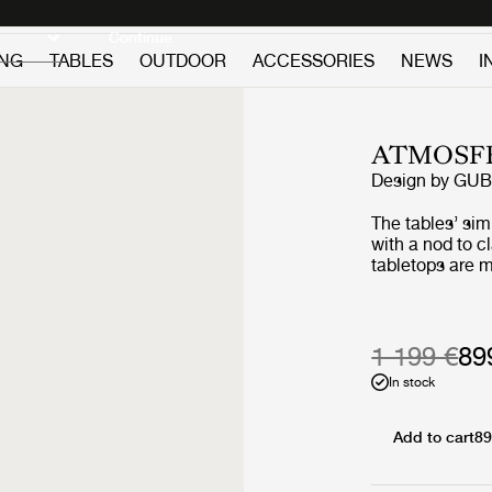
Discover new icons
Continue
ING
TABLES
OUTDOOR
ACCESSORIES
NEWS
I
ATMOSFE
Design by
GUB
The tables’ si
with a nod to c
tabletops are m
premium teak, 
slats, giving a
two vertical sla
‘L-shape’ on ea
1 199 €
89
maritime design
In stock
structural suppo
certain lightne
tabletop surfac
Add to cart
89
the geometric l
composure to t