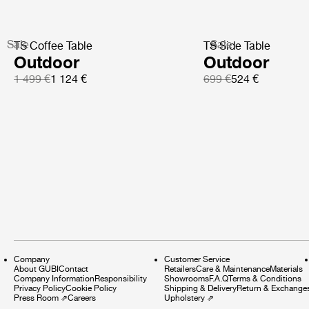
Sale
Sale
TS Coffee Table
TS Side Table
Outdoor
Outdoor
1 499 €
1 124 €
699 €
524 €
Company
Customer Service
About GUBI
Contact
Retailers
Care & Maintenance
Materials
Company Information
Responsibility
Showrooms
F.A.Q
Terms & Conditions
Privacy Policy
Cookie Policy
Shipping & Delivery
Return & Exchange
Press Room
⇗
Careers
Upholstery
⇗