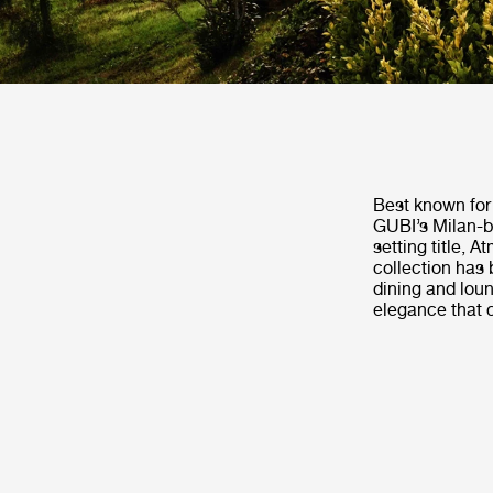
Best known for 
GUBI’s Milan-b
setting title, 
collection has 
dining and loun
elegance that 