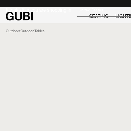
Private
Professionals
It looks like you are shopping in:
SEATING
LIGHT
Outdoor
Outdoor Tables