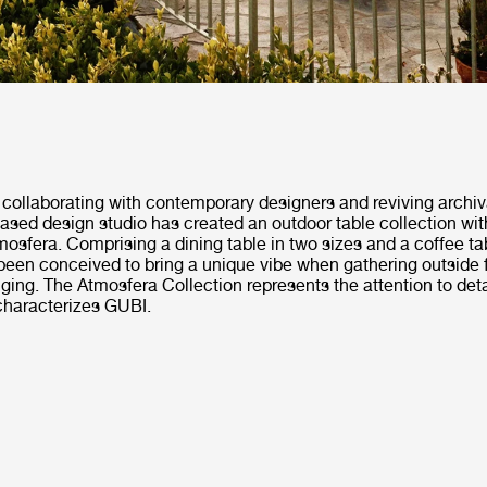
collaborating with contemporary designers and reviving archiv
ased design studio has created an outdoor table collection wi
Atmosfera. Comprising a dining table in two sizes and a coffee ta
been conceived to bring a unique vibe when gathering outside f
ging. The Atmosfera Collection represents the attention to deta
characterizes GUBI.