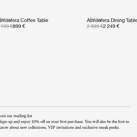
Sale
Sale
tmosfera Coffee Table
Atmosfera Dining Tabl
 199 €
899 €
2 999 €
2 249 €
Join our mailing list
Sign-up and enjoy 10% off on your first purchase. You will also be the first to
know about new collections, VIP invitations and exclusive sneak peeks.​