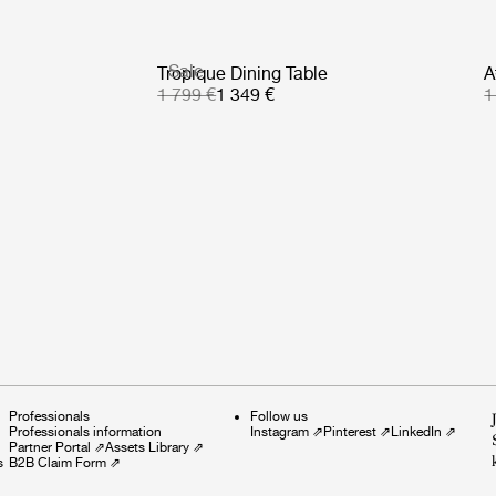
Sale
Tropique Dining Table
A
1 799 €
1 349 €
1
Professionals
Follow us
Professionals information
Instagram
⇗
Pinterest
⇗
LinkedIn
⇗
Partner Portal
⇗
Assets Library
⇗
s
B2B Claim Form
⇗