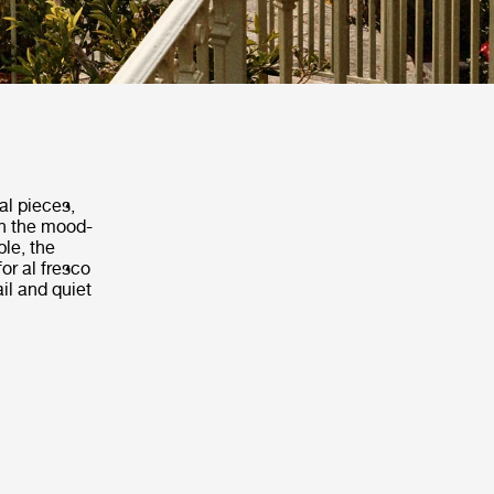
al pieces,
th the mood-
ble, the
or al fresco
il and quiet