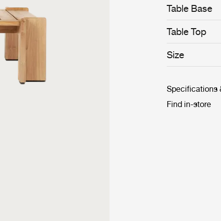
Table Base
Table Top
Size
Specifications
Find in-store