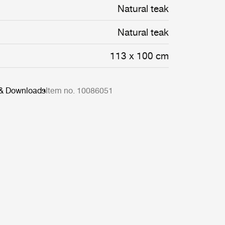
Natural teak
Natural teak
113 x 100 cm
 & Downloads
Item no. 10086051