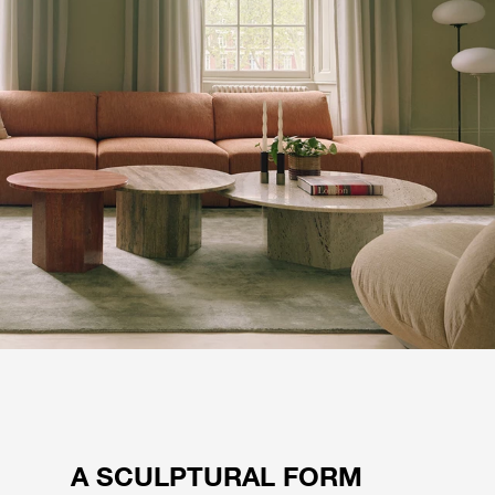
A SCULPTURAL FORM