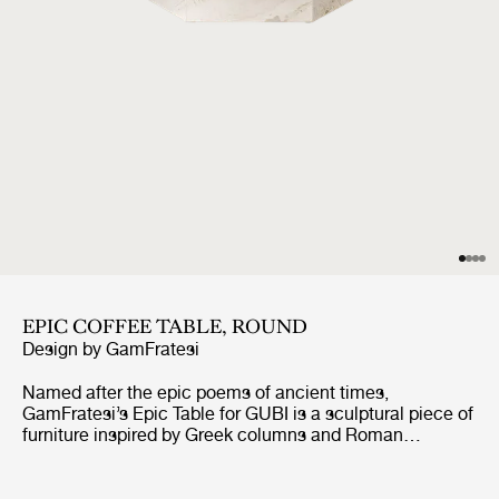
EPIC COFFEE TABLE, ROUND
Design by
GamFratesi
Named after the epic poems of ancient times,
GamFratesi’s Epic Table for GUBI is a sculptural piece of
furniture inspired by Greek columns and Roman
architecture. Originally made in Italy from travertine
stone, the table’s new variant marks the first time
GamFratesi has worked with steel plates, which are