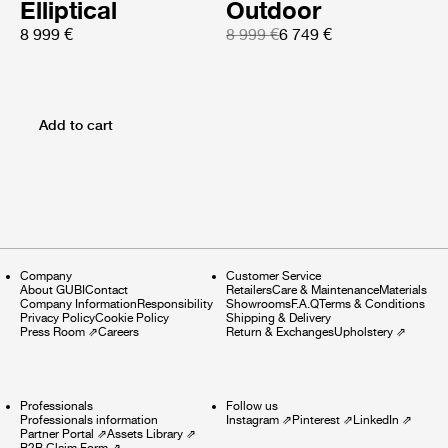
Elliptical
Outdoor
8 999 €
8 999 €
6 749 €
Add to cart
Company
Customer Service
About GUBI
Contact
Retailers
Care & Maintenance
Materials
Company Information
Responsibility
Showrooms
F.A.Q
Terms & Conditions
Privacy Policy
Cookie Policy
Shipping & Delivery
Press Room
⇗
Careers
Return & Exchanges
Upholstery
⇗
Professionals
Follow us
Professionals information
Instagram
⇗
Pinterest
⇗
LinkedIn
⇗
Partner Portal
⇗
Assets Library
⇗
B2B Claim Form
⇗