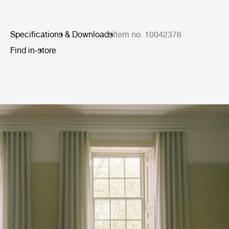
Specifications & Downloads
Item no. 10042376
Find in-store