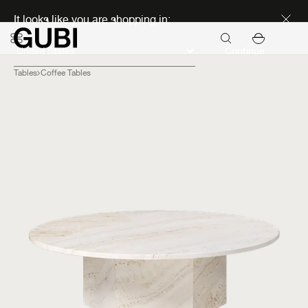
Discover new icons
It looks like you are shopping in:
Continue
Tables
Coffee Tables