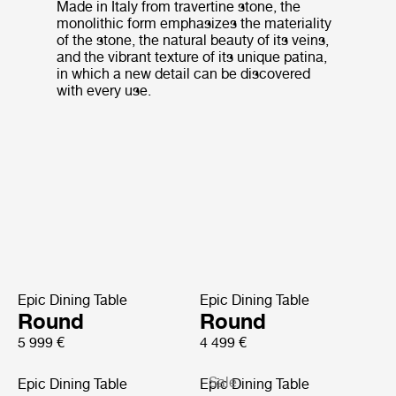
Made in Italy from travertine stone, the
monolithic form emphasizes the materiality
of the stone, the natural beauty of its veins,
and the vibrant texture of its unique patina,
in which a new detail can be discovered
with every use.
Epic Dining Table
Epic Dining Table
Round
Round
5 999 €
4 499 €
Sale
Epic Dining Table
Epic Dining Table