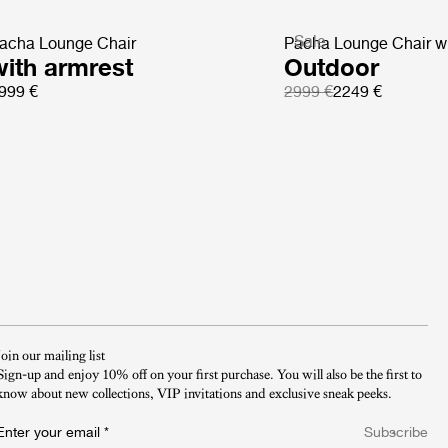
Sale
acha Lounge Chair
Pacha Lounge Chair wi
with armrest
Outdoor
999 €
2999 €
2249 €
Join our mailing list
Sign-up and enjoy 10% off on your first purchase. You will also be the first to
know about new collections, VIP invitations and exclusive sneak peeks.​
Enter your email
*
Subscribe