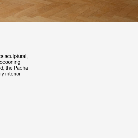
s sculptural,
 cocooning
ed, the Pacha
y interior