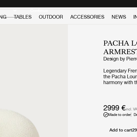
Discover new icons
Continue
ING
TABLES
OUTDOOR
ACCESSORIES
NEWS
I
PACHA L
ARMRES
Design by
Pier
Legendary Frenc
the Pacha Loung
harmony with th
replacing the a
vigorous appro
the rounded fo
perfect proporti
2999 €
incl. V
the foam and up
Made to order
D
Through pieces 
pioneered low-l
on the floor, by
Add to cart
29
constant starti