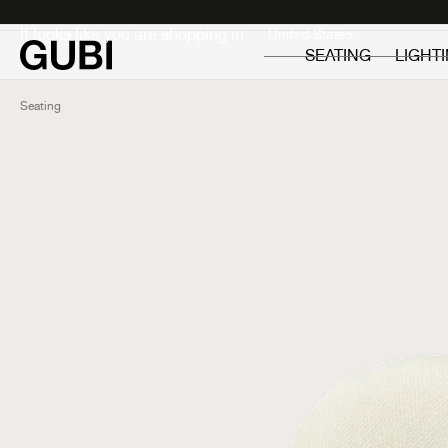
Private
Professionals
It looks like you are shopping in:
SEATING
LIGHT
Seating