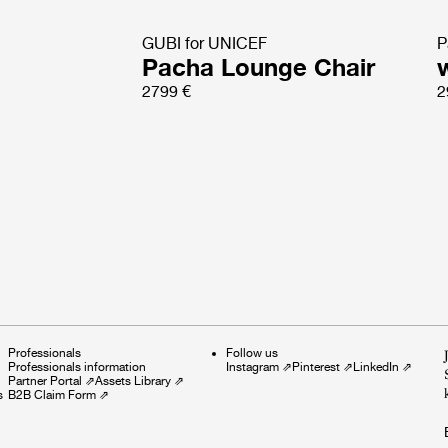
GUBI for UNICEF
P
Pacha Lounge Chair
2799 €
2
Professionals
Follow us
Professionals information
Instagram
⇗
Pinterest
⇗
LinkedIn
⇗
Partner Portal
⇗
Assets Library
⇗
s
B2B Claim Form
⇗