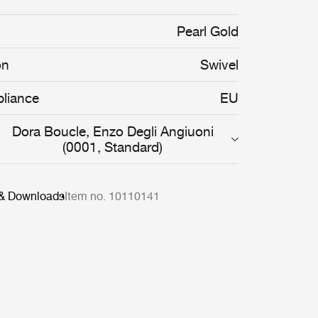
organic shapes of the Pacha Chair are
rve the body, providing both comfort and
Pearl Gold
on
Swivel
liance
EU
Dora Boucle, Enzo Degli Angiuoni
(0001, Standard)
 & Downloads
Item no. 10110141