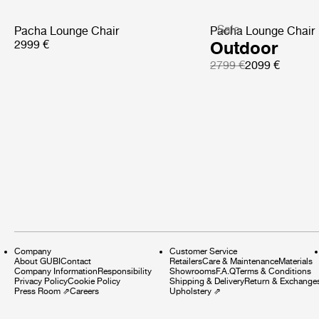
Sale
Pacha Lounge Chair
Pacha Lounge Chair
2999 €
Outdoor
2799 €
2099 €
Company
Customer Service
About GUBI
Contact
Retailers
Care & Maintenance
Materials
Company Information
Responsibility
Showrooms
F.A.Q
Terms & Conditions
Privacy Policy
Cookie Policy
Shipping & Delivery
Return & Exchange
Press Room
⇗
Careers
Upholstery
⇗