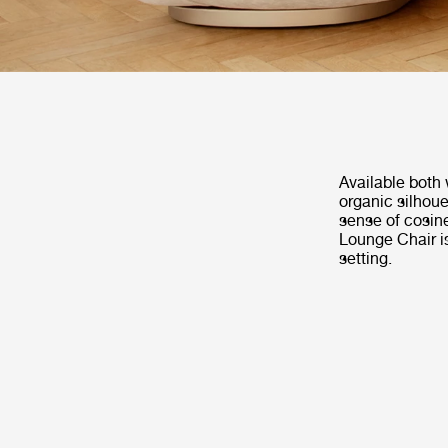
Available both 
organic silhoue
sense of cosin
Lounge Chair is
setting.