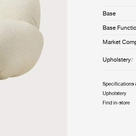
whimsical and 
conceived to se
Base
cosiness.
Base Functi
Market Comp
Upholstery
2
Specifications
Upholstery
Find in-store