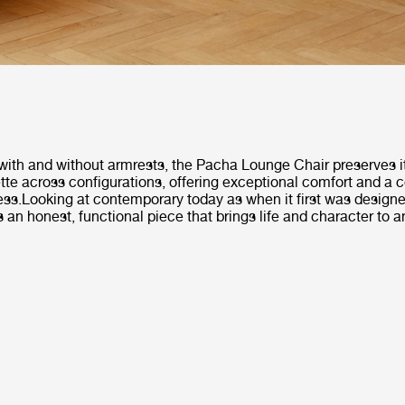
with and without armrests, the Pacha Lounge Chair preserves it
tte across configurations, offering exceptional comfort and a
ess.Looking at contemporary today as when it first was design
 an honest, functional piece that brings life and character to an