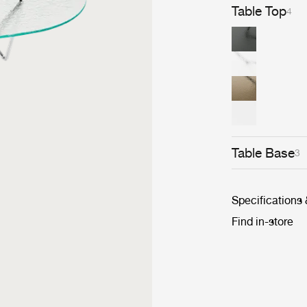
Table Top
4
Table Base
3
Specifications
Find in-store