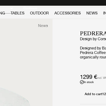
Discover new icons
Continue
ING
TABLES
OUTDOOR
ACCESSORIES
NEWS
I
News
PEDRERA
Design by
Corsi
Designed by Ba
Pedrera Coffee 
organically rou
of Casa Milà. 
with a structur
Transparent, S
chrome, or bras
1299 €
incl. V
with frames in 
In stock
Add to cart
12