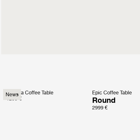
Pedrera Coffee Table
Epic Coffee Table
News
1299 €
Round
2999 €