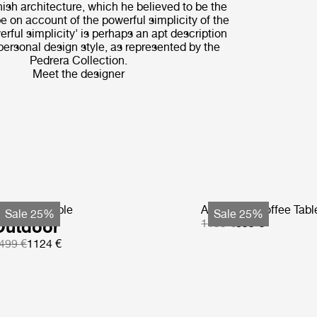
nnish architecture, which he believed to be the
pe on account of the powerful simplicity of the
rful simplicity' is perhaps an apt description
 personal design style, as represented by the
Pedrera Collection.
Meet the designer
S Coffee Table
Atmosfera Coffee Tabl
Sale 25%
Sale 25%
Outdoor
1199 €
899 €
499 €
1124 €