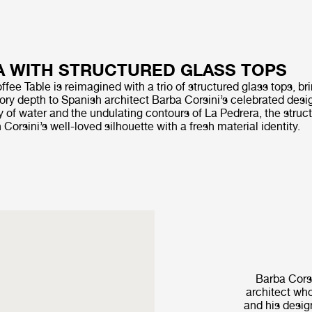
 WITH STRUCTURED GLASS TOPS
fee Table is reimagined with a trio of structured glass tops, bri
ory depth to Spanish architect Barba Corsini’s celebrated desig
ay of water and the undulating contours of La Pedrera, the struc
 Corsini’s well-loved silhouette with a fresh material identity.
Barba Corsi
architect who
and his desig