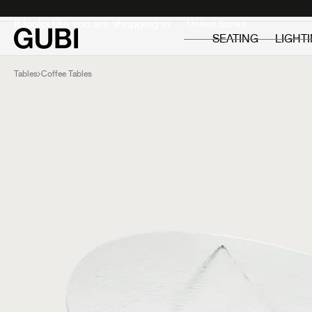
Private
Professionals
It looks like you are shopping in:
SEATING
LIGHT
Tables
Coffee Tables