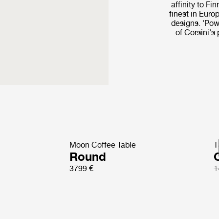
affinity to Fi
finest in Euro
designs. 'Powe
of Corsini's
Moon Coffee Table
T
Round
3799 €
1