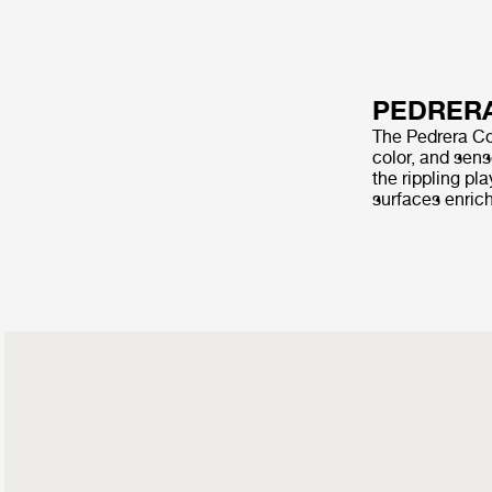
PEDRERA
The Pedrera Cof
color, and sens
the rippling pl
surfaces enrich