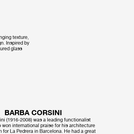
nging texture,
n. Inspired by
tured glass
BARBA CORSINI
ni (1916-2008) was a leading functionalist
 won international praise for his architecture
n for La Pedrera in Barcelona. He had a great