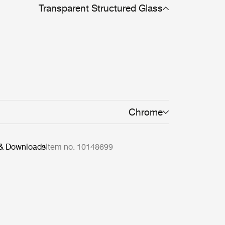
Transparent Structured Glass
Chrome
 & Downloads
Item no. 10148699