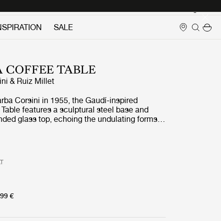
Login
NSPIRATION
SALE
 COFFEE TABLE
ni & Ruiz Millet
rba Corsini in 1955, the Gaudí-inspired
Table features a sculptural steel base and
nded glass top, echoing the undulating forms
Pedrera Coffee table comes in two designs, one
ed glass top in three luminous finishes:
moke, and Bronze, with frames in black,
s. The other features a clear glass top paired
AT
three refined finishes: black, chrome, or brass.
99 €