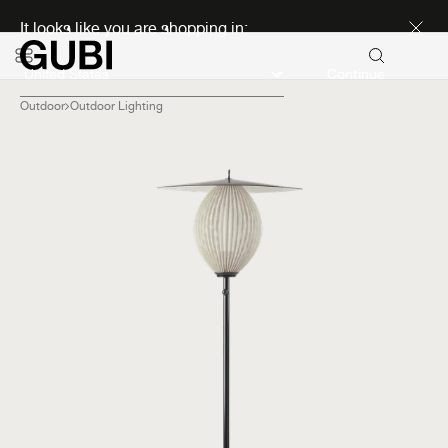
Discover new icons
It looks like you are shopping in:
Continue
Outdoor
Outdoor Lighting