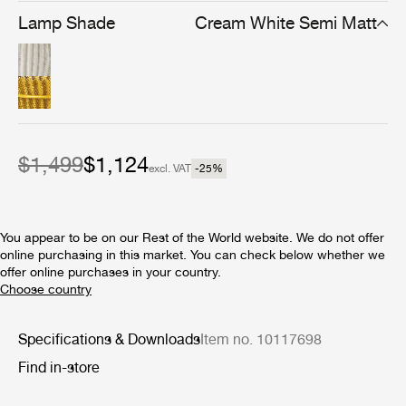
from a perforated sheet of stainless steel, topped with an
Lamp Shade
Cream White Semi Matt
aluminum cap that helps direct the light. Playful and
modern even 70 years after their first creation, both
Satellite designs are ideal for installation on covered
patios, verandas, or other sheltered dining areas. Two
sizes of pendant are available, and both the pendants
and the floor lamp are available with a semi-matt shade
in either Cream White or Mustard Gold.
$1,499
$1,124
excl. VAT
-25
%
You appear to be on our Rest of the World website. We do not offer
online purchasing in this market. You can check below whether we
offer online purchases in your country.
Specifications & Downloads
Item no. 10117698
Find in-store