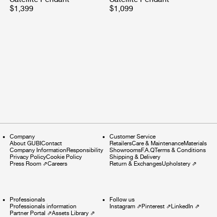
$1,399
$1,099
Company
Customer Service
About GUBI
Contact
Retailers
Care & Maintenance
Materials
Company Information
Responsibility
Showrooms
F.A.Q
Terms & Conditions
Privacy Policy
Cookie Policy
Shipping & Delivery
Press Room
⇗
Careers
Return & Exchanges
Upholstery
⇗
Professionals
Follow us
Professionals information
Instagram
⇗
Pinterest
⇗
LinkedIn
⇗
Partner Portal
⇗
Assets Library
⇗