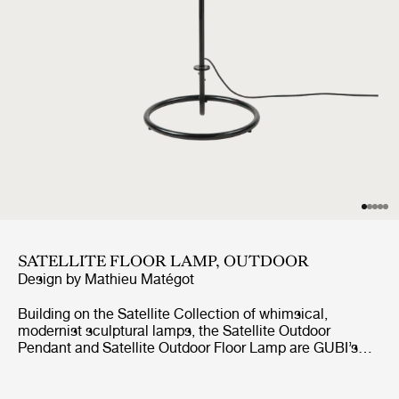
SATELLITE FLOOR LAMP, OUTDOOR
Design by
Mathieu Matégot
Building on the Satellite Collection of whimsical,
modernist sculptural lamps, the Satellite Outdoor
Pendant and Satellite Outdoor Floor Lamp are GUBI’s
first lighting designs created specifically for outdoor use.
Based on Mathieu Matégot’s original design concept
from 1953, the designs feature an ovoid shade crafted