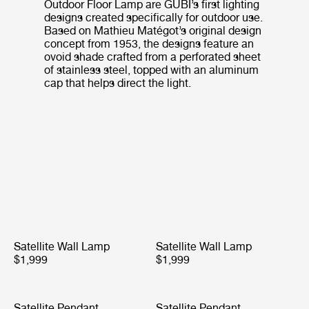
Outdoor Floor Lamp are GUBI’s first lighting
designs created specifically for outdoor use.
Based on Mathieu Matégot’s original design
concept from 1953, the designs feature an
ovoid shade crafted from a perforated sheet
of stainless steel, topped with an aluminum
cap that helps direct the light.
Satellite Wall Lamp
Satellite Wall Lamp
$1,999
$1,999
Satellite Pendant
Satellite Pendant