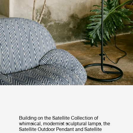
Building on the Satellite Collection of
whimsical, modernist sculptural lamps, the
Satellite Outdoor Pendant and Satellite