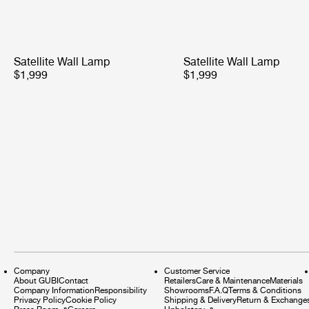
Satellite Wall Lamp
Satellite Wall Lamp
$1,999
$1,999
Company
Customer Service
About GUBI
Contact
Retailers
Care & Maintenance
Materials
Company Information
Responsibility
Showrooms
F.A.Q
Terms & Conditions
Privacy Policy
Cookie Policy
Shipping & Delivery
Return & Exchange