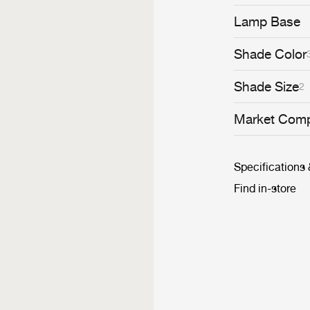
interplay of li
generate a dram
Lamp Base
restaurant. Han
piece or in mult
Shade Color
Shade Size
2
Market Comp
Specifications
Find in-store