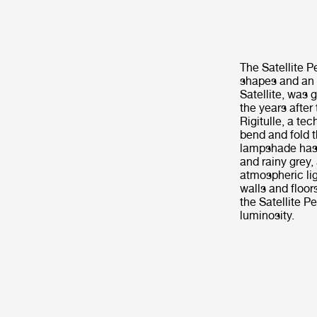
The Satellite 
shapes and an 
Satellite, was 
the years after
Rigitulle, a te
bend and fold t
lampshade has f
and rainy grey,
atmospheric lig
walls and floor
the Satellite P
luminosity.