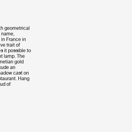
th geometrical
e name,
 in France in
e trait of
 it possible to
nt lamp. The
enetian gold
exude an
shadow cast on
staurant. Hang
oud of