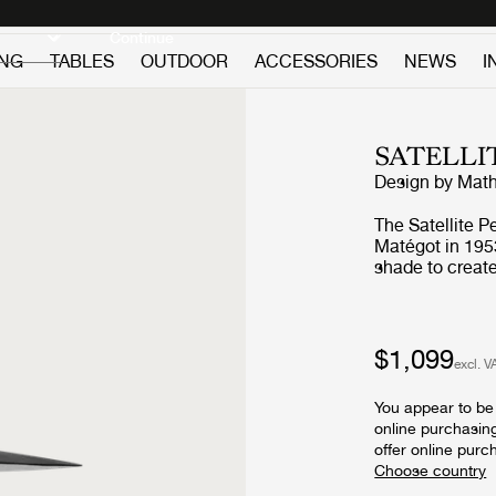
Discover new icons
Continue
ING
TABLES
OUTDOOR
ACCESSORIES
NEWS
I
SATELLI
Design by
Math
The Satellite P
Matégot in 195
shade to creat
Satellite, was 
scientific prog
World War. The Satellite Pendant holds the distinctive trait of
Rigitulle, a te
$1,099
excl. V
himself that ma
metal sheet to
You appear to be 
lampshade has f
online purchasin
cloud, shy cher
offer online purc
with its bulb a
atmospheric lig