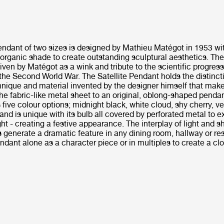
Pendant of two sizes is designed by Mathieu Matégot in 1953 wi
organic shade to create outstanding sculptural aesthetics. Th
given by Matégot as a wink and tribute to the scientific progress
 the Second World War. The Satellite Pendant holds the distinctiv
chnique and material invented by the designer himself that makes
he fabric-like metal sheet to an original, oblong-shaped penda
ive colour options; midnight black, white cloud, shy cherry, v
 and is unique with its bulb all covered by perforated metal to 
ht - creating a festive appearance. The interplay of light and 
s generate a dramatic feature in any dining room, hallway or re
endant alone as a character piece or in multiples to create a cl