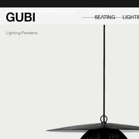
Private
Professionals
It looks like you are shopping in:
SEATING
LIGHT
Lighting
Pendants