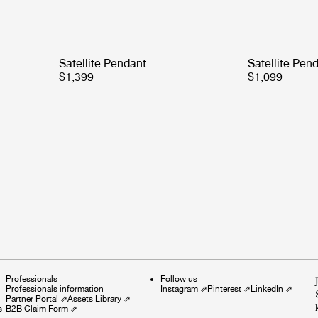
Satellite Pendant
Satellite Pen
$1,399
$1,099
Professionals
Follow us
Professionals information
Instagram
⇗
Pinterest
⇗
LinkedIn
⇗
Partner Portal
⇗
Assets Library
⇗
s
B2B Claim Form
⇗