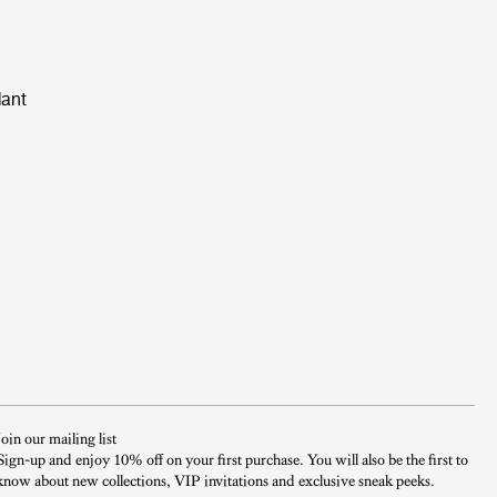
dant
Join our mailing list
Sign-up and enjoy 10% off on your first purchase. You will also be the first to
know about new collections, VIP invitations and exclusive sneak peeks.​