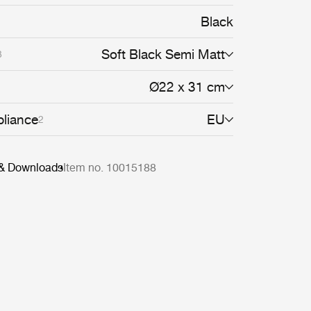
ght and shadow cast on walls and floors
atic feature in any dining room, hallway or
Black
g the Satellite Pendant alone as a character
iples to create a cloud of luminosity.
Soft Black Semi Matt
3
Ø22 x 31 cm
liance
EU
2
 & Downloads
Item no. 10015188