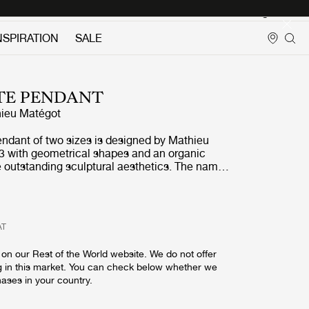
Login
NSPIRATION
SALE
TE PENDANT
ieu Matégot
endant of two sizes is designed by Mathieu
3 with geometrical shapes and an organic
e outstanding sculptural aesthetics. The name,
given by Matégot as a wink and tribute to the
ress in France in the years after the Second
chnique and material invented by the designer
AT
kes it possible to bend and fold the fabric-like
 an original, oblong-shaped pendant lamp. The
on our Rest of the World website. We do not offer
ive colour options; midnight black, white
g in this market. You can check below whether we
ry, venetian gold and rainy grey, and is unique
hases in your country.
ll covered by perforated metal to exude an
ht - creating a festive appearance. The