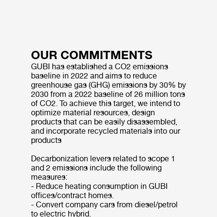
OUR COMMITMENTS
GUBI has established a CO2 emissions
baseline in 2022 and aims to reduce
greenhouse gas (GHG) emissions by 30% by
2030 from a 2022 baseline of 26 million tons
of CO2. To achieve this target, we intend to
optimize material resources, design
products that can be easily disassembled,
and incorporate recycled materials into our
products
Decarbonization levers related to scope 1
and 2 emissions include the following
measures:
- Reduce heating consumption in GUBI
offices/contract homes.
- Convert company cars from diesel/petrol
to electric hybrid.