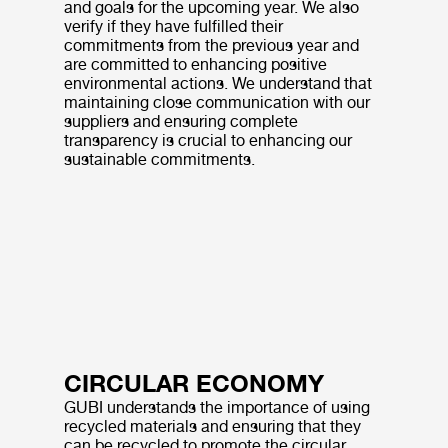
and goals for the upcoming year. We also
verify if they have fulfilled their
commitments from the previous year and
are committed to enhancing positive
environmental actions. We understand that
maintaining close communication with our
suppliers and ensuring complete
transparency is crucial to enhancing our
sustainable commitments.
CIRCULAR ECONOMY
GUBI understands the importance of using
recycled materials and ensuring that they
can be recycled to promote the circular