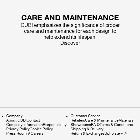
CARE AND MAINTENANCE
GUBI emphasizes the significance of proper
care and maintenance for each design to
help extend its lifespan.
Discover
Company
Customer Service
About GUBI
Contact
Retailers
Care & Maintenance
Materials
Company Information
Responsibility
Showrooms
F.A.Q
Terms & Conditions
Privacy Policy
Cookie Policy
Shipping & Delivery
Press Room
⇗
Careers
Return & Exchanges
Upholstery
⇗