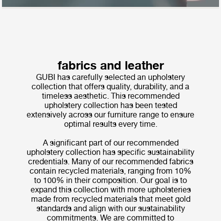
fabrics and leather
GUBI has carefully selected an upholstery
collection that offers quality, durability, and a
timeless aesthetic. This recommended
upholstery collection has been tested
extensively across our furniture range to ensure
optimal results every time.
A significant part of our recommended
upholstery collection has specific sustainability
credentials. Many of our recommended fabrics
contain recycled materials, ranging from 10%
to 100% in their composition. Our goal is to
expand this collection with more upholsteries
made from recycled materials that meet gold
standards and align with our sustainability
commitments. We are committed to