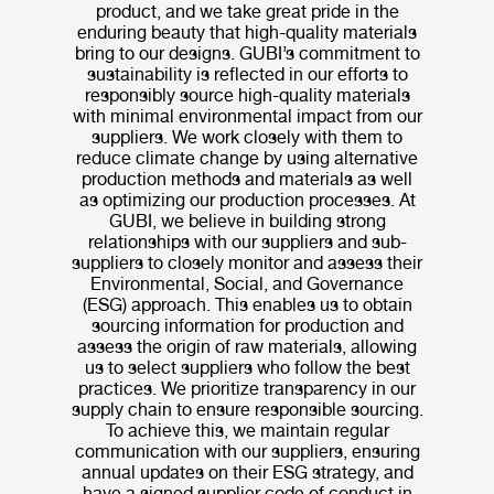
product, and we take great pride in the
enduring beauty that high-quality materials
bring to our designs. GUBI’s commitment to
sustainability is reflected in our efforts to
responsibly source high-quality materials
with minimal environmental impact from our
suppliers. We work closely with them to
reduce climate change by using alternative
production methods and materials as well
as optimizing our production processes. At
GUBI, we believe in building strong
relationships with our suppliers and sub-
suppliers to closely monitor and assess their
Environmental, Social, and Governance
(ESG) approach. This enables us to obtain
sourcing information for production and
assess the origin of raw materials, allowing
us to select suppliers who follow the best
practices. We prioritize transparency in our
supply chain to ensure responsible sourcing.
To achieve this, we maintain regular
communication with our suppliers, ensuring
annual updates on their ESG strategy, and
have a signed supplier code of conduct in