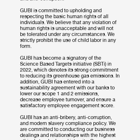
GUBI is committed to upholding and
respecting the basic human rights of all
individuals. We believe that any violation of
human rights is unacceptable and will not
be tolerated under any circumstances. We
strictly prohibit the use of child labor in any
form.
GUBI has become a signatory of the
Science Based Targets initiative (SBTi) in
2022, which denotes its strong commitment
to reducing its greenhouse gas emissions. In
addition, GUBI has entered into a
sustainability agreement with our banks to
lower our scope 1 and 2 emissions,
decrease employee turnover, and ensure a
satisfactory employee engagement score.
GUBI has an anti-bribery, anti-corruption,
and modern slavery compliance policy. We
are committed to conducting our business
dealings and relationships with the highest