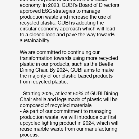
economy. In 2023, GUBI's Board of Directors
approved ESG strategies to manage
production waste and increase the use of
recycled plastic. GUBI is adopting the
circular economy approach which will lead
to a closed loop and pave the way towards
sustainability.
We are committed to continuing our
transformation towards using more recycled
plastic in our products, such as the Beetle
Dining Chair. By 2024, GUBI aims to make
the majority of our plastic-based products
from recycled plastic:
- Starting 2025, at least 50% of GUBI Dining
Chair shells and legs made of plastic will be
composed of recycled materials.
- As part of our commitment to managing
production waste, we will introduce our first
upcycled lighting product in 2024, which will
reuse marble waste from our manufacturing
process.