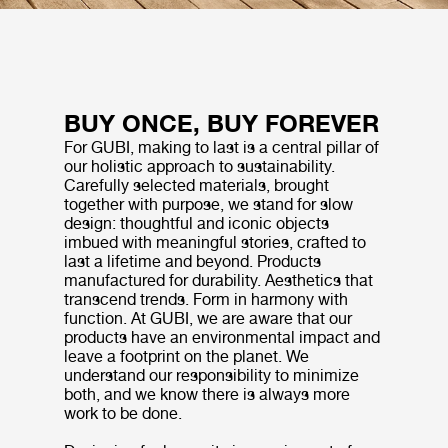
BUY ONCE, BUY FOREVER
For GUBI, making to last is a central pillar of
our holistic approach to sustainability.
Carefully selected materials, brought
together with purpose, we stand for slow
design: thoughtful and iconic objects
imbued with meaningful stories, crafted to
last a lifetime and beyond. Products
manufactured for durability. Aesthetics that
transcend trends. Form in harmony with
function. At GUBI, we are aware that our
products have an environmental impact and
leave a footprint on the planet. We
understand our responsibility to minimize
both, and we know there is always more
work to be done.