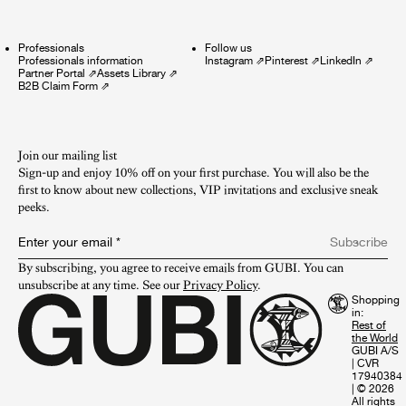
Professionals
Follow us
Professionals information
Instagram
⇗
Pinterest
⇗
LinkedIn
⇗
Partner Portal
⇗
Assets Library
⇗
B2B Claim Form
⇗
Join our mailing list
Sign-up and enjoy 10% off on your first purchase. You will also be the
first to know about new collections, VIP invitations and exclusive sneak
peeks.​
Enter your email
*
Subscribe
By subscribing, you agree to receive emails from GUBI. You can 
unsubscribe at any time. See our 
Privacy Policy
.
Shopping
in:
GUBI A/S
|
CVR
17940384
|
© 2026
All rights