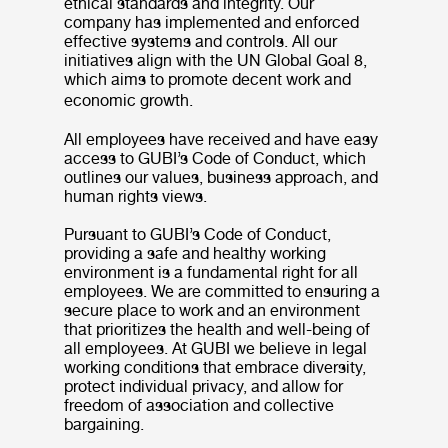
ethical standards and integrity. Our
company has implemented and enforced
effective systems and controls. All our
initiatives align with the UN Global Goal 8,
which aims to promote decent work and
economic growth.
All employees have received and have easy
access to GUBI’s Code of Conduct, which
outlines our values, business approach, and
human rights views.
Pursuant to GUBI’s Code of Conduct,
providing a safe and healthy working
environment is a fundamental right for all
employees. We are committed to ensuring a
secure place to work and an environment
that prioritizes the health and well-being of
all employees. At GUBI we believe in legal
working conditions that embrace diversity,
protect individual privacy, and allow for
freedom of association and collective
bargaining.