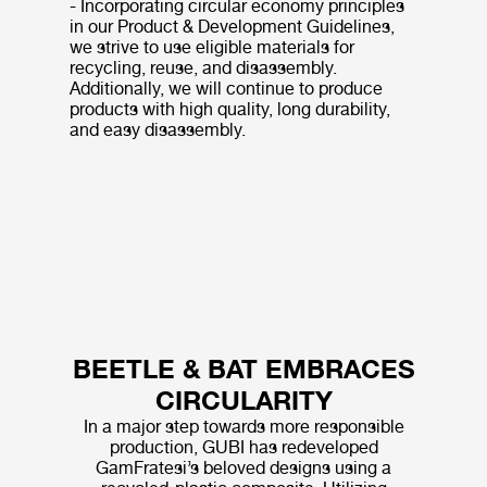
- Incorporating circular economy principles
in our Product & Development Guidelines,
we strive to use eligible materials for
recycling, reuse, and disassembly.
Additionally, we will continue to produce
products with high quality, long durability,
and easy disassembly.
BEETLE & BAT EMBRACES
CIRCULARITY
In a major step towards more responsible
production, GUBI has redeveloped
GamFratesi’s beloved designs using a