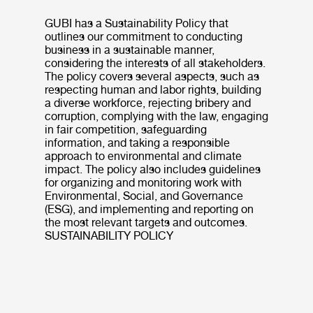
GUBI has a Sustainability Policy that
outlines our commitment to conducting
business in a sustainable manner,
considering the interests of all stakeholders.
The policy covers several aspects, such as
respecting human and labor rights, building
a diverse workforce, rejecting bribery and
corruption, complying with the law, engaging
in fair competition, safeguarding
information, and taking a responsible
approach to environmental and climate
impact. The policy also includes guidelines
for organizing and monitoring work with
Environmental, Social, and Governance
(ESG), and implementing and reporting on
the most relevant targets and outcomes.
SUSTAINABILITY POLICY