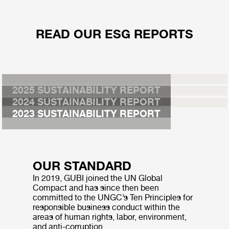
READ OUR ESG REPORTS
2025 SUSTAINABILITY REPORT
2024 SUSTAINABILITY REPORT
2023 SUSTAINABILITY REPORT
OUR STANDARD
In 2019, GUBI joined the UN Global
Compact and has since then been
committed to the UNGC’s Ten Principles for
responsible business conduct within the
areas of human rights, labor, environment,
and anti-corruption.