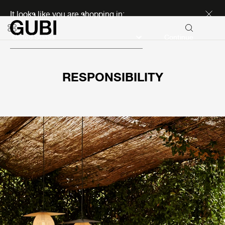
Discover new icons
It looks like you are shopping in:
Continue
RESPONSIBILITY