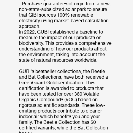
- Purchase guarantees of orgin from a new,
non-state-subsidized solar park to ensure
that GIBI sources 100% renewable
electricity using market-based calculation
approach.
In 2022, GUBI established a baseline to
measure the impact of our products on
biodiversity. This provides a comprehensive
understanding of how our products affect
the environment, taking into account the
state of natural resources worldwide.
GUBI's bestseller collections, the Beetle
and Bat Collections, have both received a
GreenGuard Gold certification. This
certification is awarded to products that
have been tested for over 360 Volatile
Organic Compounds (VOC) based on
rigorous scientific standards. These low-
emitting products contribute to cleaner
indoor air which benefits you and your
family. The Beetle Collection has 50
certified variants, while the Bat Collection