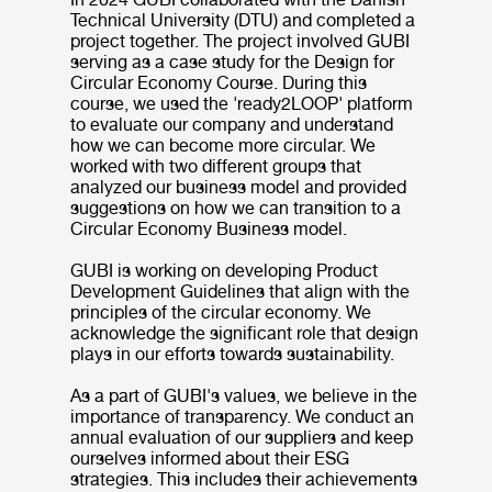
Technical University (DTU) and completed a
project together. The project involved GUBI
serving as a case study for the Design for
Circular Economy Course. During this
course, we used the 'ready2LOOP' platform
to evaluate our company and understand
how we can become more circular. We
worked with two different groups that
analyzed our business model and provided
suggestions on how we can transition to a
Circular Economy Business model.
GUBI is working on developing Product
Development Guidelines that align with the
principles of the circular economy. We
acknowledge the significant role that design
plays in our efforts towards sustainability.
As a part of GUBI's values, we believe in the
importance of transparency. We conduct an
annual evaluation of our suppliers and keep
ourselves informed about their ESG
strategies. This includes their achievements