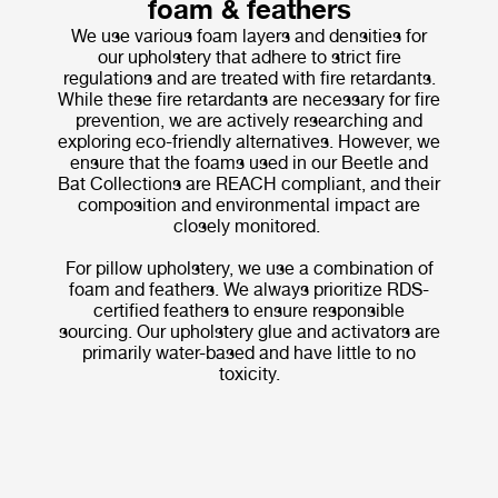
foam & feathers
We use various foam layers and densities for
our upholstery that adhere to strict fire
regulations and are treated with fire retardants.
While these fire retardants are necessary for fire
prevention, we are actively researching and
exploring eco-friendly alternatives. However, we
ensure that the foams used in our Beetle and
Bat Collections are REACH compliant, and their
composition and environmental impact are
closely monitored.
For pillow upholstery, we use a combination of
foam and feathers. We always prioritize RDS-
certified feathers to ensure responsible
sourcing. Our upholstery glue and activators are
primarily water-based and have little to no
toxicity.