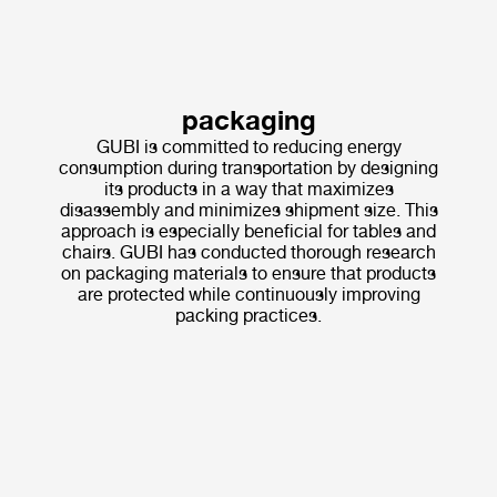
packaging
GUBI is committed to reducing energy
consumption during transportation by designing
its products in a way that maximizes
disassembly and minimizes shipment size. This
approach is especially beneficial for tables and
chairs. GUBI has conducted thorough research
on packaging materials to ensure that products
are protected while continuously improving
packing practices.