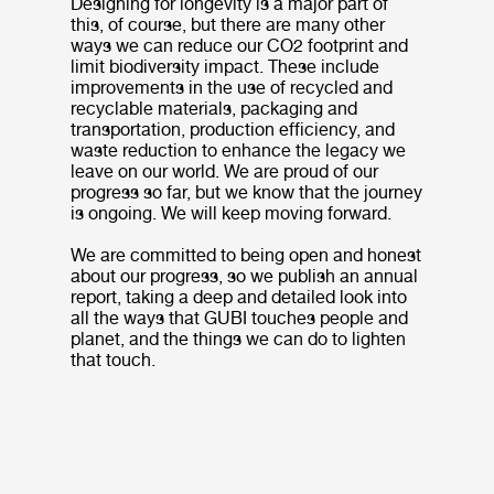
Designing for longevity is a major part of
this, of course, but there are many other
ways we can reduce our CO2 footprint and
limit biodiversity impact. These include
improvements in the use of recycled and
recyclable materials, packaging and
transportation, production efficiency, and
waste reduction to enhance the legacy we
leave on our world. We are proud of our
progress so far, but we know that the journey
is ongoing. We will keep moving forward.
We are committed to being open and honest
about our progress, so we publish an annual
report, taking a deep and detailed look into
all the ways that GUBI touches people and
planet, and the things we can do to lighten
that touch.