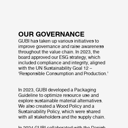
OUR GOVERNANCE
GUBI has taken up various initiatives to
improve governance and raise awareness
throughout the value chain. In 2023, the
board approved our ESG strategy, which
included compliance and integrity, aligned
with the UN Sustainability Goal 12 –
‘Responsible Consumption and Production.’
In 2023, GUBI developed a Packaging
Guideline to optimize resource use and
explore sustainable material alternatives.
We also created a Wood Policy and a
Sustainability Policy, which were shared
with all stakeholders and the supply chain.
In 2024 GUBI collaborated with the Danish