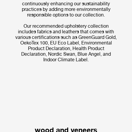
continuously enhancing our sustainability
practices by adding more environmentally
responsible options to our collection.
Our recommended upholstery collection
includes fabrics and leathers that comes with
various certifications such as GreenGuard Gold,
OekoTex 100, EU Eco Label, Environmental
Product Declaration, Health Product
Declaration, Nordic Swan, Blue Angel, and
Indoor Climate Label.
wood and veneers