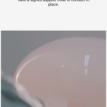
place.