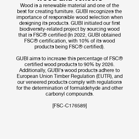
Wood is a renewable material and one of the
best for creating furniture. GUBI recognizes the
importance of responsible wood selection when
designing its products. GUBI initiated our first
biodiversity-related project by sourcing wood
that is FSC® certified (In 2022, GUBI obtained
FSC® certification, with 10% of its wood
products being FSC® certified).
GUBI aims to increase this percentage of FSC®
certified wood products to 90% by 2026.
Additionally, GUBI's wood products adhere to
European Union Timber Regulation (EUTR), and
our veneered products comply with regulations
for the determination of formaldehyde and other
carbonyl compounds.
[FSC-C176589]