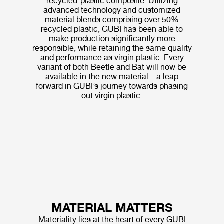
recycled-plastic composite. Utilizing
advanced technology and customized
material blends comprising over 50%
recycled plastic, GUBI has been able to
make production significantly more
responsible, while retaining the same quality
and performance as virgin plastic. Every
variant of both Beetle and Bat will now be
available in the new material – a leap
forward in GUBI’s journey towards phasing
out virgin plastic.
MATERIAL MATTERS
Materiality lies at the heart of every GUBI