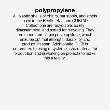
polypropylene
All plastic shells of chairs, bar stools, and stools
used in the Beetle, Bat, and GUBI 3D
Collections are recyclable, easily
disassembled, and sorted for recycling. They
are made from virgin polypropylene, which
ensures optimal strength, durability, and
product lifespan. Additionally, GUBI is
committed to using recycled plastic material for
production and is working on projects to make
this a reality.