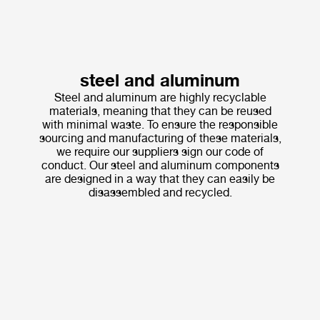
steel and aluminum
Steel and aluminum are highly recyclable
materials, meaning that they can be reused
with minimal waste. To ensure the responsible
sourcing and manufacturing of these materials,
we require our suppliers sign our code of
conduct. Our steel and aluminum components
are designed in a way that they can easily be
disassembled and recycled.