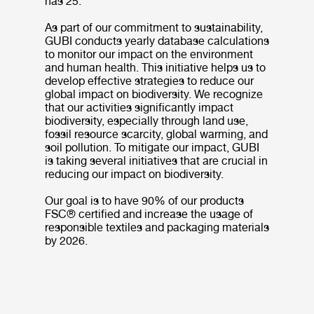
has 25.
As part of our commitment to sustainability,
GUBI conducts yearly database calculations
to monitor our impact on the environment
and human health. This initiative helps us to
develop effective strategies to reduce our
global impact on biodiversity. We recognize
that our activities significantly impact
biodiversity, especially through land use,
fossil resource scarcity, global warming, and
soil pollution. To mitigate our impact, GUBI
is taking several initiatives that are crucial in
reducing our impact on biodiversity.
Our goal is to have 90% of our products
FSC® certified and increase the usage of
responsible textiles and packaging materials
by 2026.