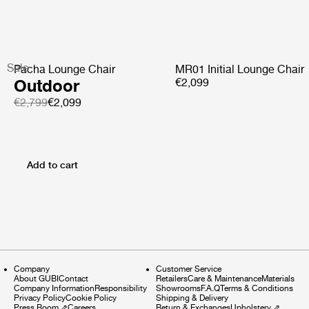
Sale
Pacha Lounge Chair
MR01 Initial Lounge Chair
Outdoor
€2,099
€2,799
€2,099
Add to cart
Company
Customer Service
About GUBI
Contact
Retailers
Care & Maintenance
Materials
Company Information
Responsibility
Showrooms
F.A.Q
Terms & Conditions
Privacy Policy
Cookie Policy
Shipping & Delivery
Press Room
⇗
Careers
Return & Exchanges
Upholstery
⇗