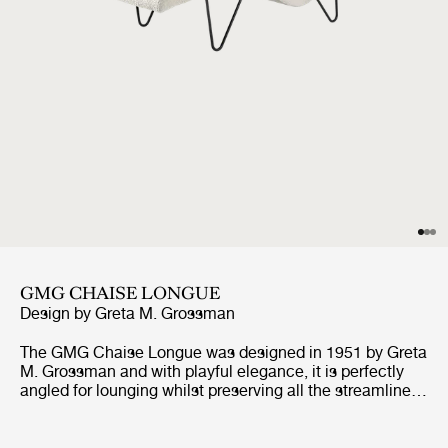
GMG CHAISE LONGUE
Design by
Greta M. Grossman
The GMG Chaise Longue was designed in 1951 by Greta
M. Grossman and with playful elegance, it is perfectly
angled for lounging whilst preserving all the streamlined
qualities of the mid-century design. Built in a shape
designed for relaxation it mirrors the body’s natural
curves while appearing to float above its distinctive