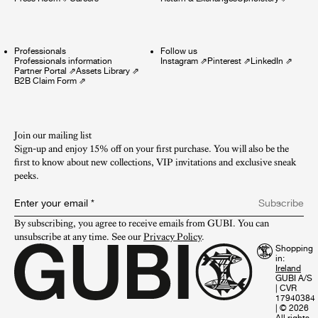
Professionals
Follow us
Professionals information
Instagram
⇗
Pinterest
⇗
LinkedIn
⇗
Partner Portal
⇗
Assets Library
⇗
B2B Claim Form
⇗
Join our mailing list
Sign-up and enjoy 15% off on your first purchase. You will also be the
first to know about new collections, VIP invitations and exclusive sneak
peeks.​
Enter your email
*
Subscribe
By subscribing, you agree to receive emails from GUBI. You can 
unsubscribe at any time. See our 
Privacy Policy
.
Shopping
in:
GUBI A/S
|
CVR
17940384
|
© 2026