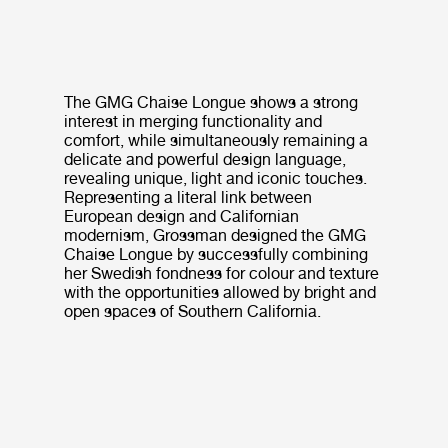
The GMG Chaise Longue shows a strong
interest in merging functionality and
comfort, while simultaneously remaining a
delicate and powerful design language,
revealing unique, light and iconic touches.
Representing a literal link between
European design and Californian
modernism, Grossman designed the GMG
Chaise Longue by successfully combining
her Swedish fondness for colour and texture
with the opportunities allowed by bright and
open spaces of Southern California.