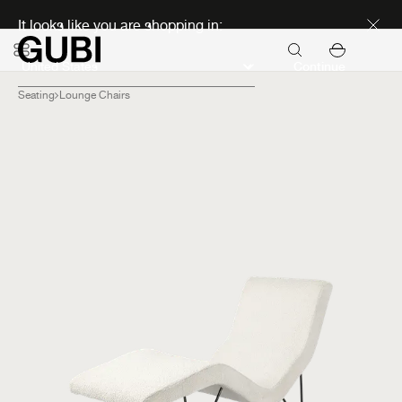
Discover new icons
It looks like you are shopping in:
Continue
Seating
Lounge Chairs