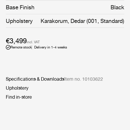
slender legs - a genuine signature of Greta M.
Base Finish
Black
Grossman’s work.
Upholstery
Karakorum, Dedar (001, Standard)
€3,499
incl. VAT
Remote stock
Delivery in 1-4 weeks
Specifications & Downloads
Item no. 10103622
Upholstery
Find in-store