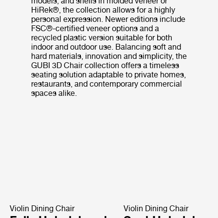
models, and shells in molded veneer or
HiRek®, the collection allows for a highly
personal expression. Newer editions include
FSC®-certified veneer options and a
recycled plastic version suitable for both
indoor and outdoor use. Balancing soft and
hard materials, innovation and simplicity, the
GUBI 3D Chair collection offers a timeless
seating solution adaptable to private homes,
restaurants, and contemporary commercial
spaces alike.
Violin Dining Chair
Violin Dining Chair