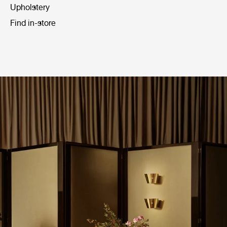
Upholstery
Find in-store