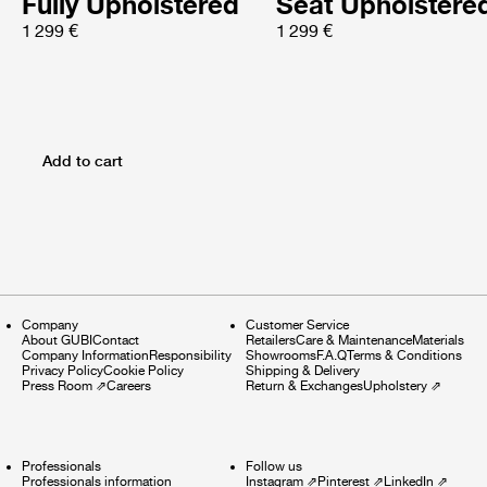
Fully Upholstered
Seat Upholstere
1 299 €
1 299 €
Add to cart
Company
Customer Service
About GUBI
Contact
Retailers
Care & Maintenance
Materials
Company Information
Responsibility
Showrooms
F.A.Q
Terms & Conditions
Privacy Policy
Cookie Policy
Shipping & Delivery
Press Room
⇗
Careers
Return & Exchanges
Upholstery
⇗
Professionals
Follow us
Professionals information
Instagram
⇗
Pinterest
⇗
LinkedIn
⇗