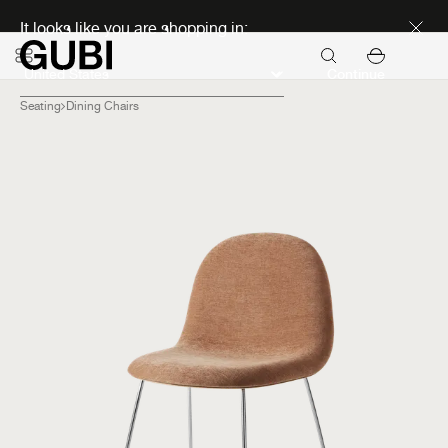
Discover new icons
It looks like you are shopping in:
Continue
Seating
Dining Chairs