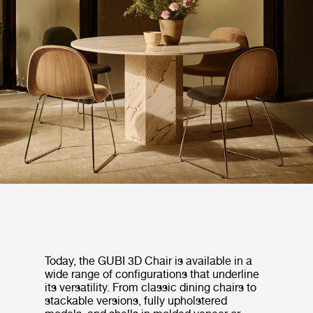
Today, the GUBI 3D Chair is available in a
wide range of configurations that underline
its versatility. From classic dining chairs to
stackable versions, fully upholstered