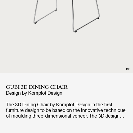
GUBI 3D DINING CHAIR
Design by
Komplot Design
The 3D Dining Chair by Komplot Design is the first
furniture design to be based on the innovative technique
of moulding three-dimensional veneer. The 3D design
gives the dining chair a comfortable seat and a sense of
lightness as all edges are pointing away from its user.
The stunning design encourages for personalisation with