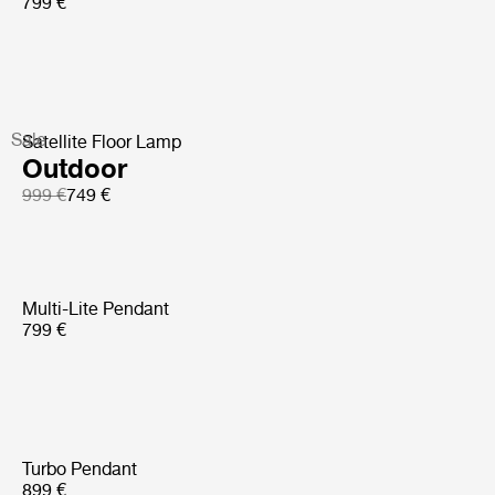
799 €
Sale
Satellite Floor Lamp
Outdoor
999 €
749 €
Multi-Lite Pendant
799 €
Turbo Pendant
899 €