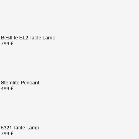
Bestlite BL2 Table Lamp
799 €
Stemlite Pendant
499 €
5321 Table Lamp
799 €