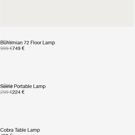
1 199 €
Sale
Bohemian 72 Floor Lamp
999 €
749 €
Sale
Seine Portable Lamp
299 €
224 €
Cobra Table Lamp