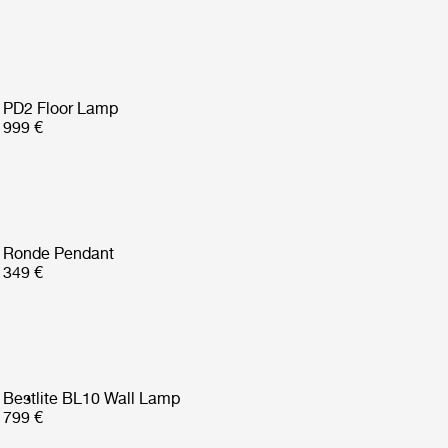
PD2 Floor Lamp
999 €
Ronde Pendant
349 €
Bestlite BL10 Wall Lamp
799 €