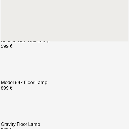
599 €
Bestlite BL7 Wall Lamp
599 €
Model 597 Floor Lamp
899 €
Gravity Floor Lamp