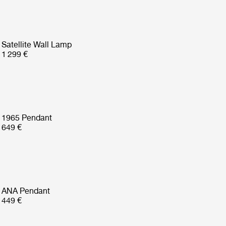
Satellite Wall Lamp
1 299 €
1965 Pendant
649 €
ANA Pendant
449 €