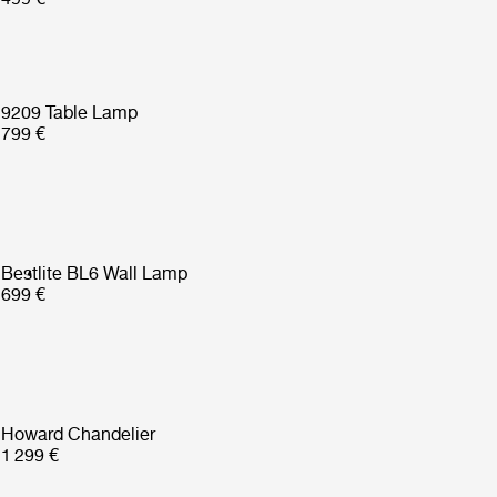
9209 Table Lamp
799 €
Bestlite BL6 Wall Lamp
699 €
Howard Chandelier
1 299 €