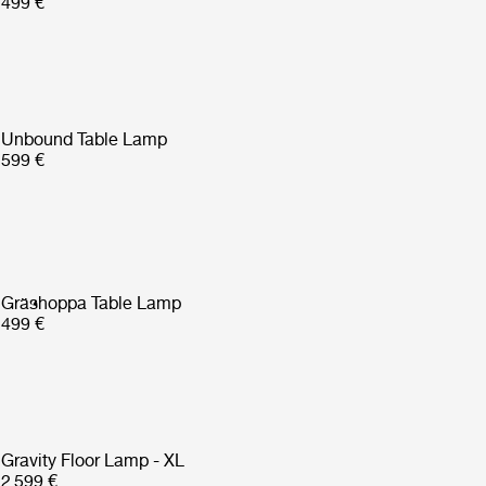
499 €
Unbound Table Lamp
599 €
Gräshoppa Table Lamp
499 €
Gravity Floor Lamp - XL
2 599 €