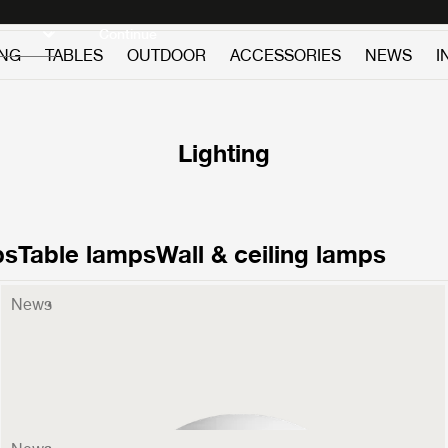
Discover new icons
Continue
ING
TABLES
OUTDOOR
ACCESSORIES
NEWS
I
Lighting
ps
Table lamps
Wall & ceiling lamps
News
Stemlite Wall Lamp
599 €