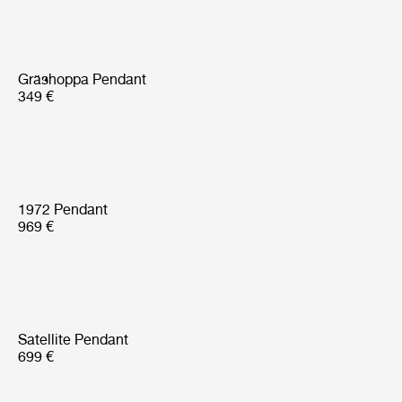
Gräshoppa Pendant
349 €
1972 Pendant
969 €
Satellite Pendant
699 €