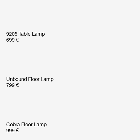
9205 Table Lamp
699 €
Unbound Floor Lamp
799 €
Cobra Floor Lamp
999 €