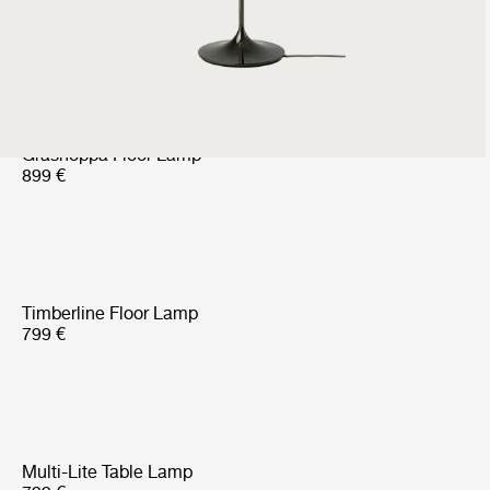
Outdoor
699 €
524 €
Gräshoppa Floor Lamp
899 €
Timberline Floor Lamp
799 €
Multi-Lite Table Lamp