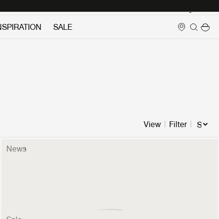
Login
NSPIRATION
SALE
View
Filter
News
Stemlite Table Lamp
599 €