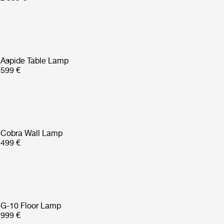
Aspide Table Lamp
599 €
Cobra Wall Lamp
499 €
G-10 Floor Lamp
999 €