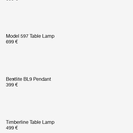
Model 597 Table Lamp
699 €
Bestlite BL9 Pendant
399 €
Timberline Table Lamp
499 €