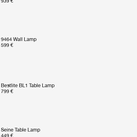
939 €
9464 Wall Lamp
599 €
Bestlite BL1 Table Lamp
799 €
Seine Table Lamp
449 €