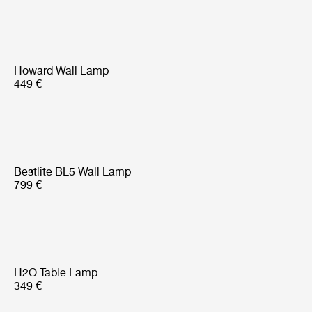
Howard Wall Lamp
449 €
Bestlite BL5 Wall Lamp
799 €
H2O Table Lamp
349 €