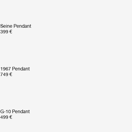
Seine Pendant
399 €
1967 Pendant
749 €
G-10 Pendant
499 €