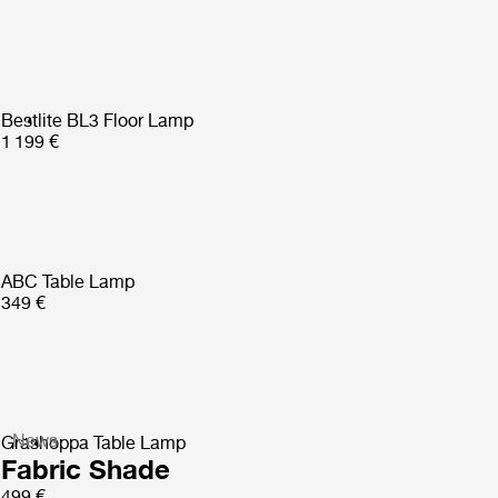
Bestlite BL3 Floor Lamp
1 199 €
ABC Table Lamp
349 €
News
Gräshoppa Table Lamp
Fabric Shade
499 €