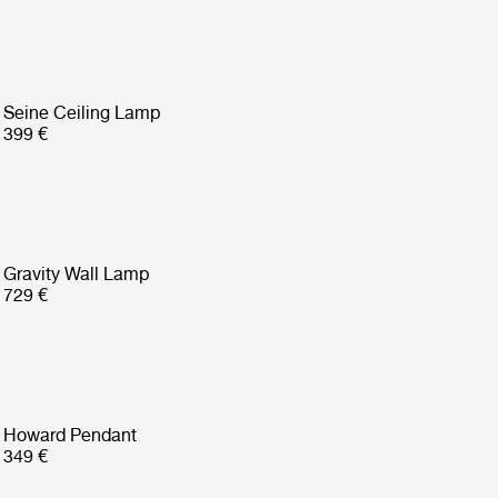
Seine Ceiling Lamp
399 €
Gravity Wall Lamp
729 €
Howard Pendant
349 €