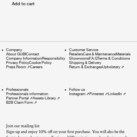
Add to cart
Company
Customer Service
About GUBI
Contact
Retailers
Care & Maintenance
Materials
Company Information
Responsibility
Showrooms
F.A.Q
Terms & Conditions
Privacy Policy
Cookie Policy
Shipping & Delivery
Press Room
⇗
Careers
Return & Exchanges
Upholstery
⇗
Professionals
Follow us
Professionals information
Instagram
⇗
Pinterest
⇗
LinkedIn
⇗
Partner Portal
⇗
Assets Library
⇗
B2B Claim Form
⇗
Join our mailing list
Sign-up and enjoy 10% off on your first purchase. You will also be the