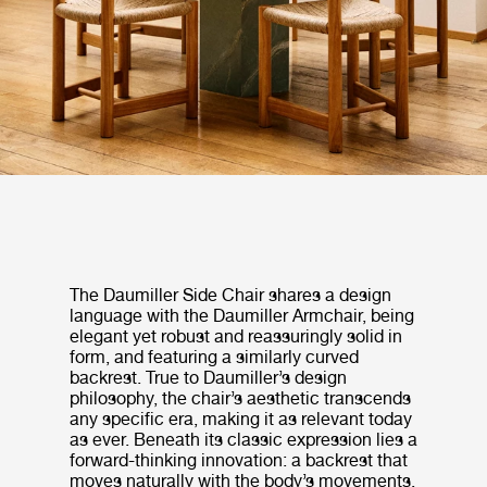
The Daumiller Side Chair shares a design
language with the Daumiller Armchair, being
elegant yet robust and reassuringly solid in
form, and featuring a similarly curved
backrest. True to Daumiller’s design
philosophy, the chair’s aesthetic transcends
any specific era, making it as relevant today
as ever. Beneath its classic expression lies a
forward-thinking innovation: a backrest that
moves naturally with the body’s movements,