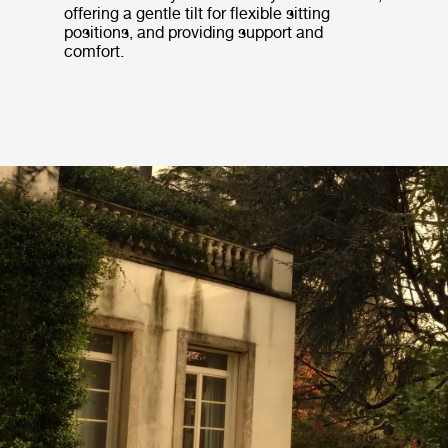
offering a gentle tilt for flexible sitting
positions, and providing support and
comfort.