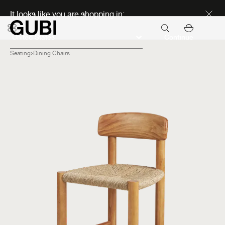
Discover new icons
It looks like you are shopping in:
Continue
Seating
Dining Chairs