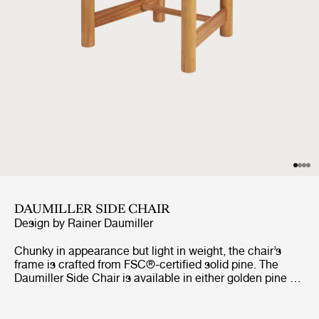
DAUMILLER SIDE CHAIR
Design by
Rainer Daumiller
Chunky in appearance but light in weight, the chair’s
frame is crafted from FSC®-certified solid pine. The
Daumiller Side Chair is available in either golden pine or
with a brown/black-stained finish. While the golden
edition emphasizes the natural pattern of the wood,
imbuing the chair with a rustic farmhouse feel, the