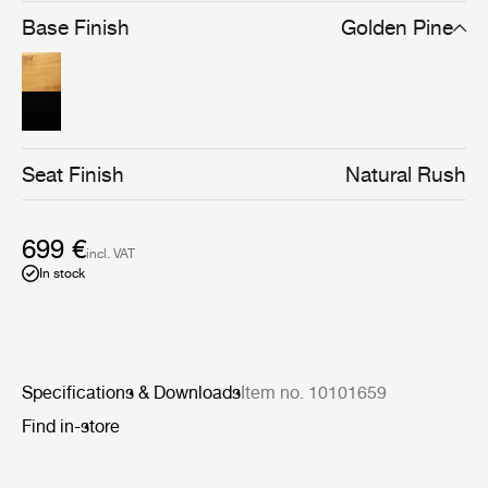
brown/black stain gives the chair a stronger silhouette
Base Finish
Golden Pine
and a cleaner-lined, more graphical expression, without
compromising materiality.
Seat Finish
Natural Rush
699 €
incl. VAT
In stock
Specifications & Downloads
Item no. 10101659
Find in-store