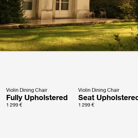
Violin Dining Chair
Violin Dining Chair
Fully Upholstered
Seat Upholstere
1 299 €
1 299 €