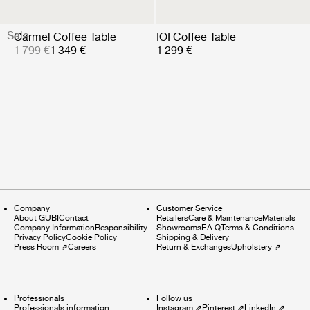
Sale
Carmel Coffee Table
IOI Coffee Table
1 799 €
1 349 €
1 299 €
Company
Customer Service
About GUBI
Contact
Retailers
Care & Maintenance
Materials
Company Information
Responsibility
Showrooms
F.A.Q
Terms & Conditions
Privacy Policy
Cookie Policy
Shipping & Delivery
Press Room
⇗
Careers
Return & Exchanges
Upholstery
⇗
Professionals
Follow us
Professionals information
Instagram
⇗
Pinterest
⇗
LinkedIn
⇗