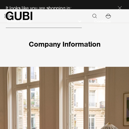
Discover new icons
It looks like you are shopping in:
Continue
Company Information