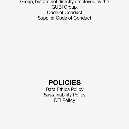
Group, but are not directly employed by the
GUBI Group.
Code of Conduct
Supplier Code of Conduct
POLICIES
Data Ethics Policy
Sustainability Policy
DEI Policy