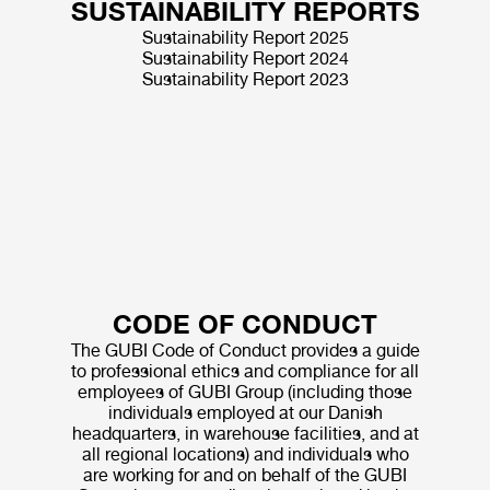
SUSTAINABILITY REPORTS
Sustainability Report 2025
Sustainability Report 2024
Sustainability Report 2023
CODE OF CONDUCT
The GUBI Code of Conduct provides a guide
to professional ethics and compliance for all
employees of GUBI Group (including those
individuals employed at our Danish
headquarters, in warehouse facilities, and at
all regional locations) and individuals who
are working for and on behalf of the GUBI