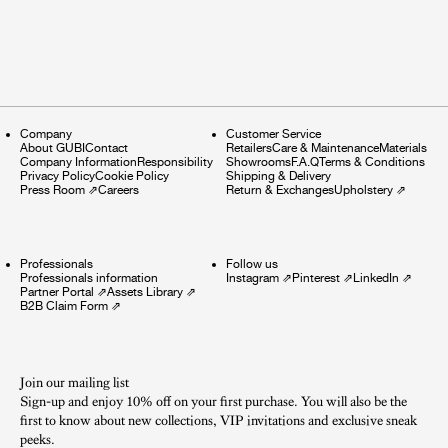
Company
Customer Service
About GUBI
Contact
Retailers
Care & Maintenance
Materials
Company Information
Responsibility
Showrooms
F.A.Q
Terms & Conditions
Privacy Policy
Cookie Policy
Shipping & Delivery
Press Room
⇗
Careers
Return & Exchanges
Upholstery
⇗
Professionals
Follow us
Professionals information
Instagram
⇗
Pinterest
⇗
LinkedIn
⇗
Partner Portal
⇗
Assets Library
⇗
B2B Claim Form
⇗
Join our mailing list
Sign-up and enjoy 10% off on your first purchase. You will also be the
first to know about new collections, VIP invitations and exclusive sneak
peeks.​