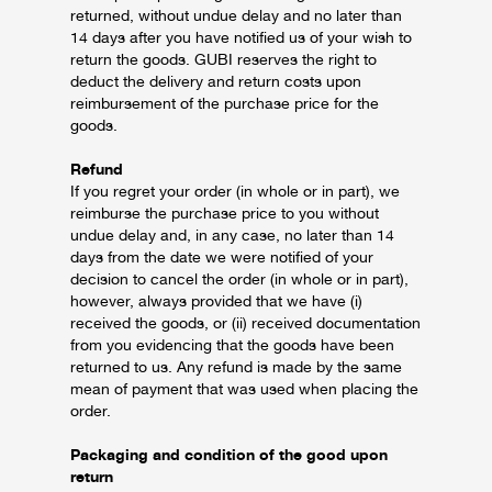
returned, without undue delay and no later than
14 days after you have notified us of your wish to
return the goods.
GUBI reserves the right to
deduct the delivery and return costs upon
reimbursement of the purchase price for the
goods.
Refund
If you regret your order (in whole or in part), we
reimburse the purchase price to you without
undue delay and, in any case, no later than 14
days from the date we were notified of your
decision to cancel the order (in whole or in part),
however, always provided that we have (i)
received the goods, or (ii) received documentation
from you evidencing that the goods have been
returned to us.
Any refund is made by the same
mean of payment that was used when placing the
order.
Packaging and condition of the good upon
return