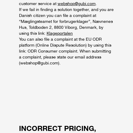
customer service at
webshop@gubi.com
.
If we fail in finding a solution together, and you are
Danish citizen you can file a complaint at
“Mæglingsteamet for forbrugerklager”, Nævnenes
Hus, Toldboden 2, 8800 Viborg, Denmark, by
using this link:
Klageportalen
You can also file a complaint at the EU ODR
platform (Online Dispute Resolution) by using this
link: ODR Consumer complaint. When submitting
a complaint, please state our email address
(webshop@gubi.com).
INCORRECT PRICING,