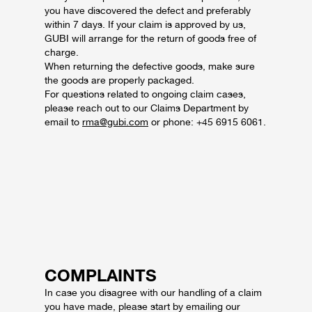
you have discovered the defect and preferably
within 7 days.
If your claim is approved by us,
GUBI will arrange for the return of goods free of
charge.
When returning the defective goods, make sure
the goods are properly packaged.
For questions related to ongoing claim cases,
please reach out to our Claims Department by
email to
rma@gubi.com
or phone: +45 6915 6061.
COMPLAINTS
In case you disagree with our handling of a claim
you have made, please start by emailing our