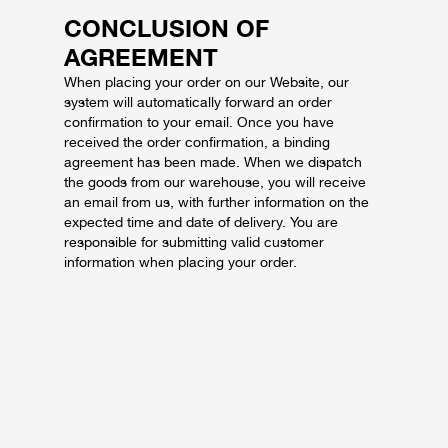
CONCLUSION OF
AGREEMENT
When placing your order on our Website, our
system will automatically forward an order
confirmation to your email. Once you have
received the order confirmation, a binding
agreement has been made. When we dispatch
the goods from our warehouse, you will receive
an email from us, with further information on the
expected time and date of delivery. You are
responsible for submitting valid customer
information when placing your order.