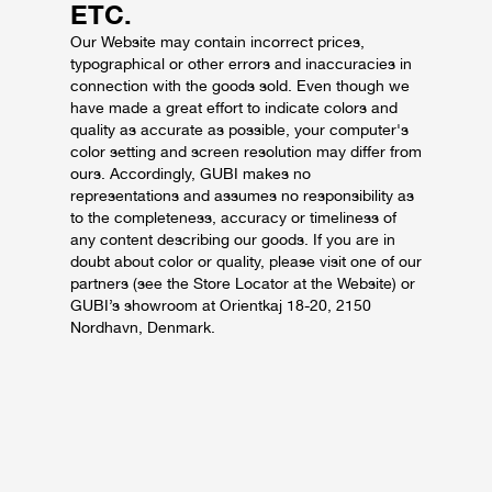
ETC.
Our Website may contain incorrect prices,
typographical or other errors and inaccuracies in
connection with the goods sold.
Even though we
have made a great effort to indicate colors and
quality as accurate as possible, your computer's
color setting and screen resolution may differ from
ours.
Accordingly, GUBI makes no
representations and assumes no responsibility as
to the completeness, accuracy or timeliness of
any content describing our goods.
If you are in
doubt about color or quality, please visit one of our
partners (see the Store Locator at the Website) or
GUBI’s showroom at Orientkaj 18-20, 2150
Nordhavn, Denmark.