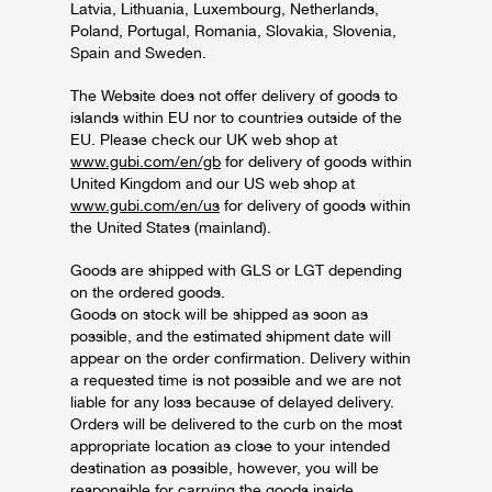
Latvia, Lithuania, Luxembourg, Netherlands,
Poland, Portugal, Romania, Slovakia, Slovenia,
Spain and Sweden.
The Website does not offer delivery of goods to
islands within EU nor to countries outside of the
EU. Please check our UK web shop at
www.gubi.com/en/gb
for delivery of goods within
United Kingdom and our US web shop at
www.gubi.com/en/us
for delivery of goods within
the United States (mainland).
Goods are shipped with GLS or LGT depending
on the ordered goods.
Goods on stock will be shipped as soon as
possible, and the estimated shipment date will
appear on the order confirmation. Delivery within
a requested time is not possible and we are not
liable for any loss because of delayed delivery.
Orders will be delivered to the curb on the most
appropriate location as close to your intended
destination as possible, however, you will be
responsible for carrying the goods inside.