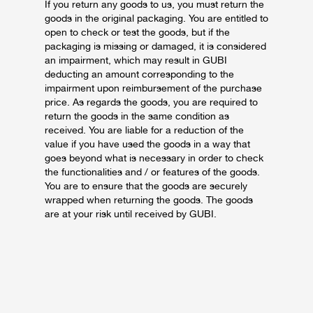
If you return any goods to us, you must return the
goods in the original packaging. You are entitled to
open to check or test the goods, but if the
packaging is missing or damaged, it is considered
an impairment, which may result in GUBI
deducting an amount corresponding to the
impairment upon reimbursement of the purchase
price.
As regards the goods, you are required to
return the goods in the same condition as
received. You are liable for a reduction of the
value if you have used the goods in a way that
goes beyond what is necessary in order to check
the functionalities and / or features of the goods.
You are to ensure that the goods are securely
wrapped when returning the goods. The goods
are at your risk until received by GUBI.