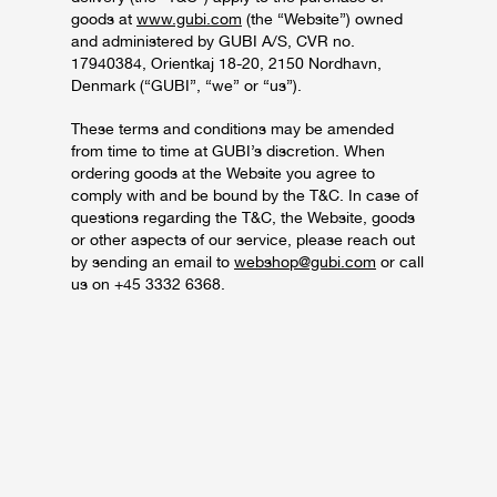
goods at
www.gubi.com
(the “Website”) owned
and administered by GUBI A/S, CVR no.
17940384, Orientkaj 18-20, 2150 Nordhavn,
Denmark (“GUBI”, “we” or “us”).
These terms and conditions may be amended
from time to time at GUBI’s discretion. When
ordering goods at the Website you agree to
comply with and be bound by the T&C. In case of
questions regarding the T&C, the Website, goods
or other aspects of our service, please reach out
by sending an email to
webshop@gubi.com
or call
us on +45 3332 6368.