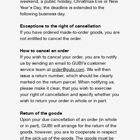
weekend, a public holiday, Christmas Eve or New
Year's Day, the deadline is extended to the
following business day.
Exceptions to the right of cancellation
If you have ordered made-to-order goods, you are
not entitled to cancel the order.
How to cancel an order
If you wish to cancel your order, you are to notify
us by sending an email to GUBI’s customer
service team at
order@gubi.com
. We will then
issue a return number, which should be clearly
marked on the return parcel. When notifying us,
please make it clear, that you wish to exercise
your right of cancellation and specify whether you
wish to return your order in whole or in part.
Return of the goods
Upon your due cancellation of an order (in whole
or in part), GUBI will arrange for the return of the
goods, however, you are to cooperate in respect
of the pick-up of the goods. The goods must be