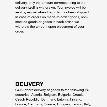
delivery, only the amount corresponding to the
delivery itself is withdrawn. Your invoice will be
sent by e-mail when the order has been shipped.
In case of orders on made-to-order goods, non-
stocked goods or goods in back order, we
withdraw the amount upon placement of your
order.
DELIVERY
GUBI offers delivery of goods to the following EU
countries: Austria, Belgium, Bulgaria, Croatia,
Czech Republic, Denmark, Estonia, Finland,
France, Germany, Greece, Hungary, Ireland, Italy,