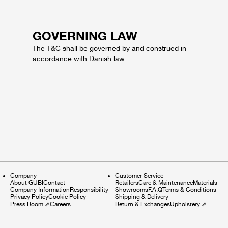
GOVERNING LAW
The T&C shall be governed by and construed in
accordance with Danish law.
Company
Customer Service
About GUBI
Contact
Retailers
Care & Maintenance
Materials
Company Information
Responsibility
Showrooms
F.A.Q
Terms & Conditions
Privacy Policy
Cookie Policy
Shipping & Delivery
Press Room
⇗
Careers
Return & Exchanges
Upholstery
⇗