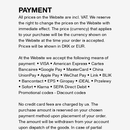
PAYMENT
All prices on the Website are incl. VAT. We reserve
the right to change the prices on the Website with
immediate effect. The price (currency) that applies
to your purchase will be the currency shown on
the Website at the time your order is accepted.
Prices will be shown in DKK or EUR.
At the Website we accept the following means of
payment: • VISA • American Express • Cartes
Bancaires •Google Pay • MasterCard • China
UnionPay • Apple Pay • WeChat Pay • Link • BLIK
• Bancontact • EPS • Giropay • iDEAL • Przelewy
• Sofort • Klarna • SEPA Direct Debit •
Promotional codes - Discount codes
No credit card fees are charged by us. The
purchase amount is reserved on your chosen
payment method upon placement of your order.
The amount will be withdrawn from your account
upon dispatch of the goods. In case of partial