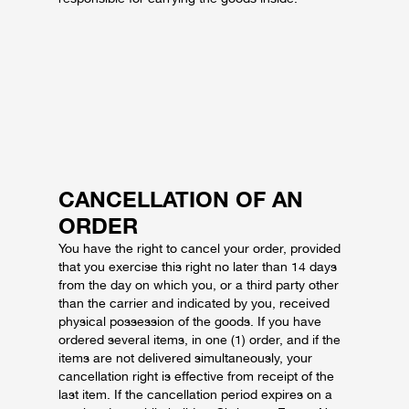
CANCELLATION OF AN
ORDER
You have the right to cancel your order, provided
that you exercise this right no later than 14 days
from the day on which you, or a third party other
than the carrier and indicated by you, received
physical possession of the goods.
If you have
ordered several items, in one (1) order, and if the
items are not delivered simultaneously, your
cancellation right is effective from receipt of the
last item.
If the cancellation period expires on a