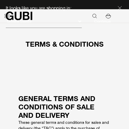
Discover new icons
It looks like you are shopping in:
Continue
TERMS & CONDITIONS
GENERAL TERMS AND
CONDITIONS OF SALE
AND DELIVERY
These general terms and conditions for sales and
delivery (the “T&C”) apply to the purchase of