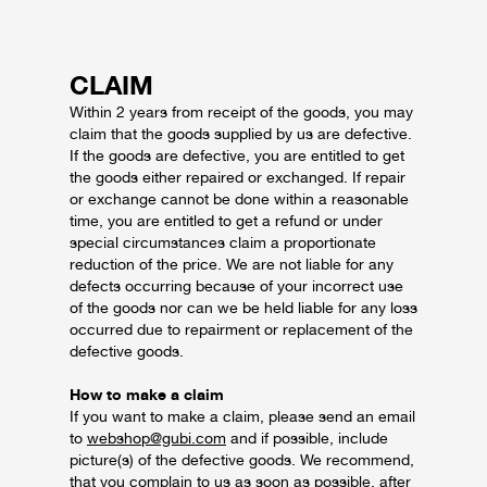
CLAIM
Within 2 years from receipt of the goods, you may
claim that the goods supplied by us are defective.
If the goods are defective, you are entitled to get
the goods either repaired or exchanged. If repair
or exchange cannot be done within a reasonable
time, you are entitled to get a refund or under
special circumstances claim a proportionate
reduction of the price.
We are not liable for any
defects occurring because of your incorrect use
of the goods nor can we be held liable for any loss
occurred due to repairment or replacement of the
defective goods.
How to make a claim
If you want to make a claim, please send an email
to
webshop@gubi.com
and if possible, include
picture(s) of the defective goods. We recommend,
that you complain to us as soon as possible, after