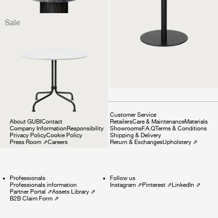
Sale
Carmel Bistro Lounge
Table
1 499 €
1 124 €
Company
Customer Service
About GUBI
Contact
Retailers
Care & Maintenance
Materials
Company Information
Responsibility
Showrooms
F.A.Q
Terms & Conditions
Privacy Policy
Cookie Policy
Shipping & Delivery
Press Room
⇗
Careers
Return & Exchanges
Upholstery
⇗
Professionals
Follow us
Professionals information
Instagram
⇗
Pinterest
⇗
LinkedIn
⇗
Partner Portal
⇗
Assets Library
⇗
B2B Claim Form
⇗