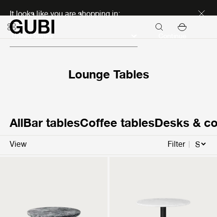
Discover new icons
It looks like you are shopping in:
Continue
Lounge Tables
All
Bar tables
Coffee tables
Desks & co
View
Filter
Moon Lounge Table
GUBI 1.0 Lounge Table
Round
Round
3 199 €
1 199 €