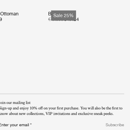
 Ottoman
Basket Sofa
Sale 25%
9
€ 5.899
€ 4.424
Join our mailing list
Sign-up and enjoy 10% off on your first purchase. You will also be the first to
know about new collections, VIP invitations and exclusive sneak peeks.​
Enter your email
*
Subscribe