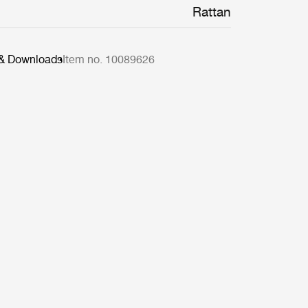
Rattan
 & Downloads
Item no. 10089626