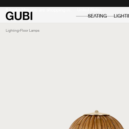
Private
Professionals
It looks like you are shopping in:
SEATING
LIGHT
Lighting
Floor Lamps