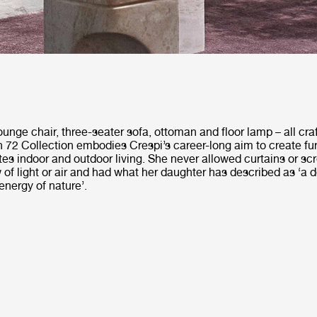
unge chair, three-seater sofa, ottoman and floor lamp – all cra
72 Collection embodies Crespi’s career-long aim to create fur
es indoor and outdoor living. She never allowed curtains or sc
w of light or air and had what her daughter has described as ‘a
energy of nature’.