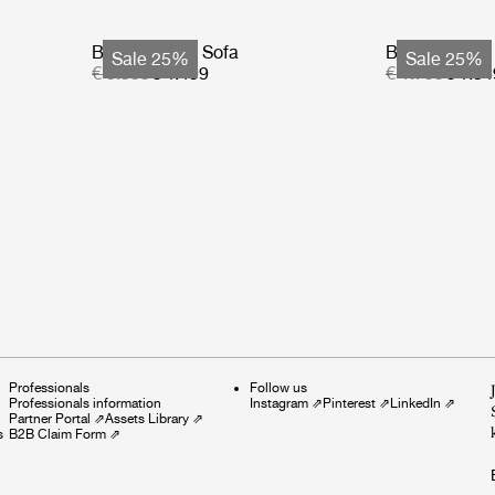
Bohemian 72 Sofa
Bohemian 72
Sale 25%
Sale 25%
€ 5.999
€ 4.499
€ 1.799
€ 1.34
Professionals
Follow us
Professionals information
Instagram
⇗
Pinterest
⇗
LinkedIn
⇗
Partner Portal
⇗
Assets Library
⇗
s
B2B Claim Form
⇗