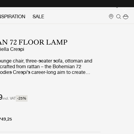
Login
NSPIRATION
SALE
N 72 FLOOR LAMP
iella Crespi
ounge chair, three-seater sofa, ottoman and
l crafted from rattan – the Bohemian 72
odies Crespi’s career-long aim to create
seamlessly unites indoor and outdoor living. She
urtains or screens to block the natural flow of
d had what her daughter has described as ‘a
for the cosmic energy of nature’.
9
incl. VAT
-25
%
749,25