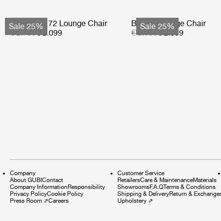
Bohemian 72 Lounge Chair
Basket Lounge Chair
Sale 25%
Sale 25%
€ 2.799
€ 2.099
€ 3.199
€ 2.399
Company
Customer Service
About GUBI
Contact
Retailers
Care & Maintenance
Materials
Company Information
Responsibility
Showrooms
F.A.Q
Terms & Conditions
Privacy Policy
Cookie Policy
Shipping & Delivery
Return & Exchange
Press Room
⇗
Careers
Upholstery
⇗