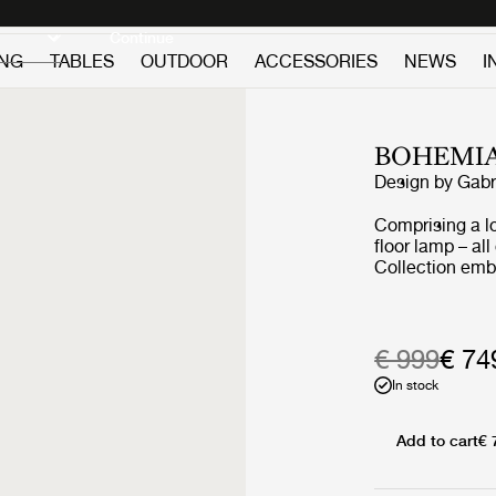
Discover new icons
Continue
ING
TABLES
OUTDOOR
ACCESSORIES
NEWS
I
BOHEMIA
Design by
Gabr
Comprising a l
floor lamp – al
Collection emb
furniture that 
never allowed c
light or air an
deep sentiment 
€ 999
€ 74
In stock
Add to cart
€ 