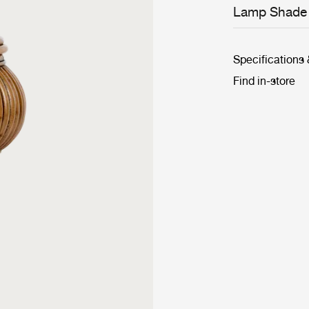
Lamp Shade
Specifications
Find in-store