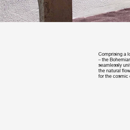
Comprising a lo
– the Bohemian 
seamlessly unit
the natural flo
for the cosmic 