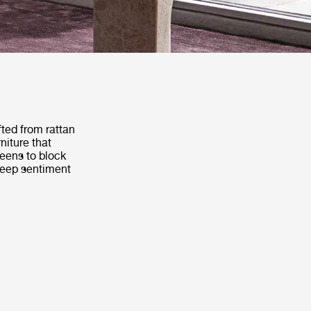
fted from rattan
niture that
reens to block
 deep sentiment