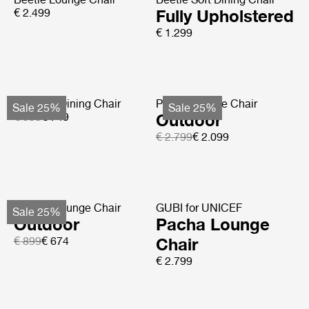
€ 2.499
Fully Upholstered
€ 1.299
Tropique Dining Chair
Pacha Lounge Chair
Sale 25%
Sale 25%
€ 999
€ 749
Outdoor
€ 2.799
€ 2.099
F-Chair Lounge Chair
GUBI for UNICEF
Sale 25%
Outdoor
Pacha Lounge
€ 899
€ 674
Chair
€ 2.799