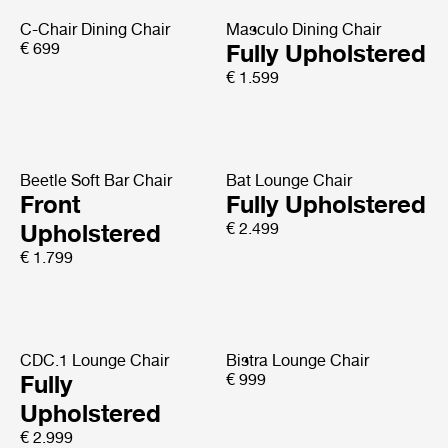
C-Chair Dining Chair
Masculo Dining Chair
€ 699
Fully Upholstered
€ 1.599
Beetle Soft Bar Chair
Bat Lounge Chair
Front
Fully Upholstered
Upholstered
€ 2.499
€ 1.799
CDC.1 Lounge Chair
Bistra Lounge Chair
Fully
€ 999
Upholstered
€ 2.999