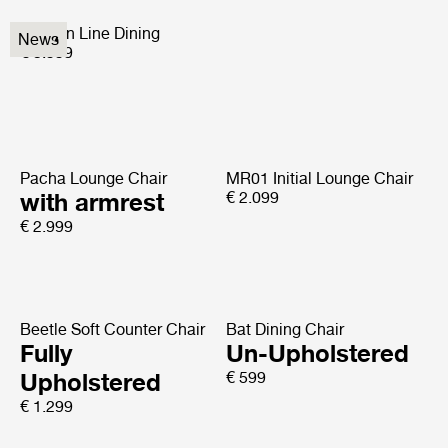
Modern Line Dining
News
€ 5.999
Pacha Lounge Chair
MR01 Initial Lounge Chair
with armrest
€ 2.099
€ 2.999
Beetle Soft Counter Chair
Bat Dining Chair
Fully
Un-Upholstered
Upholstered
€ 599
€ 1.299