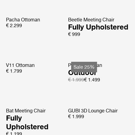
Pacha Ottoman
Beetle Meeting Chair
€ 2.299
Fully Upholstered
€ 999
V11 Ottoman
Pacha Ottoman
Sale 25%
€ 1.799
Outdoor
€ 1.999
€ 1.499
Bat Meeting Chair
GUBI 3D Lounge Chair
Fully
€ 1.999
Upholstered
€ 1.199