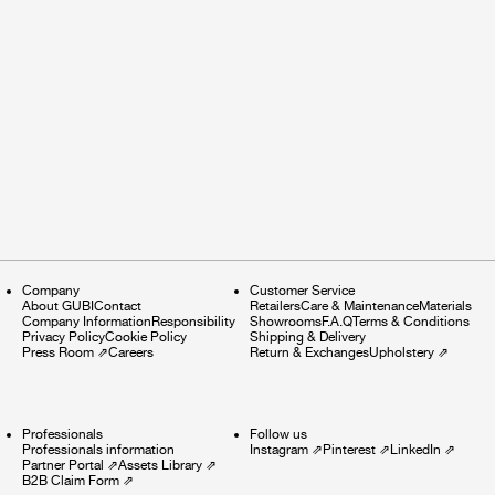
Company
Customer Service
About GUBI
Contact
Retailers
Care & Maintenance
Materials
Company Information
Responsibility
Showrooms
F.A.Q
Terms & Conditions
Privacy Policy
Cookie Policy
Shipping & Delivery
Press Room
⇗
Careers
Return & Exchanges
Upholstery
⇗
Professionals
Follow us
Professionals information
Instagram
⇗
Pinterest
⇗
LinkedIn
⇗
Partner Portal
⇗
Assets Library
⇗
B2B Claim Form
⇗