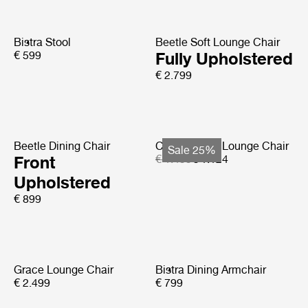
Bistra Stool
Beetle Soft Lounge Chair
€ 599
Fully Upholstered
€ 2.799
Beetle Dining Chair
Copacabana Lounge Chair
Sale 25%
Front
€ 1.499
€ 1.124
Upholstered
€ 899
Grace Lounge Chair
Bistra Dining Armchair
€ 2.499
€ 799