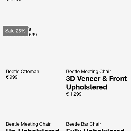
Basket Sofa
Sale 25%
€ 7.599
€ 5.699
Beetle Ottoman
Beetle Meeting Chair
€ 999
3D Veneer & Front
Upholstered
€ 1.299
Beetle Meeting Chair
Beetle Bar Chair