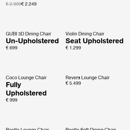
€ 2.999
€ 2.249
GUBI 3D Dining Chair
Violin Dining Chair
Un-Upholstered
Seat Upholstered
€ 699
€ 1.299
Coco Lounge Chair
Revers Lounge Chair
Fully
€ 5.499
Upholstered
€ 999
Beetle Lounge Chair
Beetle Soft Dining Chair