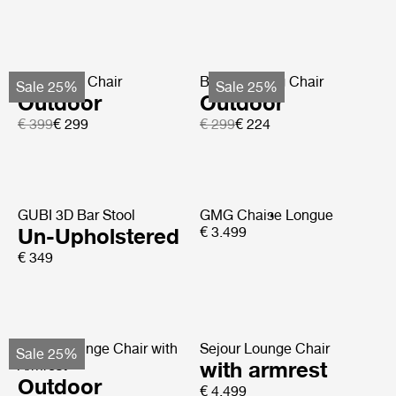
Bat Dining Chair
Beetle Dining Chair
Sale 25%
Sale 25%
Outdoor
Outdoor
€ 399
€ 299
€ 299
€ 224
GUBI 3D Bar Stool
GMG Chaise Longue
Un-Upholstered
€ 3.499
€ 349
Pacha Lounge Chair with
Sejour Lounge Chair
Sale 25%
Armrest
with armrest
Outdoor
€ 4.499