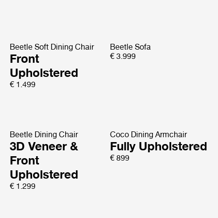
Beetle Soft Dining Chair
Beetle Sofa
Front
€ 3.999
Upholstered
€ 1.499
Beetle Dining Chair
Coco Dining Armchair
3D Veneer &
Fully Upholstered
Front
€ 899
Upholstered
€ 1.299