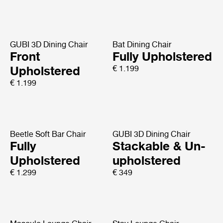
GUBI 3D Dining Chair
Bat Dining Chair
Front
Fully Upholstered
Upholstered
€ 1.199
€ 1.199
Beetle Soft Bar Chair
GUBI 3D Dining Chair
Fully
Stackable & Un-
Upholstered
upholstered
€ 1.299
€ 349