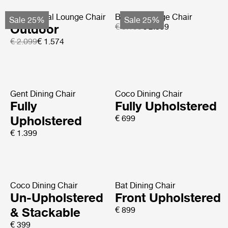
MR01 Initial Lounge Chair
Basket Lounge Chair
Sale 25%
Sale 25%
Outdoor
€ 3.199
€ 2.399
€ 2.099
€ 1.574
Gent Dining Chair
Coco Dining Chair
Fully
Fully Upholstered
Upholstered
€ 699
€ 1.399
Coco Dining Chair
Bat Dining Chair
Un-Upholstered
Front Upholstered
& Stackable
€ 899
€ 399