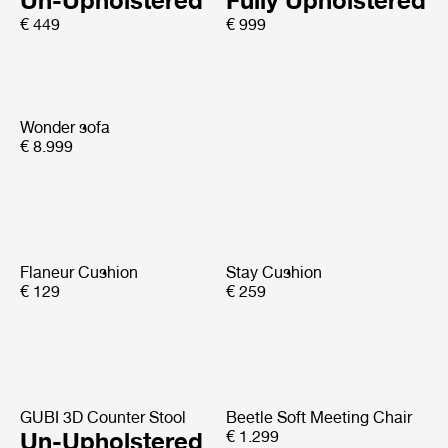
Un-Upholstered
Fully Upholstered
€ 449
€ 999
Wonder sofa
€ 8.999
Flaneur Cushion
Stay Cushion
€ 129
€ 259
GUBI 3D Counter Stool
Beetle Soft Meeting Chair
Un-Upholstered
€ 1.299