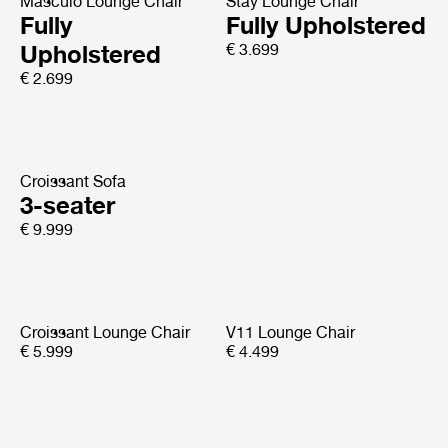
Masculo Lounge Chair
Stay Lounge Chair
Fully
Fully Upholstered
Upholstered
€ 3.699
€ 2.699
Croissant Sofa
3-seater
€ 9.999
Croissant Lounge Chair
V11 Lounge Chair
€ 5.999
€ 4.499