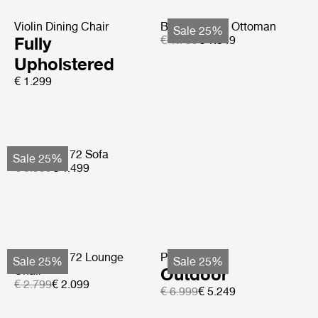
Violin Dining Chair
Bohemian 72 Ottoman
Sale 25%
Fully
€ 1.799
€ 1.349
Upholstered
€ 1.299
Bohemian 72 Sofa
Sale 25%
€ 5.999
€ 4.499
Bohemian 72 Lounge
Pacha Sofa
Sale 25%
Sale 25%
Chair
Outdoor
€ 2.799
€ 2.099
€ 6.999
€ 5.249