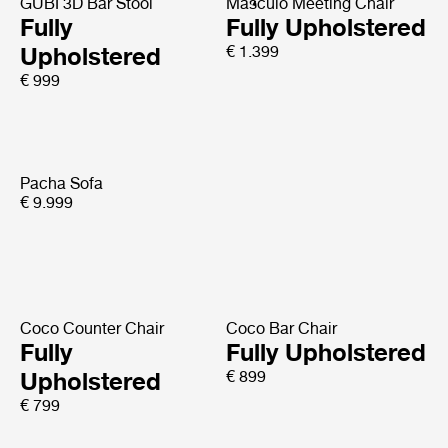
GUBI 3D Bar Stool
Masculo Meeting Chair
Fully
Fully Upholstered
Upholstered
€ 1.399
€ 999
Pacha Sofa
€ 9.999
Coco Counter Chair
Coco Bar Chair
Fully
Fully Upholstered
Upholstered
€ 899
€ 799