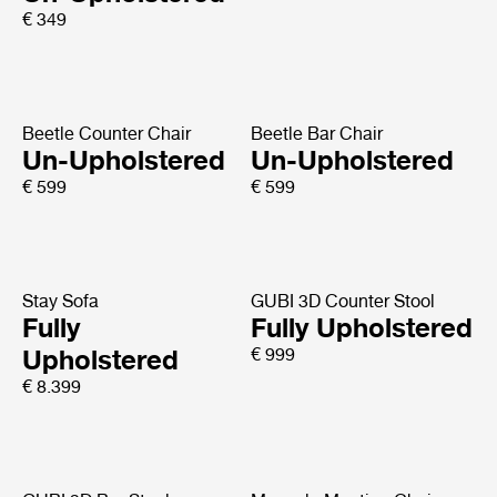
€ 349
Beetle Counter Chair
Beetle Bar Chair
Un-Upholstered
Un-Upholstered
€ 599
€ 599
Stay Sofa
GUBI 3D Counter Stool
Fully
Fully Upholstered
Upholstered
€ 999
€ 8.399