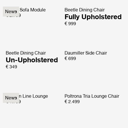
Elogio Sofa Module
Beetle Dining Chair
News
€ 2.799
Fully Upholstered
€ 999
Beetle Dining Chair
Daumiller Side Chair
Un-Upholstered
€ 699
€ 349
Modern Line Lounge
Poltrona Tria Lounge Chair
News
€ 1.799
€ 2.499