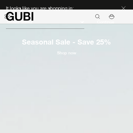
Discover new icons
It looks like you are shopping in:
Continue
Seasonal Sale - Save 25%
Shop now