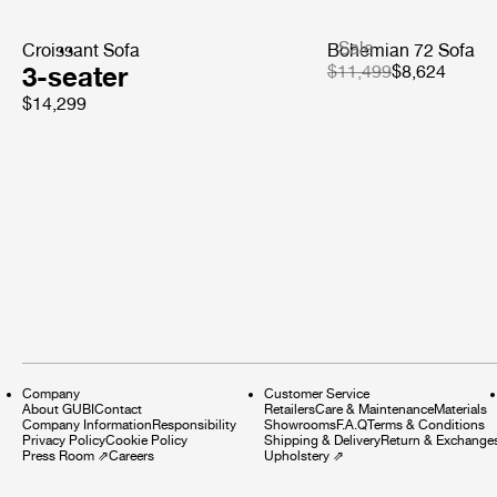
Sale
Croissant Sofa
Bohemian 72 Sofa
3-seater
$11,499
$8,624
$14,299
Company
Customer Service
About GUBI
Contact
Retailers
Care & Maintenance
Materials
Company Information
Responsibility
Showrooms
F.A.Q
Terms & Conditions
Privacy Policy
Cookie Policy
Shipping & Delivery
Return & Exchange
Press Room
⇗
Careers
Upholstery
⇗