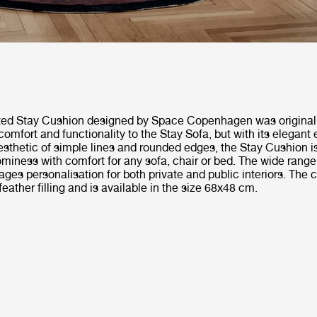
ted Stay Cushion designed by Space Copenhagen was originall
comfort and functionality to the Stay Sofa, but with its elegant
sthetic of simple lines and rounded edges, the Stay Cushion i
miness with comfort for any sofa, chair or bed. The wide range 
ges personalisation for both private and public interiors. The 
feather filling and is available in the size 68x48 cm.