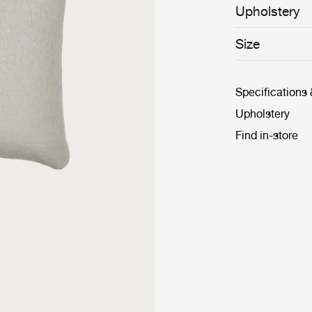
Upholstery
Size
Specifications
Upholstery
Find in-store