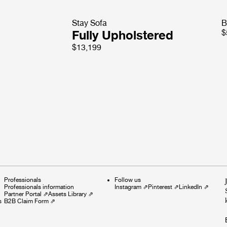
Stay Sofa
B
Fully Upholstered
$
$13,199
Professionals
Follow us
Professionals information
Instagram
⇗
Pinterest
⇗
LinkedIn
⇗
Partner Portal
⇗
Assets Library
⇗
s
B2B Claim Form
⇗