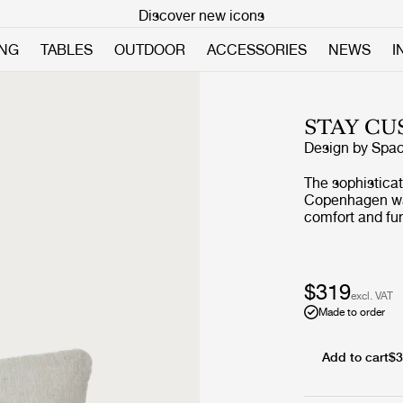
Discover new icons
ING
TABLES
OUTDOOR
ACCESSORIES
NEWS
I
STAY CU
Design by
Spa
The sophistica
Copenhagen was
comfort and fun
expression and 
rounded edges,
balancing homin
The wide range
$319
excl. VAT
for both privat
Made to order
soft feather fil
Add to cart
$