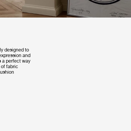
y designed to
 expression and
s a perfect way
of fabric
cushion