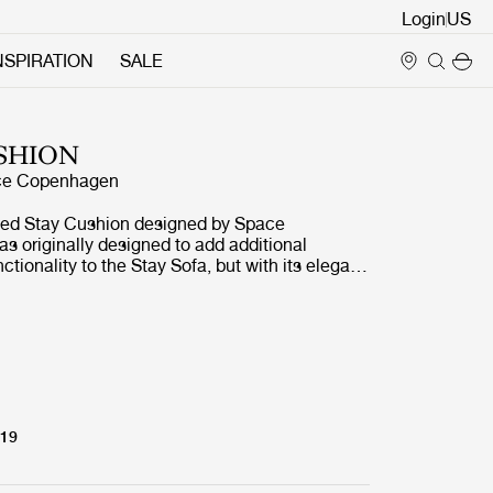
Login
NSPIRATION
SALE
SHION
ce Copenhagen
ted Stay Cushion designed by Space
 originally designed to add additional
ctionality to the Stay Sofa, but with its elegant
clean design aesthetic of simple lines and
 the Stay Cushion is a perfect way of
ess with comfort for any sofa, chair or bed.
 of fabric options encourages personalisation
e and public interiors. The cushion features a
ling and is available in the size 68x48 cm.
319