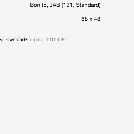
Bonito, JAB (191, Standard)
68 x 48
 & Downloads
Item no. 10104261