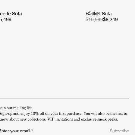
Sale
eetle Sofa
Basket Sofa
5,499
$10,999
$8,249
Join our mailing list
Sign-up and enjoy 10% off on your first purchase. You will also be the first to
know about new collections, VIP invitations and exclusive sneak peeks.​
Enter your email
*
Subscribe