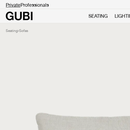
Private
Professionals
SEATING
LIGHT
Seating
Sofas