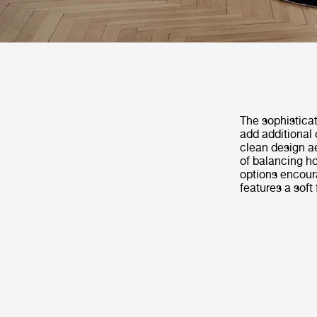
The sophistica
add additional 
clean design ae
of balancing ho
options encoura
features a soft 