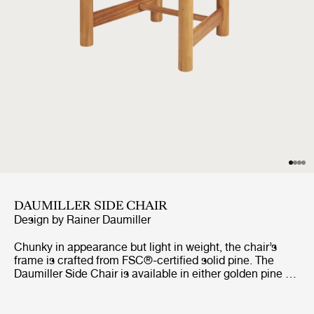
DAUMILLER SIDE CHAIR
Design by
Rainer Daumiller
Chunky in appearance but light in weight, the chair’s
frame is crafted from FSC®-certified solid pine. The
Daumiller Side Chair is available in either golden pine or
with a brown/black-stained finish. While the golden
edition emphasizes the natural pattern of the wood,
imbuing the chair with a rustic farmhouse feel, the