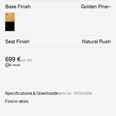
brown/black stain gives the chair a stronger silhouette
Base Finish
Golden Pine
and a cleaner-lined, more graphical expression, without
compromising materiality.
Seat Finish
Natural Rush
699 €
incl. VAT
In stock
Specifications & Downloads
Item no. 10101659
Find in-store