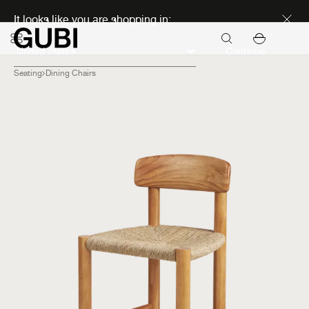
Discover new icons
It looks like you are shopping in:
Continue
Seating
Dining Chairs