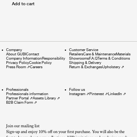
Add to cart
Company
Customer Service
About GUBI
Contact
Retailers
Care & Maintenance
Materials
Company Information
Responsibility
Showrooms
F.A.Q
Terms & Conditions
Privacy Policy
Cookie Policy
Shipping & Delivery
Press Room
⇗
Careers
Return & Exchanges
Upholstery
⇗
Professionals
Follow us
Professionals information
Instagram
⇗
Pinterest
⇗
LinkedIn
⇗
Partner Portal
⇗
Assets Library
⇗
B2B Claim Form
⇗
Join our mailing list
Sign-up and enjoy 10% off on your first purchase. You will also be the