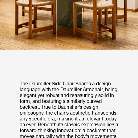
The Daumiller Side Chair shares a design
language with the Daumiller Armchair, being
elegant yet robust and reassuringly solid in
form, and featuring a similarly curved
backrest. True to Daumiller’s design
philosophy, the chair’s aesthetic transcends
any specific era, making it as relevant today
as ever. Beneath its classic expression lies a
forward-thinking innovation: a backrest that
moves naturally with the body’s movements,