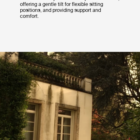
offering a gentle tilt for flexible sitting
positions, and providing support and
comfort.