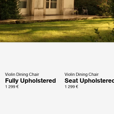
Violin Dining Chair
Violin Dining Chair
Fully Upholstered
Seat Upholstere
1 299 €
1 299 €