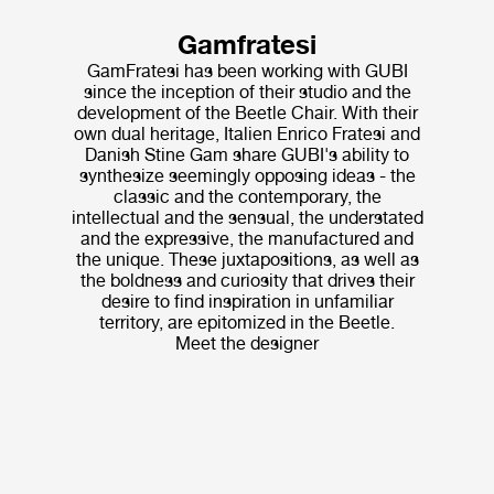
Gamfratesi
GamFratesi has been working with GUBI
since the inception of their studio and the
development of the Beetle Chair. With their
own dual heritage, Italien Enrico Fratesi and
Danish Stine Gam share GUBI's ability to
synthesize seemingly opposing ideas - the
classic and the contemporary, the
intellectual and the sensual, the understated
and the expressive, the manufactured and
the unique. These juxtapositions, as well as
the boldness and curiosity that drives their
desire to find inspiration in unfamiliar
territory, are epitomized in the Beetle.
Meet the designer