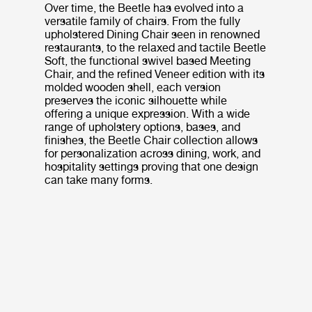
Over time, the Beetle has evolved into a
versatile family of chairs. From the fully
upholstered Dining Chair seen in renowned
restaurants, to the relaxed and tactile Beetle
Soft, the functional swivel based Meeting
Chair, and the refined Veneer edition with its
molded wooden shell, each version
preserves the iconic silhouette while
offering a unique expression. With a wide
range of upholstery options, bases, and
finishes, the Beetle Chair collection allows
for personalization across dining, work, and
hospitality settings proving that one design
can take many forms.