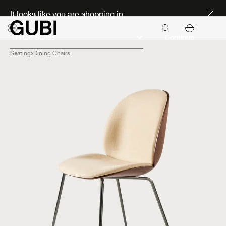
Discover new icons
It looks like you are shopping in:
Continue
Seating
Dining Chairs