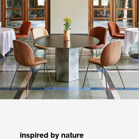
inspired by nature