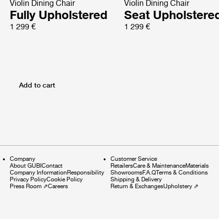
Violin Dining Chair
Violin Dining Chair
Fully Upholstered
Seat Upholstere
1 299 €
1 299 €
Add to cart
Company
Customer Service
About GUBI
Contact
Retailers
Care & Maintenance
Materials
Company Information
Responsibility
Showrooms
F.A.Q
Terms & Conditions
Privacy Policy
Cookie Policy
Shipping & Delivery
Press Room
⇗
Careers
Return & Exchanges
Upholstery
⇗