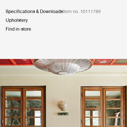
Specifications & Downloads
Item no. 10111789
Upholstery
Find in-store