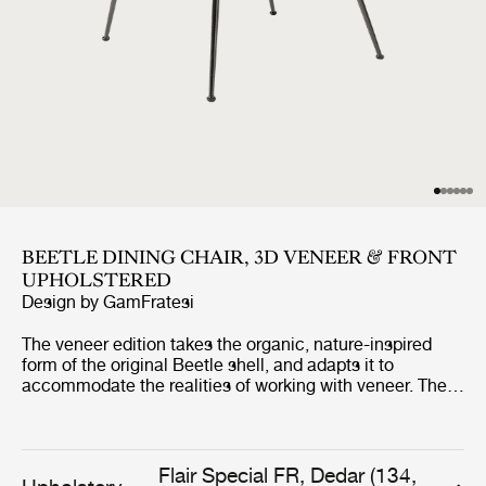
BEETLE DINING CHAIR, 3D VENEER & FRONT
UPHOLSTERED
Design by
GamFratesi
The veneer edition takes the organic, nature-inspired
form of the original Beetle shell, and adapts it to
accommodate the realities of working with veneer. The
result translates the Beetle’s distinctive curves into a
molded wooden shell, giving the chair a new material
aesthetic without compromising the comfort for which it
has become renowned, and expanding the design’s
Flair Special FR, Dedar (134,