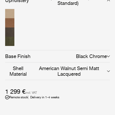
Upholstery
relevance to even more interior settings.
Standard)
Base Finish
Black Chrome
Shell
American Walnut Semi Matt
Material
Lacquered
1 299 €
incl. VAT
Remote stock
Delivery in 1-4 weeks