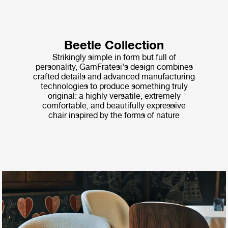
Beetle Collection
Strikingly simple in form but full of
personality, GamFratesi's design combines
crafted details and advanced manufacturing
technologies to produce something truly
original: a highly versatile, extremely
comfortable, and beautifully expressive
chair inspired by the forms of nature