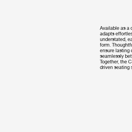
Available as a 
adapts effortle
understated, e
form. Thoughtf
ensure lasting 
seamlessly betw
Together, the C
driven seating 