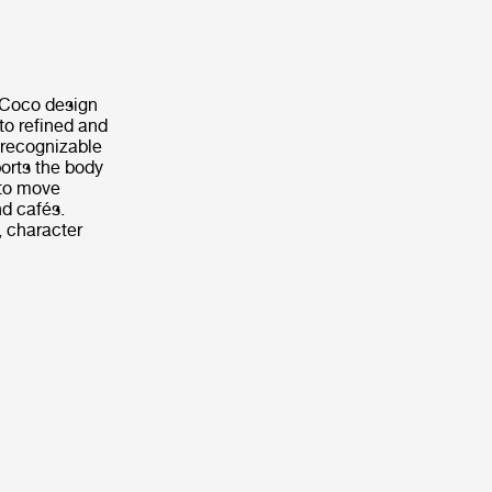
e Coco design
to refined and
 recognizable
orts the body
 to move
nd cafés.
, character