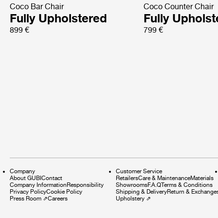
Coco Bar Chair
Coco Counter Chair
Fully Upholstered
Fully Uphols
899 €
799 €
Company
Customer Service
About GUBI
Contact
Retailers
Care & Maintenance
Materials
Company Information
Responsibility
Showrooms
F.A.Q
Terms & Conditions
Privacy Policy
Cookie Policy
Shipping & Delivery
Return & Exchange
Press Room
⇗
Careers
Upholstery
⇗