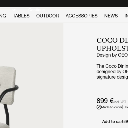
Discover new icons
Continue
ING
TABLES
OUTDOOR
ACCESSORIES
NEWS
I
COCO DI
UPHOLS
Design by
OEO 
The Coco Dining
designed by OE
signature desig
borrows referen
Bauhaus, but th
desire to creat
materials and 
899 €
incl. VAT
character. The r
Made to order
D
by an elegant s
feminine and pl
what have given
Add to cart
89
character and carries