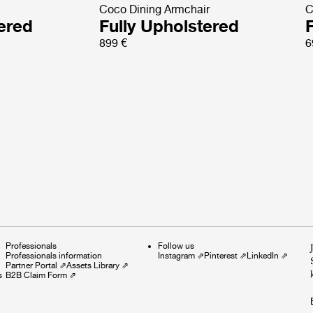
Coco Dining Armchair
C
tered
Fully Upholstered
899 €
6
Professionals
Follow us
Professionals information
Instagram
⇗
Pinterest
⇗
LinkedIn
⇗
Partner Portal
⇗
Assets Library
⇗
s
B2B Claim Form
⇗