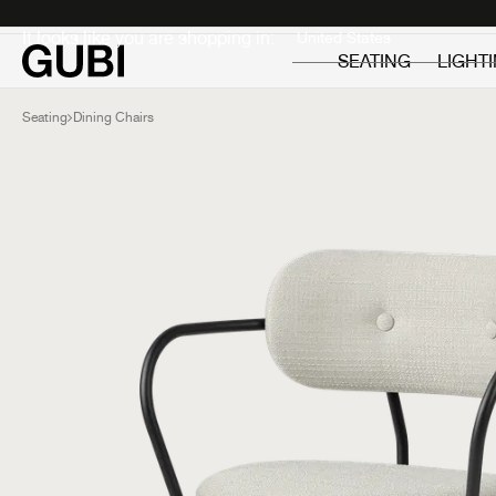
Private
Professionals
It looks like you are shopping in:
SEATING
LIGHT
Seating
Dining Chairs