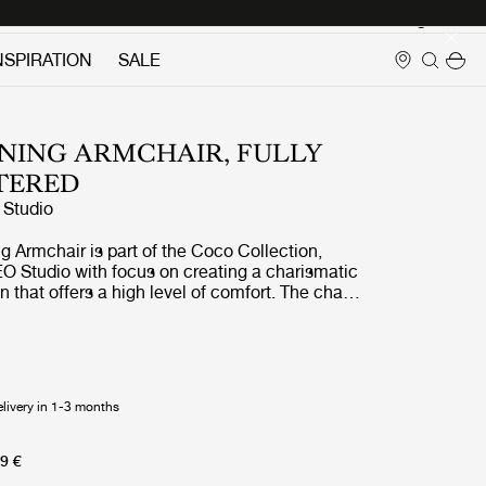
Login
NSPIRATION
SALE
NING ARMCHAIR, FULLY
TERED
Studio
 Armchair is part of the Coco Collection,
O Studio with focus on creating a charismatic
n that offers a high level of comfort. The chair
ces to the industrial simplicity, fashion and the
e inspiration of the design comes from a
e a simple yet elegant chair with minimal use of
tools without compromising the design and
esult is a post-industrial look that is balanced
elivery in 1-3 months
ilhouette where the soft curves render a
ayful touch. The feminine expression is also
 the chair its name Coco, which is filled with
9 €
 a lot of references. The Coco Dining