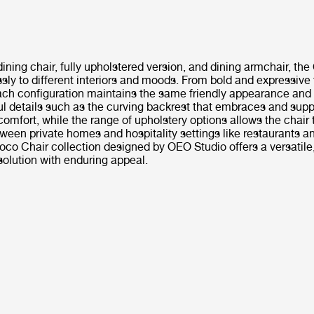
dining chair, fully upholstered version, and dining armchair, th
ssly to different interiors and moods. From bold and expressive 
ach configuration maintains the same friendly appearance and
ul details such as the curving backrest that embraces and supp
comfort, while the range of upholstery options allows the chair
een private homes and hospitality settings like restaurants a
oco Chair collection designed by OEO Studio offers a versatile
solution with enduring appeal.