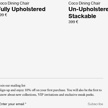
oco Dining Chair
Coco Dining Chair
Fully Upholstered
Un-Upholster
99 €
Stackable
399 €
Join our mailing list
Sign-up and enjoy 10% off on your first purchase. You will also be the first to
know about new collections, VIP invitations and exclusive sneak peeks.​
Enter your email
*
Subscribe