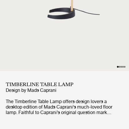
TIMBERLINE TABLE LAMP
Design by
Mads Caprani
The Timberline Table Lamp offers design lovers a
desktop edition of Mads Caprani’s much-loved floor
lamp. Faithful to Caprani’s original question mark
inspired design, this scaled down format retains the
signature swannecked shape and playful 1970s
Scandinavian aesthetic, with subtle adjustments to