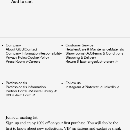
Add to cart
Company
Customer Service
About GUBI
Contact
Retailers
Care & Maintenance
Materials
Company Information
Responsibility
Showrooms
F.A.Q
Terms & Conditions
Privacy Policy
Cookie Policy
Shipping & Delivery
Press Room
⇗
Careers
Return & Exchanges
Upholstery
⇗
Professionals
Follow us
Professionals information
Instagram
⇗
Pinterest
⇗
LinkedIn
⇗
Partner Portal
⇗
Assets Library
⇗
B2B Claim Form
⇗
Join our mailing list
Sign-up and enjoy 10% off on your first purchase. You will also be the
first to know about new collections, VIP invitations and exclusive sneak