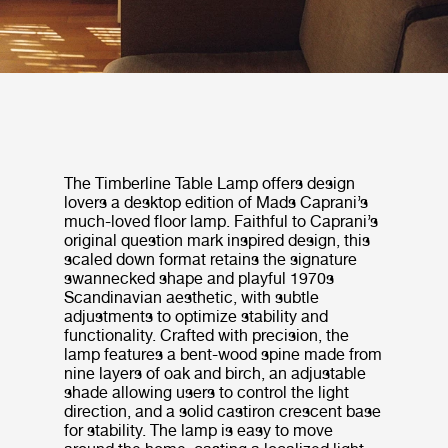
The Timberline Table Lamp offers design
lovers a desktop edition of Mads Caprani’s
much-loved floor lamp. Faithful to Caprani’s
original question mark inspired design, this
scaled down format retains the signature
swannecked shape and playful 1970s
Scandinavian aesthetic, with subtle
adjustments to optimize stability and
functionality. Crafted with precision, the
lamp features a bent-wood spine made from
nine layers of oak and birch, an adjustable
shade allowing users to control the light
direction, and a solid castiron crescent base
for stability. The lamp is easy to move