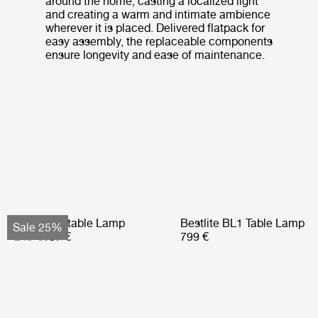
around the home, casting a localized light
and creating a warm and intimate ambience
wherever it is placed. Delivered flatpack for
easy assembly, the replaceable components
ensure longevity and ease of maintenance.
Obello Portable Lamp
Bestlite BL1 Table Lamp
Sale 25%
249 €
187 €
799 €