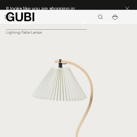
Discover new icons
It looks like you are shopping in:
Continue
Lighting
Table Lamps