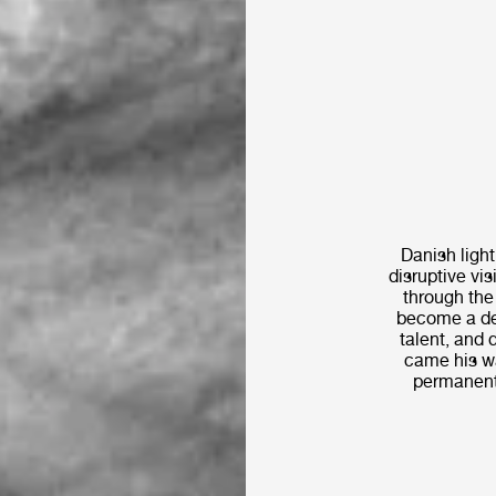
Danish ligh
disruptive vi
through the 
become a des
talent, and 
came his wa
permanent 