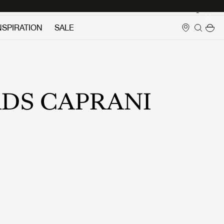
Login
NSPIRATION
SALE
DS CAPRANI