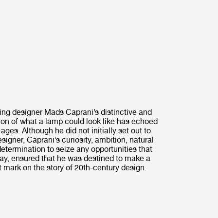
ting designer Mads Caprani’s distinctive and
sion of what a lamp could look like has echoed
ages. Although he did not initially set out to
igner, Caprani’s curiosity, ambition, natural
determination to seize any opportunities that
y, ensured that he was destined to make a
mark on the story of 20th-century design.