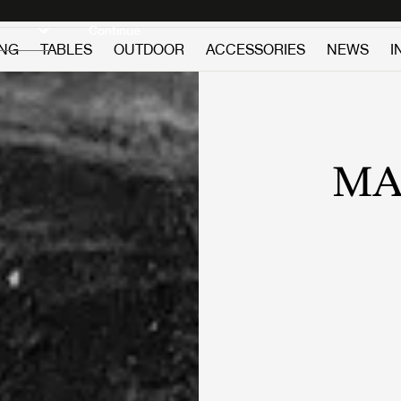
Discover new icons
Continue
ING
TABLES
OUTDOOR
ACCESSORIES
NEWS
I
MA