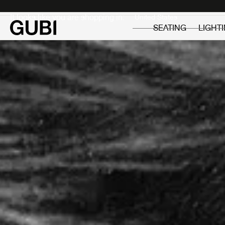
Private
Professionals
It looks like you are shopping in:
SEATING
LIGHT