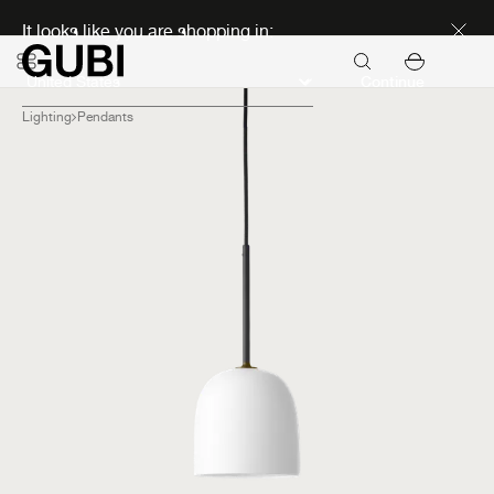
Discover new icons
It looks like you are shopping in:
Continue
Lighting
Pendants