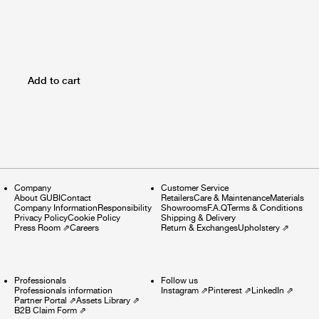
Add to cart
Company
Customer Service
About GUBI
Contact
Retailers
Care & Maintenance
Materials
Company Information
Responsibility
Showrooms
F.A.Q
Terms & Conditions
Privacy Policy
Cookie Policy
Shipping & Delivery
Press Room
⇗
Careers
Return & Exchanges
Upholstery
⇗
Professionals
Follow us
Professionals information
Instagram
⇗
Pinterest
⇗
LinkedIn
⇗
Partner Portal
⇗
Assets Library
⇗
B2B Claim Form
⇗