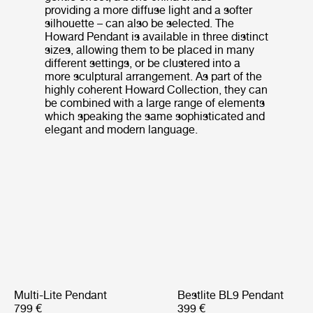
providing a more diffuse light and a softer
silhouette – can also be selected. The
Howard Pendant is available in three distinct
sizes, allowing them to be placed in many
different settings, or be clustered into a
more sculptural arrangement. As part of the
highly coherent Howard Collection, they can
be combined with a large range of elements
which speaking the same sophisticated and
elegant and modern language.
Multi-Lite Pendant
Bestlite BL9 Pendant
799 €
399 €