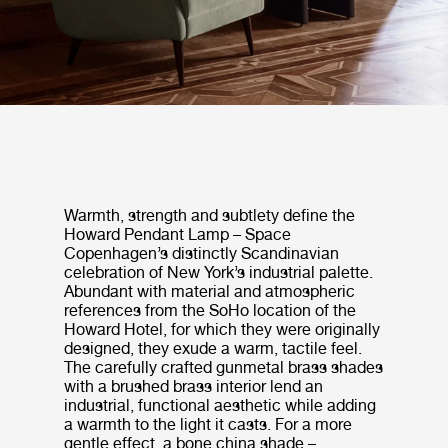
Warmth, strength and subtlety define the
Howard Pendant Lamp – Space
Copenhagen’s distinctly Scandinavian
celebration of New York’s industrial palette.
Abundant with material and atmospheric
references from the SoHo location of the
Howard Hotel, for which they were originally
designed, they exude a warm, tactile feel.
The carefully crafted gunmetal brass shades
with a brushed brass interior lend an
industrial, functional aesthetic while adding
a warmth to the light it casts. For a more
gentle effect, a bone china shade –