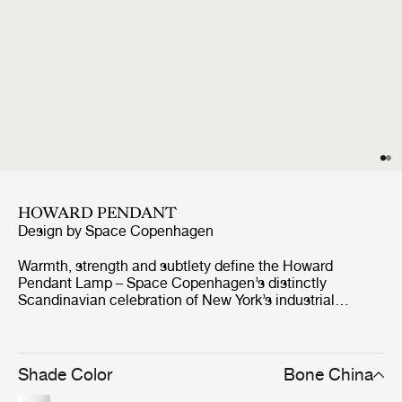
HOWARD PENDANT
Design by
Space Copenhagen
Warmth, strength and subtlety define the Howard
Pendant Lamp – Space Copenhagen’s distinctly
Scandinavian celebration of New York’s industrial
palette. Abundant with material and atmospheric
references from the SoHo location of the Howard Hotel,
for which they were originally designed, they exude a
warm, tactile feel. The carefully crafted gunmetal brass
Shade Color
Bone China
shades with a brushed brass interior lend an industrial,