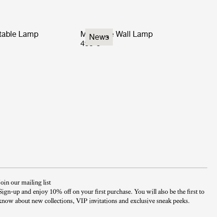
rtable Lamp
Multi-Lite Wall Lamp
News
499 €
Join our mailing list
Sign-up and enjoy 10% off on your first purchase. You will also be the first to
know about new collections, VIP invitations and exclusive sneak peeks.​