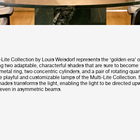
Lite Collection by Louis Weisdorf represents the ‘golden era’ o
ng two adaptable, characterful shades that are sure to become 
metal ring, two concentric cylinders, and a pair of rotating qua
 playful and customizable lamps of the Multi-Lite Collection.
hades transforms the light, enabling the light to be directed up
 even in asymmetric beams.