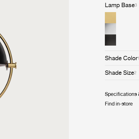
picture of an i
Lamp Base
3
Lite Pendant ha
domestic settin
Shade Color
Shade Size
2
Specifications
Find in-store