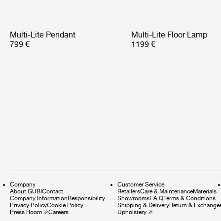
Multi-Lite Pendant
Multi-Lite Floor Lamp
799 €
1199 €
Company
Customer Service
About GUBI
Contact
Retailers
Care & Maintenance
Materials
Company Information
Responsibility
Showrooms
F.A.Q
Terms & Conditions
Privacy Policy
Cookie Policy
Shipping & Delivery
Return & Exchange
Press Room
⇗
Careers
Upholstery
⇗