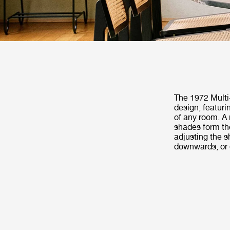
The 1972 Multi-
design, featuri
of any room. A 
shades form the
adjusting the s
downwards, or