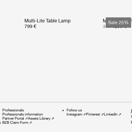
Multi-Lite Table Lamp
Multi-Lite Po
Sale 25%
799 €
399 €
299 €
Professionals
Follow us
Professionals information
Instagram
⇗
Pinterest
⇗
LinkedIn
⇗
Partner Portal
⇗
Assets Library
⇗
s
B2B Claim Form
⇗