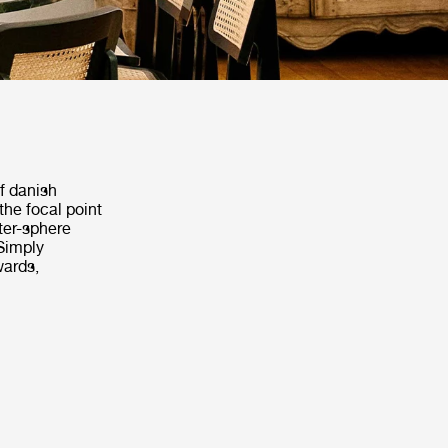
f danish
the focal point
rter-sphere
 Simply
wards,