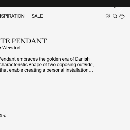
Login
NSPIRATION
SALE
ITE PENDANT
s Weisdorf
 Pendant embraces the golden era of Danish
 characteristic shape of two opposing outside,
hat enable creating a personal installation
e of lighting values in a room. By individually
ades, the Multi-Lite Pendant can be
o multiple combinations where the light can be
ds, downwards or exude an asymmetrical art
n exception to his own design custom of using
ng elements. Instead, it reflects his passion for
cylindrical shapes lay the foundation of the
9 €
al ring encompasses it and anchors the two
cal shades, which ultimately completes a