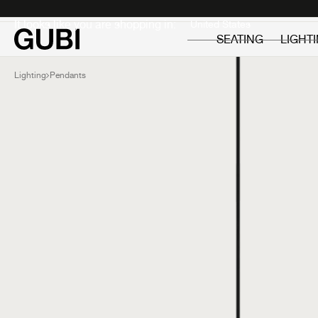
Private
Professionals
It looks like you are shopping in:
SEATING
LIGHT
Lighting
Pendants