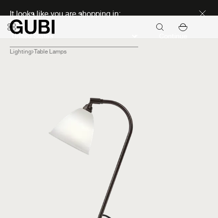
Discover new icons
It looks like you are shopping in:
Continue
Lighting
Table Lamps