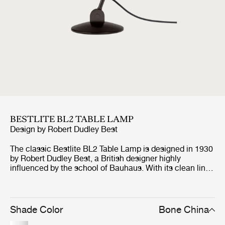
BESTLITE BL2 TABLE LAMP
Design by
Robert Dudley Best
The classic Bestlite BL2 Table Lamp is designed in 1930
by Robert Dudley Best, a British designer highly
influenced by the school of Bauhaus. With its clean lines
and elegant expression, the Bestlite BL2 Table Lamp
exudes a unique simplicity with strong references to this
period. The table lamp is with its flexible arm and
moveable shade, optimal for any home office,
Shade Color
Bone China
workspace, creative corner or even as the lighting at