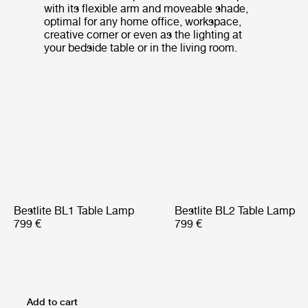
with its flexible arm and moveable shade,
optimal for any home office, workspace,
creative corner or even as the lighting at
your bedside table or in the living room.
Bestlite BL1 Table Lamp
Bestlite BL2 Table Lamp
799 €
799 €
Add to cart