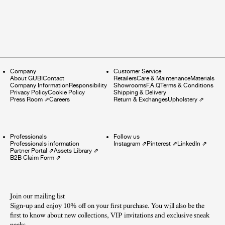
Company
Customer Service
About GUBI
Contact
Retailers
Care & Maintenance
Materials
Company Information
Responsibility
Showrooms
F.A.Q
Terms & Conditions
Privacy Policy
Cookie Policy
Shipping & Delivery
Press Room
⇗
Careers
Return & Exchanges
Upholstery
⇗
Professionals
Follow us
Professionals information
Instagram
⇗
Pinterest
⇗
LinkedIn
⇗
Partner Portal
⇗
Assets Library
⇗
B2B Claim Form
⇗
Join our mailing list
Sign-up and enjoy 10% off on your first purchase. You will also be the
first to know about new collections, VIP invitations and exclusive sneak
peeks.​