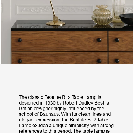
The classic Bestlite BL2 Table Lamp is
designed in 1930 by Robert Dudley Best, a
British designer highly influenced by the
school of Bauhaus. With its clean lines and
elegant expression, the Bestlite BL2 Table
Lamp exudes a unique simplicity with strong
references to this period. The table lamp is