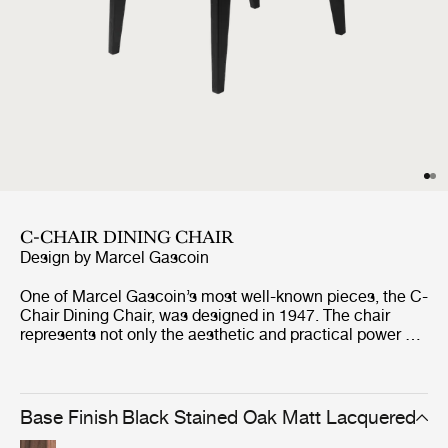
C-CHAIR DINING CHAIR
Design by
Marcel Gascoin
One of Marcel Gascoin’s most well-known pieces, the C-
Chair Dining Chair, was designed in 1947. The chair
represents not only the aesthetic and practical power of
Gascoin’s designs but also the social conscience he
strongly demonstrated through the post-war years in
France. The C-Chair was originally created out of
necessity to fit into the new sizes of homes built at the
Base Finish
Black Stained Oak Matt Lacquered
end of World War II, where Gascoin made up for the lack