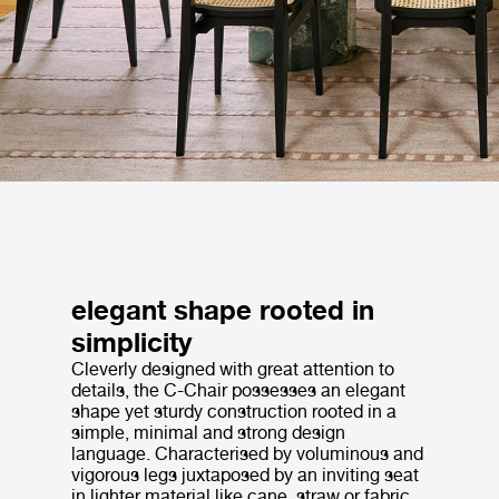
elegant shape rooted in
simplicity
Cleverly designed with great attention to
details, the C-Chair possesses an elegant
shape yet sturdy construction rooted in a
simple, minimal and strong design
language. Characterised by voluminous and
vigorous legs juxtaposed by an inviting seat
in lighter material like cane, straw or fabric,