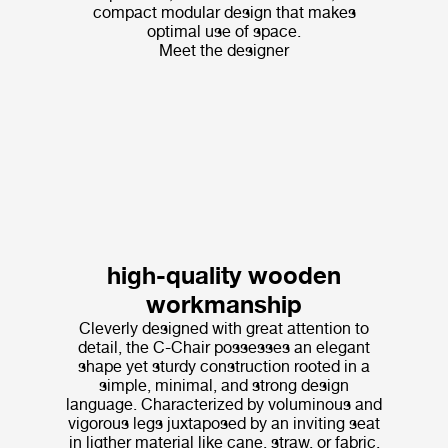
compact modular design that makes
optimal use of space.
Meet the designer
high-quality wooden
workmanship
Cleverly designed with great attention to
detail, the C-Chair possesses an elegant
shape yet sturdy construction rooted in a
simple, minimal, and strong design
language. Characterized by voluminous and
vigorous legs juxtaposed by an inviting seat
in ligther material like cane, straw, or fabric,