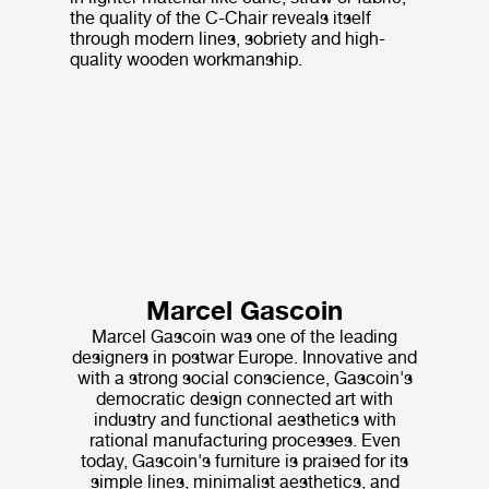
the quality of the C-Chair reveals itself
through modern lines, sobriety and high-
quality wooden workmanship.
Marcel Gascoin
Marcel Gascoin was one of the leading
designers in postwar Europe. Innovative and
with a strong social conscience, Gascoin's
democratic design connected art with
industry and functional aesthetics with
rational manufacturing processes. Even
today, Gascoin's furniture is praised for its
simple lines, minimalist aesthetics, and