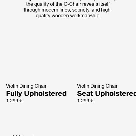
the quality of the C-Chair reveals itself
through modern lines, sobriety, and high-
quality wooden workmanship.
Violin Dining Chair
Violin Dining Chair
Fully Upholstered
Seat Upholstere
1.299 €
1.299 €