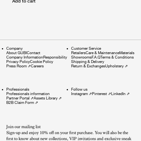
Add to cart
Company
Customer Service
About GUBI
Contact
Retailers
Care & Maintenance
Materials
Company Information
Responsibility
Showrooms
F.A.Q
Terms & Conditions
Privacy Policy
Cookie Policy
Shipping & Delivery
Press Room
⇗
Careers
Return & Exchanges
Upholstery
⇗
Professionals
Follow us
Professionals information
Instagram
⇗
Pinterest
⇗
LinkedIn
⇗
Partner Portal
⇗
Assets Library
⇗
B2B Claim Form
⇗
Join our mailing list
Sign-up and enjoy 10% off on your first purchase. You will also be the
first to know about new collections, VIP invitations and exclusive sneak