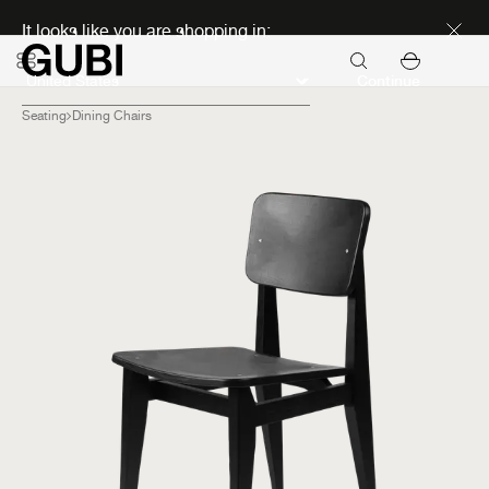
Discover new icons
It looks like you are shopping in:
Continue
Seating
Dining Chairs