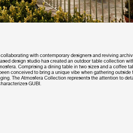
collaborating with contemporary designers and reviving archiv
ased design studio has created an outdoor table collection wi
Atmosfera. Comprising a dining table in two sizes and a coffee ta
been conceived to bring a unique vibe when gathering outside f
ging. The Atmosfera Collection represents the attention to deta
characterizes GUBI.