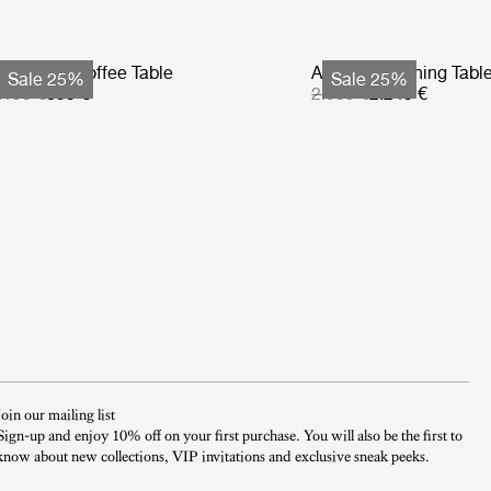
tmosfera Coffee Table
Atmosfera Dining Tabl
Sale 25%
Sale 25%
.199 €
899 €
2.999 €
2.249 €
Join our mailing list
Sign-up and enjoy 10% off on your first purchase. You will also be the first to
know about new collections, VIP invitations and exclusive sneak peeks.​