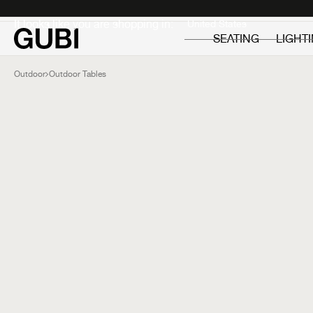
Private
Professionals
It looks like you are shopping in:
SEATING
LIGHT
Outdoor
Outdoor Tables