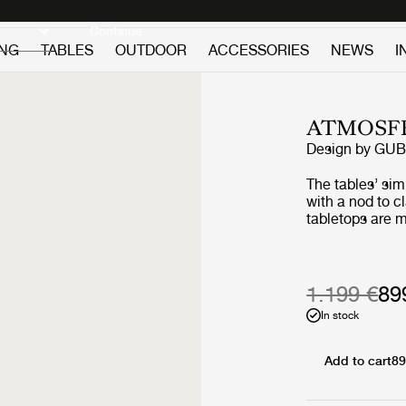
Discover new icons
Continue
ING
TABLES
OUTDOOR
ACCESSORIES
NEWS
I
ATMOSFE
Design by
GUB
The tables’ si
with a nod to c
tabletops are m
premium teak, 
slats, giving a
two vertical sla
‘L-shape’ on ea
1.199 €
89
maritime design
In stock
structural suppo
certain lightne
tabletop surfac
Add to cart
89
the geometric l
composure to t