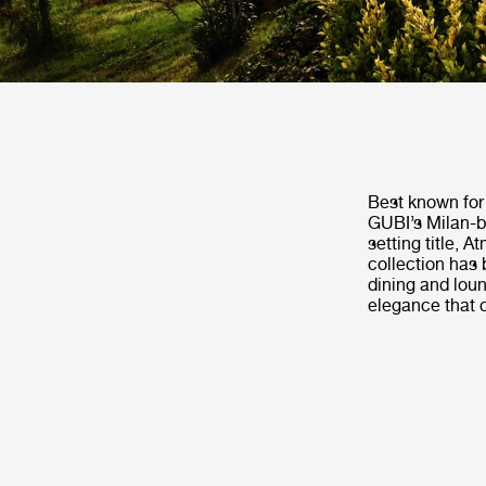
Best known for 
GUBI’s Milan-b
setting title, 
collection has 
dining and loun
elegance that 