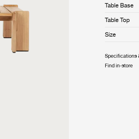
Table Base
Table Top
Size
Specifications
Find in-store