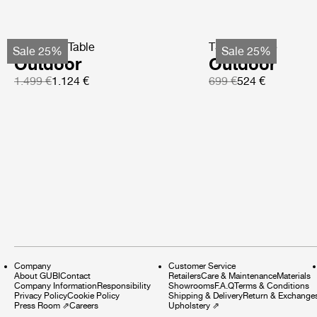
TS Coffee Table
TS Side Table
Sale 25%
Sale 25%
Outdoor
Outdoor
1.499 €
1.124 €
699 €
524 €
Company
Customer Service
About GUBI
Contact
Retailers
Care & Maintenance
Materials
Company Information
Responsibility
Showrooms
F.A.Q
Terms & Conditions
Privacy Policy
Cookie Policy
Shipping & Delivery
Return & Exchange
Press Room
⇗
Careers
Upholstery
⇗