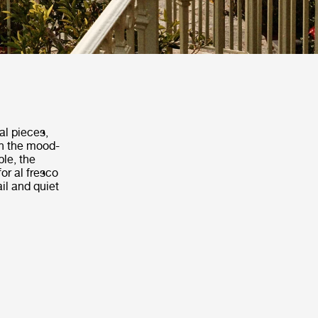
al pieces,
th the mood-
ble, the
or al fresco
il and quiet