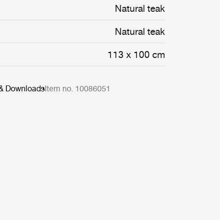
Natural teak
Natural teak
113 x 100 cm
 & Downloads
Item no. 10086051