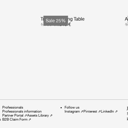
Tropique Dining Table
A
Sale 25%
1.799 €
1.349 €
1
Professionals
Follow us
Professionals information
Instagram
⇗
Pinterest
⇗
LinkedIn
⇗
Partner Portal
⇗
Assets Library
⇗
s
B2B Claim Form
⇗