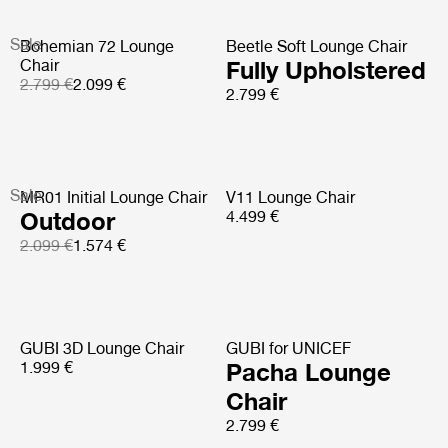
Sale
Bohemian 72 Lounge
Beetle Soft Lounge Chair
Chair
Fully Upholstered
2.799 €
2.099 €
2.799 €
Sale
MR01 Initial Lounge Chair
V11 Lounge Chair
Outdoor
4.499 €
2.099 €
1.574 €
GUBI 3D Lounge Chair
GUBI for UNICEF
1.999 €
Pacha Lounge
Chair
2.799 €