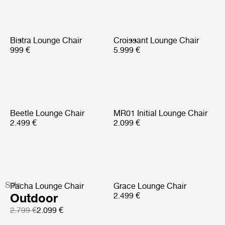
Bistra Lounge Chair
Croissant Lounge Chair
999 €
5.999 €
Beetle Lounge Chair
MR01 Initial Lounge Chair
2.499 €
2.099 €
Sale
Pacha Lounge Chair
Grace Lounge Chair
Outdoor
2.499 €
2.799 €
2.099 €