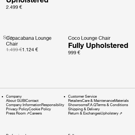
2.499 €
Sale
Copacabana Lounge
Coco Lounge Chair
Chair
Fully Upholstered
1.499 €
1.124 €
999 €
Company
Customer Service
About GUBI
Contact
Retailers
Care & Maintenance
Materials
Company Information
Responsibility
Showrooms
F.A.Q
Terms & Conditions
Privacy Policy
Cookie Policy
Shipping & Delivery
Press Room
⇗
Careers
Return & Exchanges
Upholstery
⇗