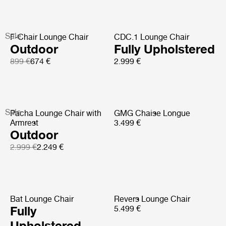
Sale
F-Chair Lounge Chair
CDC.1 Lounge Chair
Outdoor
Fully Upholstered
899 €
674 €
2.999 €
Sale
Pacha Lounge Chair with
GMG Chaise Longue
Armrest
3.499 €
Outdoor
2.999 €
2.249 €
Bat Lounge Chair
Revers Lounge Chair
Fully
5.499 €
Upholstered