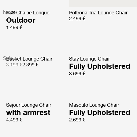
News
P3S Chaise Longue
Poltrona Tria Lounge Chair
Outdoor
2.499 €
1.499 €
Sale
Basket Lounge Chair
Stay Lounge Chair
3.199 €
2.399 €
Fully Upholstered
3.699 €
Sejour Lounge Chair
Masculo Lounge Chair
with armrest
Fully Upholstered
4.499 €
2.699 €