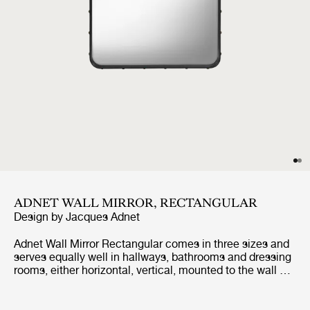
ADNET WALL MIRROR, RECTANGULAR
Design by
Jacques Adnet
Adnet Wall Mirror Rectangular comes in three sizes and
serves equally well in hallways, bathrooms and dressing
rooms, either horizontal, vertical, mounted to the wall or
leaned against it. It adds depth, reflects light, expands
horizons and adds a magical allure.