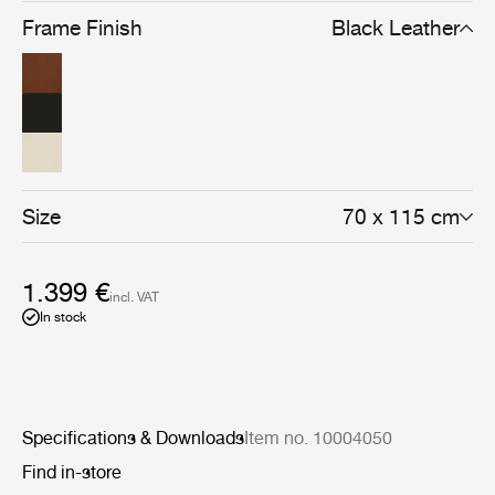
Frame Finish
Black Leather
Size
70 x 115 cm
1.399 €
incl. VAT
In stock
Specifications & Downloads
Item no. 10004050
Find in-store