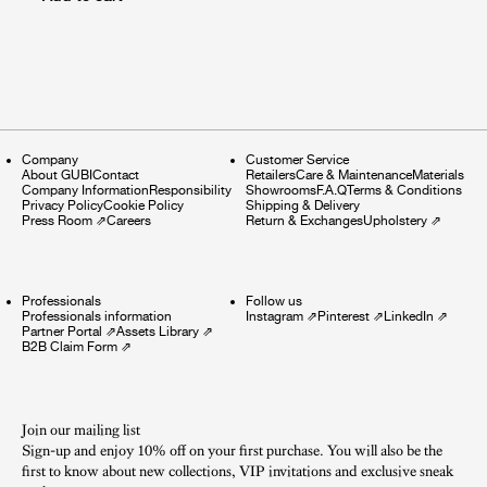
Company
Customer Service
About GUBI
Contact
Retailers
Care & Maintenance
Materials
Company Information
Responsibility
Showrooms
F.A.Q
Terms & Conditions
Privacy Policy
Cookie Policy
Shipping & Delivery
Press Room
⇗
Careers
Return & Exchanges
Upholstery
⇗
Professionals
Follow us
Professionals information
Instagram
⇗
Pinterest
⇗
LinkedIn
⇗
Partner Portal
⇗
Assets Library
⇗
B2B Claim Form
⇗
Join our mailing list
Sign-up and enjoy 10% off on your first purchase. You will also be the
first to know about new collections, VIP invitations and exclusive sneak