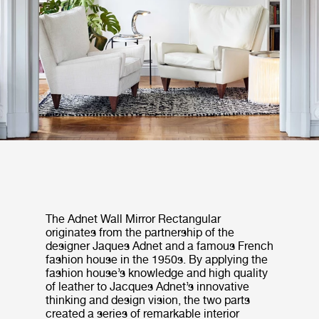
The Adnet Wall Mirror Rectangular
originates from the partnership of the
designer Jaques Adnet and a famous French
fashion house in the 1950s. By applying the
fashion house’s knowledge and high quality
of leather to Jacques Adnet’s innovative
thinking and design vision, the two parts
created a series of remarkable interior