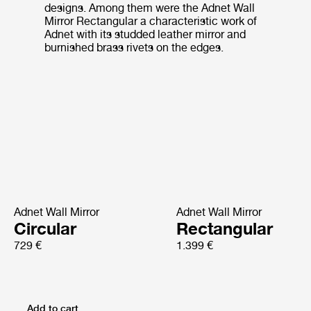
designs. Among them were the Adnet Wall
Mirror Rectangular a characteristic work of
Adnet with its studded leather mirror and
burnished brass rivets on the edges.
Adnet Wall Mirror
Adnet Wall Mirror
Circular
Rectangular
729 €
1.399 €
Add to cart