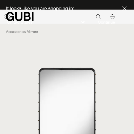
Discover new icons
It looks like you are shopping in:
Continue
Accessories
Mirrors