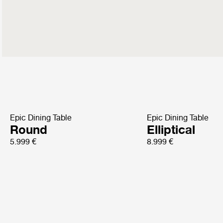
Epic Dining Table
Epic Dining Table
Round
Elliptical
5.999 €
8.999 €