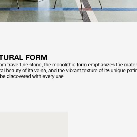
TURAL FORM
rom travertine stone, the monolithic form emphasizes the materi
al beauty of its veins, and the vibrant texture of its unique pati
 be discovered with every use.