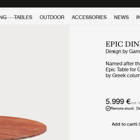
Discover new icons
Continue
ING
TABLES
OUTDOOR
ACCESSORIES
NEWS
I
EPIC DI
Design by
GamF
Named after th
Epic Table for G
by Greek colum
in Italy from tr
first time GamF
galvanized, lac
finishing proce
5.999 €
incl. 
each table. The
Remote stock
De
industrial expr
with every use. The collection brings personality to privat
settings and an 
Add to cart
5.
public and hosp
offer exception