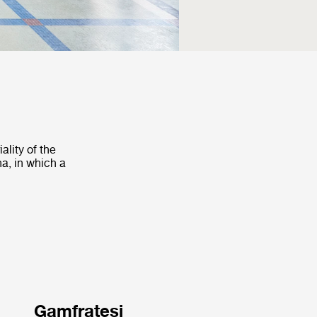
ality of the
na, in which a
Gamfratesi