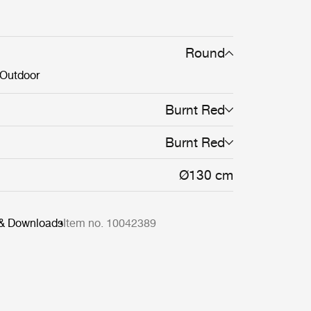
n the Epic Table Collection mean a single
table can stand alone or be combined in
s of varying material, height and color.
Round
Outdoor
Burnt Red
Burnt Red
Ø130 cm
 & Downloads
Item no. 10042389