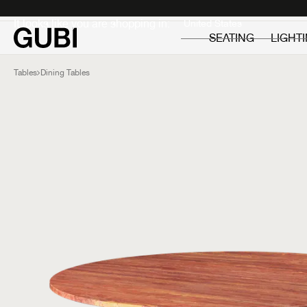
Private
Professionals
It looks like you are shopping in:
SEATING
LIGHT
Tables
Dining Tables