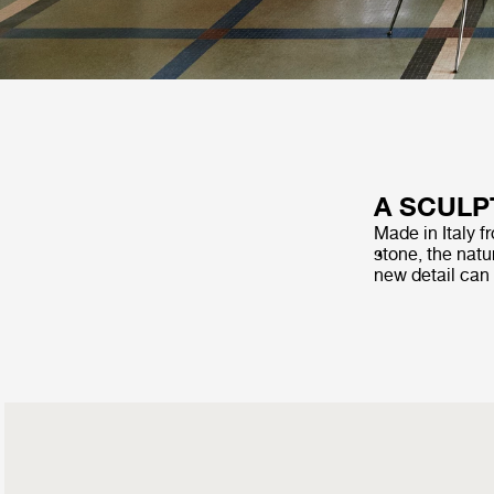
A SCULP
Made in Italy f
stone, the natur
new detail can