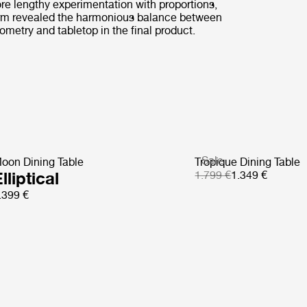
ore lengthy experimentation with proportions,
rm revealed the harmonious balance between
ometry and tabletop in the final product.
Sale
oon Dining Table
Tropique Dining Table
lliptical
1.799 €
1.349 €
.399 €