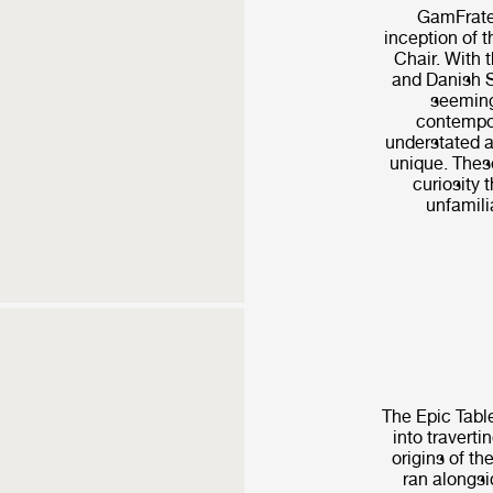
GamFrates
inception of 
Chair. With t
and Danish S
seeming
contempor
understated a
unique. These
curiosity t
unfamilia
The Epic Table
into traverti
origins of th
ran alongsi