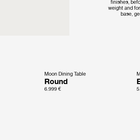
finishes, bef
weight and fo
base, ge
Moon Dining Table
M
Round
E
6.999 €
5