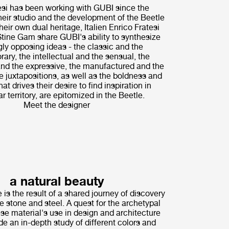
i has been working with GUBI since the
their studio and the development of the Beetle
heir own dual heritage, Italien Enrico Fratesi
tine Gam share GUBI's ability to synthesize
ly opposing ideas - the classic and the
ary, the intellectual and the sensual, the
nd the expressive, the manufactured and the
 juxtapositions, as well as the boldness and
hat drives their desire to find inspiration in
r territory, are epitomized in the Beetle.
Meet the designer
a natural beauty
 is the result of a shared journey of discovery
ne stone and steel. A quest for the archetypal
ese material's use in design and architecture
de an in-depth study of different colors and