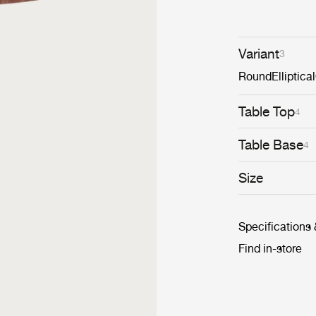
diameters withi
monochromatic 
dynamic cluster
Variant
3
Round
Elliptical
Table Top
4
Table Base
4
Size
Specifications
Find in-store