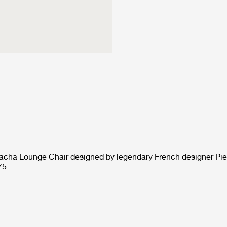
Pacha Lounge Chair designed by legendary French designer Pie
75.