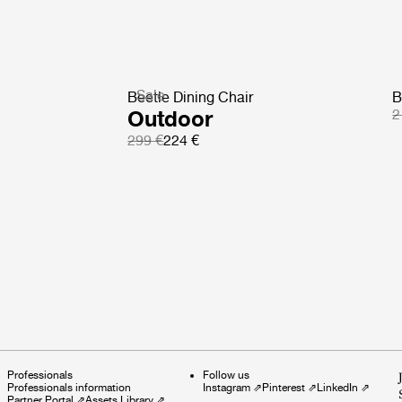
Sale
Beetle Dining Chair
B
Outdoor
2
299 €
224 €
Professionals
Follow us
Professionals information
Instagram
⇗
Pinterest
⇗
LinkedIn
⇗
Partner Portal
⇗
Assets Library
⇗