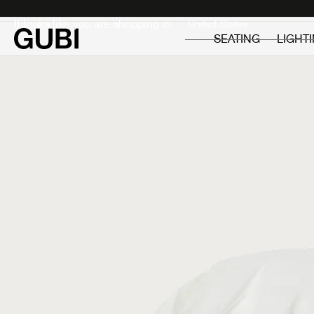
Private
Professionals
It looks like you are shopping in:
SEATING
LIGHT