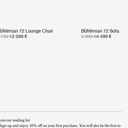
Sale
Sale
ohemian 72 Lounge Chair
Bohemian 72 Sofa
 799 €
2 099 €
5 999 €
4 499 €
Join our mailing list
Sign-up and enjoy 10% off on your first purchase. You will also be the first to