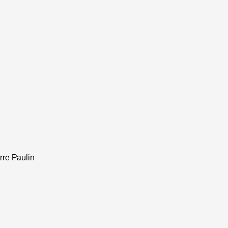
rre Paulin