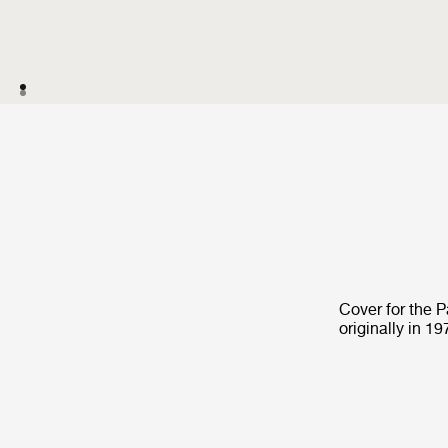
Cover for the 
originally in 19