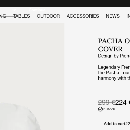
Discover new icons
Continue
ING
TABLES
OUTDOOR
ACCESSORIES
NEWS
I
PACHA 
COVER
Design by
Pier
Legendary Frenc
the Pacha Loung
harmony with th
replacing the a
vigorous appro
the rounded fo
perfect proporti
299 €
224 
the foam and up
In stock
Through pieces 
pioneered low-l
on the floor, by
Add to cart
22
constant starti