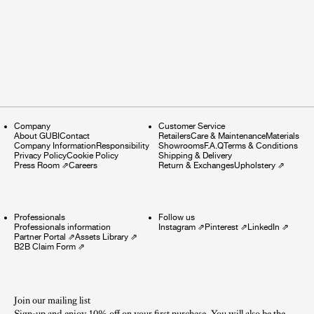
Company
Customer Service
About GUBI
Contact
Retailers
Care & Maintenance
Materials
Company Information
Responsibility
Showrooms
F.A.Q
Terms & Conditions
Privacy Policy
Cookie Policy
Shipping & Delivery
Press Room
⇗
Careers
Return & Exchanges
Upholstery
⇗
Professionals
Follow us
Professionals information
Instagram
⇗
Pinterest
⇗
LinkedIn
⇗
Partner Portal
⇗
Assets Library
⇗
B2B Claim Form
⇗
Join our mailing list
Sign-up and enjoy 10% off on your first purchase. You will also be the