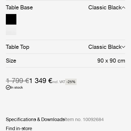
and cohesive whole.
Table Base
Classic Black
Table Top
Classic Black
Size
90 x 90 cm
1 799 €
1 349 €
incl. VAT
-25
%
In stock
Specifications & Downloads
Item no. 10092684
Find in-store