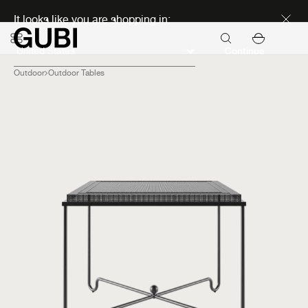
Discover new icons
It looks like you are shopping in:
Continue
Outdoor
Outdoor Tables