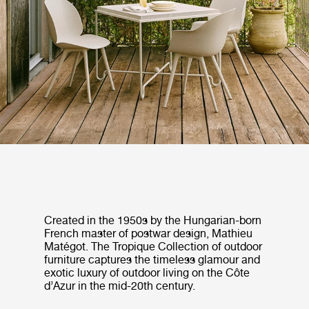
Created in the 1950s by the Hungarian-born
French master of postwar design, Mathieu
Matégot. The Tropique Collection of outdoor
furniture captures the timeless glamour and
exotic luxury of outdoor living on the Côte
d’Azur in the mid-20th century.