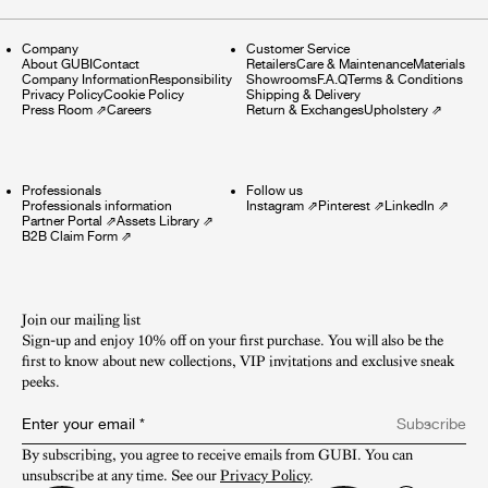
Company
Customer Service
About GUBI
Contact
Retailers
Care & Maintenance
Materials
Company Information
Responsibility
Showrooms
F.A.Q
Terms & Conditions
Privacy Policy
Cookie Policy
Shipping & Delivery
Press Room
⇗
Careers
Return & Exchanges
Upholstery
⇗
Professionals
Follow us
Professionals information
Instagram
⇗
Pinterest
⇗
LinkedIn
⇗
Partner Portal
⇗
Assets Library
⇗
B2B Claim Form
⇗
Join our mailing list
Sign-up and enjoy 10% off on your first purchase. You will also be the
first to know about new collections, VIP invitations and exclusive sneak
peeks.​
Enter your email
*
Subscribe
By subscribing, you agree to receive emails from GUBI. You can 
unsubscribe at any time. See our 
Privacy Policy
.