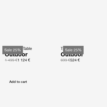
TS Coffee Table
TS Side Table
Sale 25%
Sale 25%
Outdoor
Outdoor
1 499 €
1 124 €
699 €
524 €
Add to cart