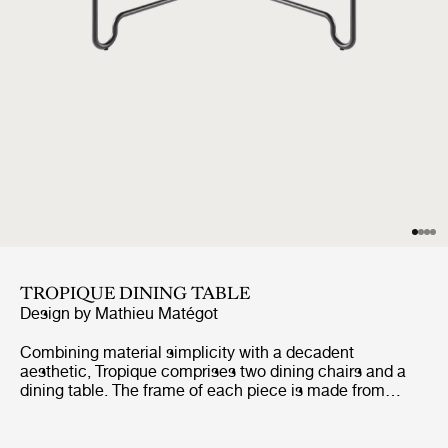
TROPIQUE DINING TABLE
Design by
Mathieu Matégot
Combining material simplicity with a decadent
aesthetic, Tropique comprises two dining chairs and a
dining table. The frame of each piece is made from
stainless steel rods, incorporating a distinctive
statement curve at the feet – a signature of Matégot’s
style and a feature that unites the collection into a clear