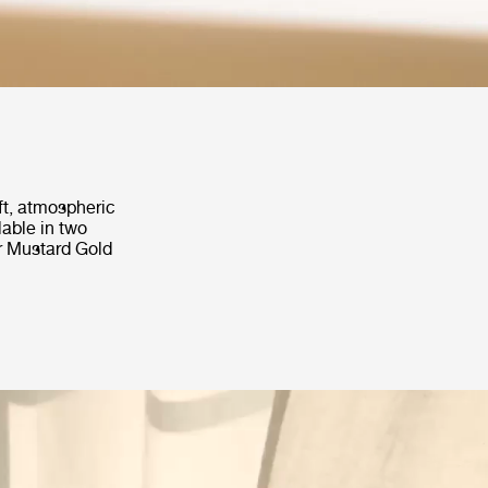
ft, atmospheric
lable in two
r Mustard Gold