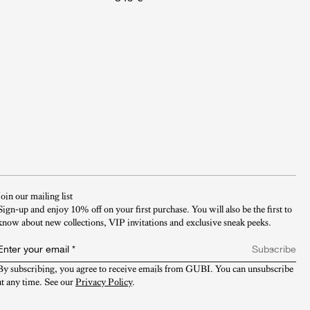
Join our mailing list
Sign-up and enjoy 10% off on your first purchase. You will also be the first to
know about new collections, VIP invitations and exclusive sneak peeks.​
Enter your email
*
Subscribe
By subscribing, you agree to receive emails from GUBI. You can unsubscribe 
at any time. See our 
Privacy Policy
.