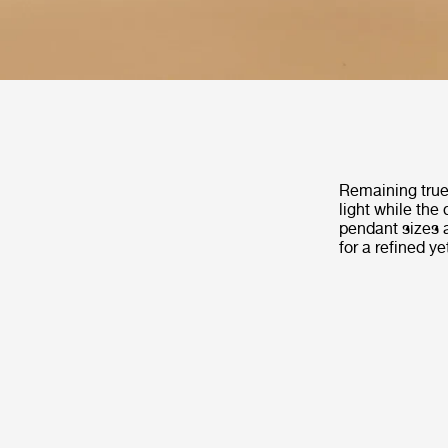
Remaining true 
light while the
pendant sizes 
for a refined ye