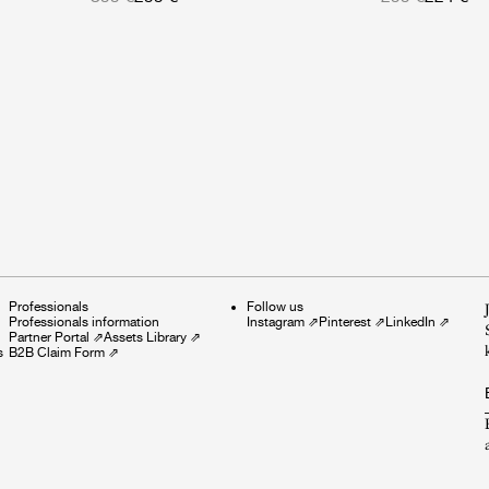
Professionals
Follow us
Professionals information
Instagram
⇗
Pinterest
⇗
LinkedIn
⇗
Partner Portal
⇗
Assets Library
⇗
s
B2B Claim Form
⇗