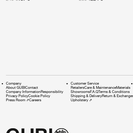
Company
Customer Service
About GUBI
Contact
Retailers
Care & Maintenance
Materials
Company Information
Responsibility
Showrooms
F.A.Q
Terms & Conditions
Privacy Policy
Cookie Policy
Shipping & Delivery
Return & Exchange
Press Room
⇗
Careers
Upholstery
⇗