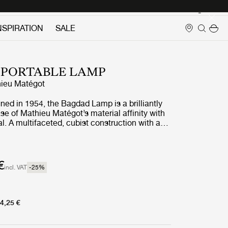
Login
NSPIRATION
SALE
 PORTABLE LAMP
ieu Matégot
gned in 1954, the Bagdad Lamp is a brilliantly
e of Mathieu Matégot’s material affinity with
l. A multifaceted, cubist construction with a
, the Bagdad’s sculptural design has proven
 playful uniqueness. The new edition scales
y half and adds a further element of versatility
rtable. Fitted with a touch-activated dimmer
€
incl. VAT
-25
%
s of brightness, and available in three colors –
and International Orange – the Bagdad
ique addition to GUBI’s Matégot portfolio, and
ng collection of rechargeable lamps without
4,25 €