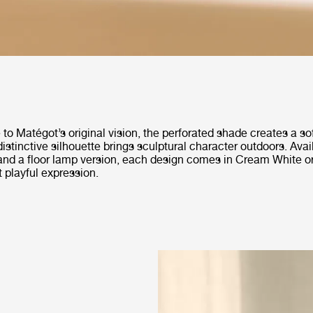
to Matégot’s original vision, the perforated shade creates a so
 distinctive silhouette brings sculptural character outdoors. Avai
and a floor lamp version, each design comes in Cream White o
t playful expression.