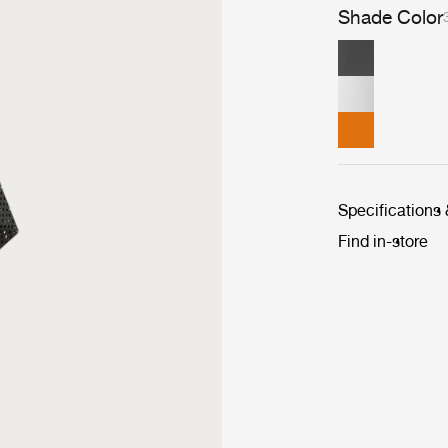
Shade Color
Specifications
Find in-store