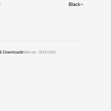
Black
3
 & Downloads
Item no. 10121525