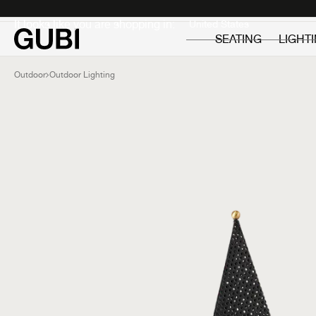
Private
Professionals
It looks like you are shopping in:
SEATING
LIGHT
Outdoor
Outdoor Lighting