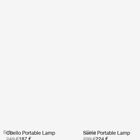
Sale
Sale
Obello Portable Lamp
Seine Portable Lamp
249 €
187 €
299 €
224 €