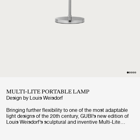
MULTI-LITE PORTABLE LAMP
Design by
Louis Weisdorf
Bringing further flexibility to one of the most adaptable
light designs of the 20th century, GUBI’s new edition of
Louis Weisdorf’s sculptural and inventive Multi-Lite
design reimagines the unique lamp in a portable format.
Working in collaboration with the designer’s family, GUBI
has redeveloped every component of the Multi-Lite Table