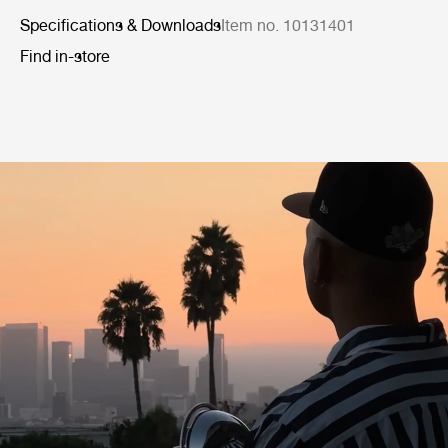
Specifications & Downloads
Item no. 10131401
Find in-store