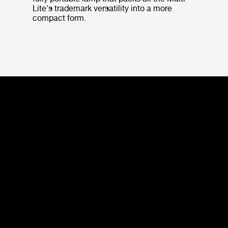
Lite's trademark versatility into a more
compact form.