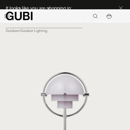
Discover new icons
It looks like you are shopping in:
Continue
Outdoor
Outdoor Lighting