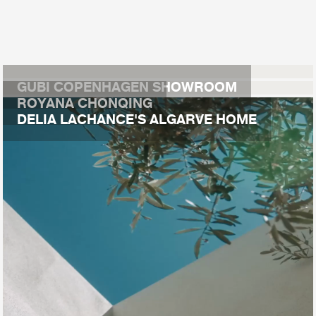
GUBI COPENHAGEN SHOWROOM
ROYANA CHONQING
DELIA LACHANCE'S ALGARVE HOME