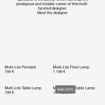
prodigious and notable career of this multi-
faceted designer.
Meet the designer
Multi-Lite Pendant
Multi-Lite Floor Lamp
799 €
1 199 €
Multi-Lite Table Lamp
Multi-Lite Portable Lamp
Sale 25%
799 €
399 €
299 €