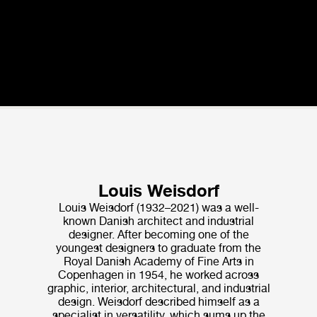
Louis Weisdorf
Louis Weisdorf (1932–2021) was a well-
known Danish architect and industrial
designer. After becoming one of the
youngest designers to graduate from the
Royal Danish Academy of Fine Arts in
Copenhagen in 1954, he worked across
graphic, interior, architectural, and industrial
design. Weisdorf de­scribed himself as a
specialist in versatility, which sums up the