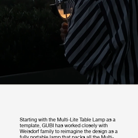
Starting with the Multi-Lite Table Lamp as a
template, GUBI has worked closely with
Weisdorf family to reimagine the design as a
fully portable lamp that packs all the Multi-