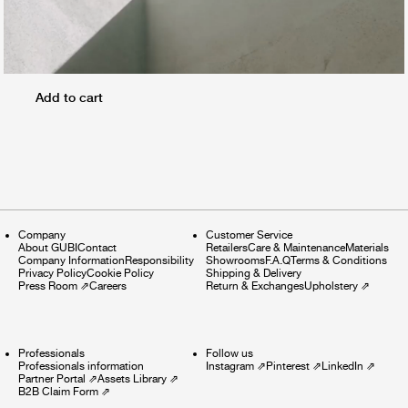
Add to cart
Company
Customer Service
About GUBI
Contact
Retailers
Care & Maintenance
Materials
Company Information
Responsibility
Showrooms
F.A.Q
Terms & Conditions
Privacy Policy
Cookie Policy
Shipping & Delivery
Press Room
⇗
Careers
Return & Exchanges
Upholstery
⇗
Professionals
Follow us
Professionals information
Instagram
⇗
Pinterest
⇗
LinkedIn
⇗
Partner Portal
⇗
Assets Library
⇗
B2B Claim Form
⇗