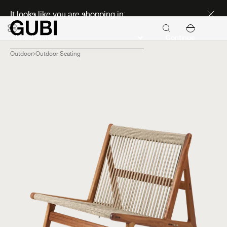
Discover new icons
It looks like you are shopping in:
Continue
Outdoor
Outdoor Seating