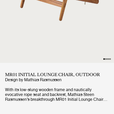
MR01 INITIAL LOUNGE CHAIR, OUTDOOR
Design by
Mathias Rasmussen
With its low-slung wooden frame and nautically
evocative rope seat and backrest, Mathias Steen
Rasmussen’s breakthrough MR01 Initial Lounge Chair
has begged to be taken outside since its creation. Where
the frame of the indoor edition is made from oak or
walnut, the MR01 Initial Outdoor Lounge Chair is crafted