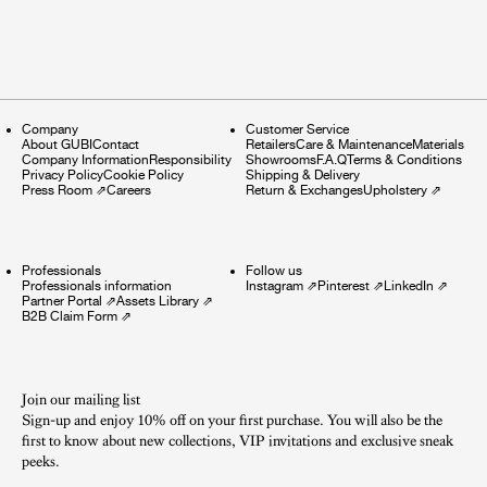
Company
Customer Service
About GUBI
Contact
Retailers
Care & Maintenance
Materials
Company Information
Responsibility
Showrooms
F.A.Q
Terms & Conditions
Privacy Policy
Cookie Policy
Shipping & Delivery
Press Room
⇗
Careers
Return & Exchanges
Upholstery
⇗
Professionals
Follow us
Professionals information
Instagram
⇗
Pinterest
⇗
LinkedIn
⇗
Partner Portal
⇗
Assets Library
⇗
B2B Claim Form
⇗
Join our mailing list
Sign-up and enjoy 10% off on your first purchase. You will also be the
first to know about new collections, VIP invitations and exclusive sneak
peeks.​