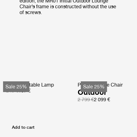
edition, the MR01 Initial Outdoor Lounge
Chair’s frame is constructed without the use
of screws.
Obello Portable Lamp
Pacha Lounge Chair
Sale 25%
Sale 25%
249 €
187 €
Outdoor
2 799 €
2 099 €
Add to cart