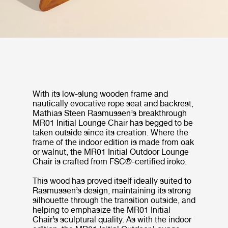
With its low-slung wooden frame and
nautically evocative rope seat and backrest,
Mathias Steen Rasmussen’s breakthrough
MR01 Initial Lounge Chair has begged to be
taken outside since its creation. Where the
frame of the indoor edition is made from oak
or walnut, the MR01 Initial Outdoor Lounge
Chair is crafted from FSC®-certified iroko.
This wood has proved itself ideally suited to
Rasmussen’s design, maintaining its strong
silhouette through the transition outside, and
helping to emphasize the MR01 Initial
Chair’s sculptural quality. As with the indoor