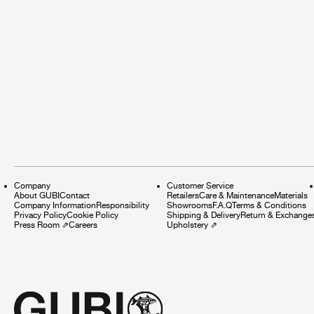
Company
Customer Service
About GUBI
Contact
Retailers
Care & Maintenance
Materials
Company Information
Responsibility
Showrooms
F.A.Q
Terms & Conditions
Privacy Policy
Cookie Policy
Shipping & Delivery
Return & Exchange
Press Room
⇗
Careers
Upholstery
⇗