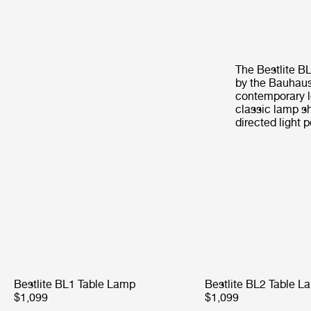
The Bestlite B
by the Bauhaus 
contemporary l
classic lamp sh
directed light p
Bestlite BL1 Table Lamp
Bestlite BL2 Table L
$1,099
$1,099