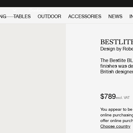
Discover new icons
Continue
ING
TABLES
OUTDOOR
ACCESSORIES
NEWS
I
BESTLIT
Design by
Robe
The Bestlite BL
finishes was d
British designe
and contempora
worldwide. Putt
characteristic 
a directed light
$789
excl. VAT
in any interior style. The Bestlite lamp de
adopted by gar
You appear to be 
departments due
online purchasin
Architects Journ
offer online purc
evidence of Bau
attention of th