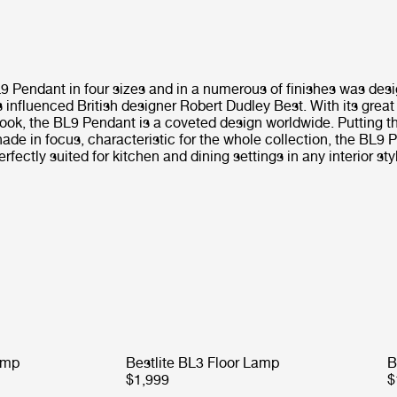
L9 Pendant in four sizes and in a numerous of finishes was des
influenced British designer Robert Dudley Best. With its great
ook, the BL9 Pendant is a coveted design worldwide. Putting t
ade in focus, characteristic for the whole collection, the BL9 
erfectly suited for kitchen and dining settings in any interior sty
amp
Bestlite BL3 Floor Lamp
B
$1,999
$