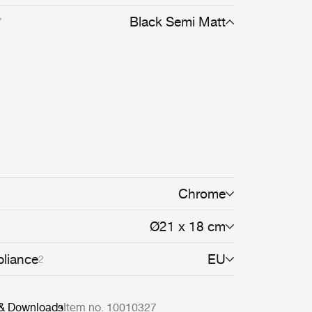
 soon followed and, when Winston Churchill
e the Bestlite BL1 Table Lamp for his desk,
Black Semi Matt
7
s was secured. The Bestlite design
ts industrial roots and true to its original design.
d in permanent collections at both the Victoria
Museum and the Design Museum in London.
tects, designers and design aficionados
long history, today, Bestlite has become a
lassic.
Chrome
Ø21 x 18 cm
liance
EU
2
 & Downloads
Item no. 10010327