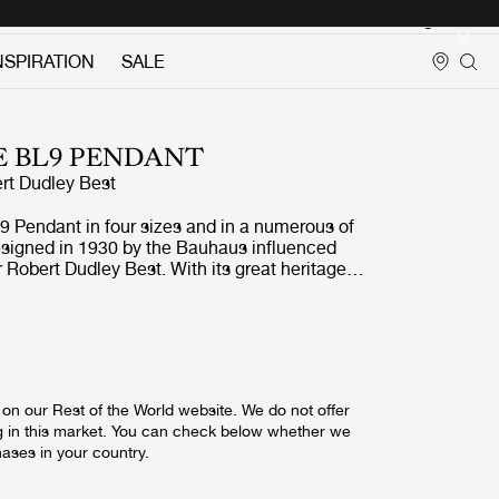
Login
NSPIRATION
SALE
E BL9 PENDANT
rt Dudley Best
9 Pendant in four sizes and in a numerous of
esigned in 1930 by the Bauhaus influenced
r Robert Dudley Best. With its great heritage
ry look, the BL9 Pendant is a coveted design
ing the simple yet classic lamp shade in focus,
for the whole collection, the BL9 Pendant gives
 perfectly suited for kitchen and dining settings
sign was first
ages and the Royal Air Force engineering
on our Rest of the World website. We do not offer
 to its great functionality. A feature in
g in this market. You can check below whether we
al lauding Bestlite with the title of the first
hases in your country.
haus in Britain brought the lamp to the
e design conscious. Public demand for the