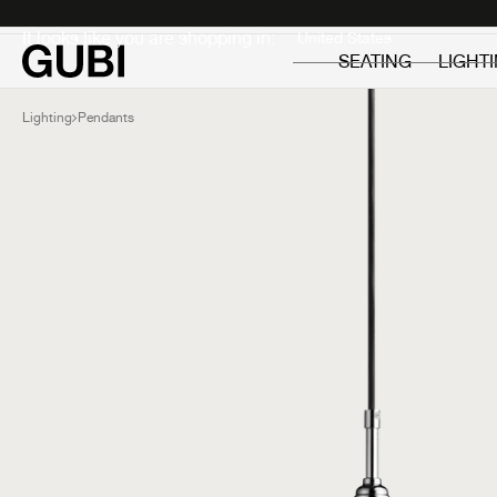
Private
Professionals
It looks like you are shopping in:
SEATING
LIGHT
Lighting
Pendants