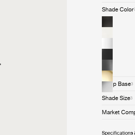
Bestlite lamps
personally chos
Shade Color
Bestlite's iconic statu
stays close to i
Bestlite is hel
&amp; Albert 
Loved by archi
throughout its 
contemporary c
Lamp Base
3
Shade Size
3
Market Comp
Specifications