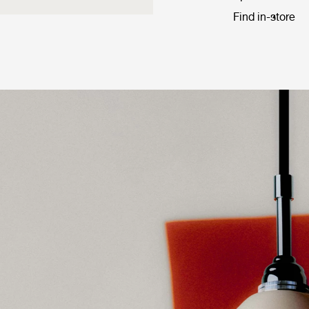
Find in-store