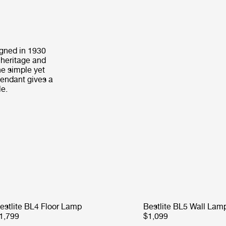
igned in 1930
 heritage and
he simple yet
Pendant gives a
le.
estlite BL4 Floor Lamp
Bestlite BL5 Wall Lam
1,799
$1,099