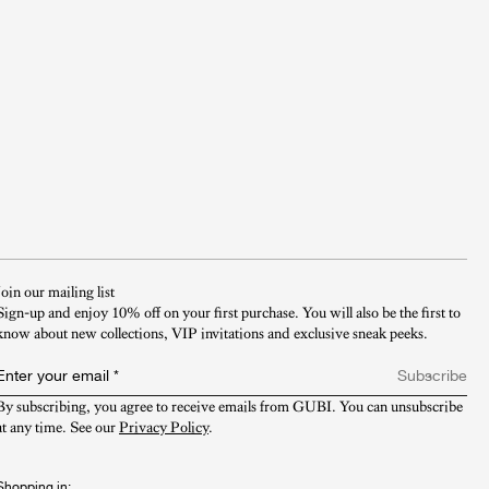
Join our mailing list
Sign-up and enjoy 10% off on your first purchase. You will also be the first to
know about new collections, VIP invitations and exclusive sneak peeks.​
Enter your email
*
Subscribe
By subscribing, you agree to receive emails from GUBI. You can unsubscribe 
at any time. See our 
Privacy Policy
.
Shopping in: