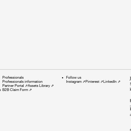
Professionals
Follow us
Professionals information
Instagram
⇗
Pinterest
⇗
LinkedIn
⇗
Partner Portal
⇗
Assets Library
⇗
s
B2B Claim Form
⇗