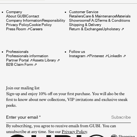
Company
Customer Service
About GUBI
Contact
Retailers
Care & Maintenance
Materials
Company Information
Responsibility
Showrooms
F.A.Q
Terms & Conditions
Privacy Policy
Cookie Policy
Shipping & Delivery
Press Room
⇗
Careers
Return & Exchanges
Upholstery
⇗
Professionals
Follow us
Professionals information
Instagram
⇗
Pinterest
⇗
LinkedIn
⇗
Partner Portal
⇗
Assets Library
⇗
B2B Claim Form
⇗
Join our mailing list
Sign-up and enjoy 10% off on your first purchase. You will also be the
first to know about new collections, VIP invitations and exclusive sneak
peeks.​
Enter your email
*
Subscribe
By subscribing, you agree to receive emails from GUBI. You can 
unsubscribe at any time. See our 
Privacy Policy
.
Shopping