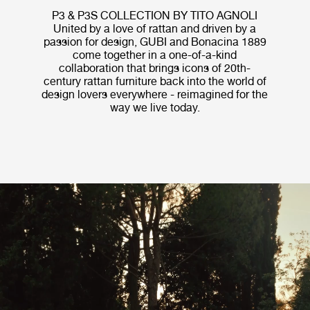
P3 & P3S COLLECTION BY TITO AGNOLI
United by a love of rattan and driven by a
passion for design, GUBI and Bonacina 1889
come together in a one-of-a-kind
collaboration that brings icons of 20th-
century rattan furniture back into the world of
design lovers everywhere - reimagined for the
way we live today.