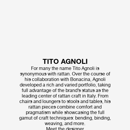
TITO AGNOLI
For many the name Tito Agnoli is
synonymous with rattan. Over the course of
his collaboration with Bonacina, Agnoli
developed a rich and varied portfolio, taking
full advantage of the brand’s status as the
leading center of rattan craft in Italy. From
chairs and loungers to stools and tables, his
rattan pieces combine comfort and
pragmatism while showcasing the full
gamut of craft techniques: bending, binding,
weaving, and more.
Meet the designer