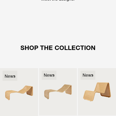
SHOP THE COLLECTION
News
News
News
News