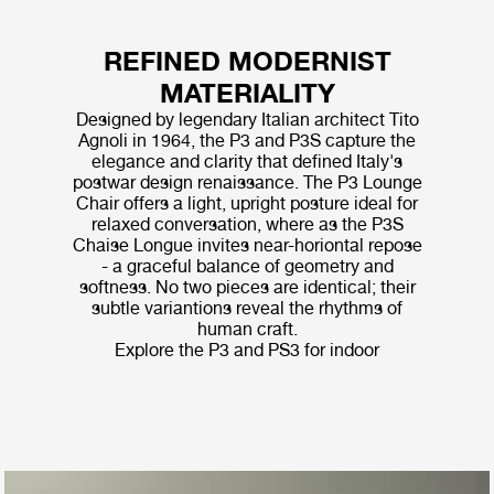
REFINED MODERNIST
MATERIALITY
Designed by legendary Italian architect Tito
Agnoli in 1964, the P3 and P3S capture the
elegance and clarity that defined Italy's
postwar design renaissance. The P3 Lounge
Chair offers a light, upright posture ideal for
relaxed conversation, where as the P3S
Chaise Longue invites near-horiontal repose
- a graceful balance of geometry and
softness. No two pieces are identical; their
subtle variantions reveal the rhythms of
human craft.
Explore the P3 and PS3 for indoor