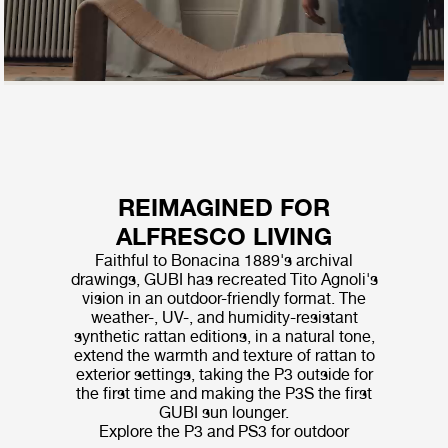
REIMAGINED FOR
ALFRESCO LIVING
Faithful to Bonacina 1889's archival
drawings, GUBI has recreated Tito Agnoli's
vision in an outdoor-friendly format. The
weather-, UV-, and humidity-resistant
synthetic rattan editions, in a natural tone,
extend the warmth and texture of rattan to
exterior settings, taking the P3 outside for
the first time and making the P3S the first
GUBI sun lounger.
Explore the P3 and PS3 for outdoor