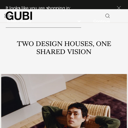
Discover new icons
It looks like you are shopping in:
Continue
TWO DESIGN HOUSES, ONE
SHARED VISION