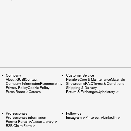
Company
Customer Service
About GUBI
Contact
Retailers
Care & Maintenance
Materials
Company Information
Responsibility
Showrooms
F.A.Q
Terms & Conditions
Privacy Policy
Cookie Policy
Shipping & Delivery
Press Room
⇗
Careers
Return & Exchanges
Upholstery
⇗
Professionals
Follow us
Professionals information
Instagram
⇗
Pinterest
⇗
LinkedIn
⇗
Partner Portal
⇗
Assets Library
⇗
B2B Claim Form
⇗