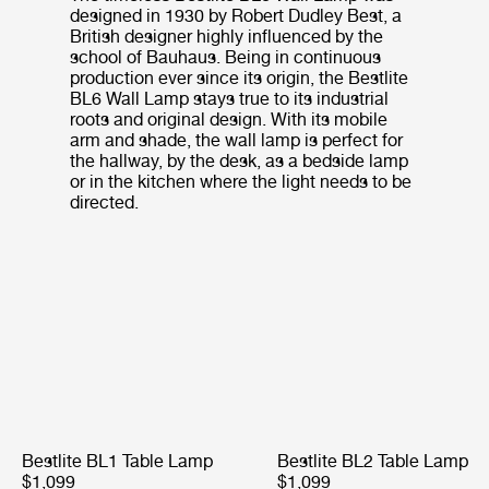
designed in 1930 by Robert Dudley Best, a
British designer highly influenced by the
school of Bauhaus. Being in continuous
production ever since its origin, the Bestlite
BL6 Wall Lamp stays true to its industrial
roots and original design. With its mobile
arm and shade, the wall lamp is perfect for
the hallway, by the desk, as a bedside lamp
or in the kitchen where the light needs to be
directed.
Bestlite BL1 Table Lamp
Bestlite BL2 Table Lamp
$1,099
$1,099