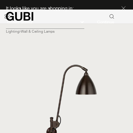
Discover new icons
It looks like you are shopping in:
Continue
Lighting
Wall & Ceiling Lamps