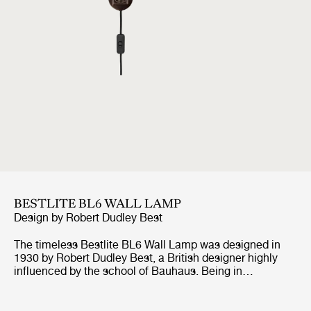
BESTLITE BL6 WALL LAMP
Design by
Robert Dudley Best
The timeless Bestlite BL6 Wall Lamp was designed in
1930 by Robert Dudley Best, a British designer highly
influenced by the school of Bauhaus. Being in
continuous production ever since its origin, the Bestlite
BL6 Wall Lamp stays true to its industrial roots and
original design. With its mobile arm and shade, the wall