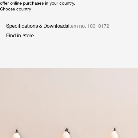
offer online purchases in your country.
Specifications & Downloads
Item no. 10010172
Find in-store