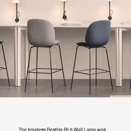
The timeless Bestlite BL6 Wall Lamp was