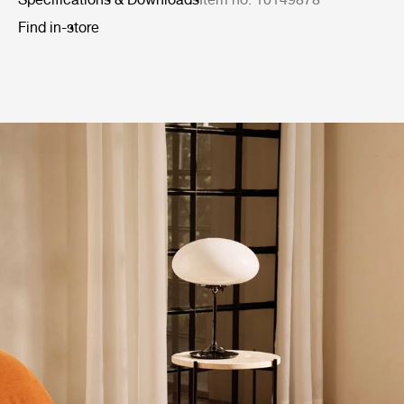
Find in-store