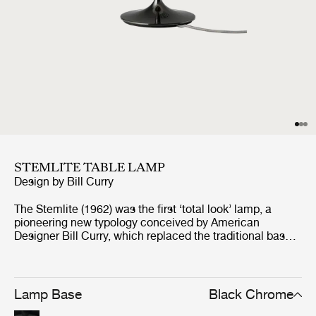
STEMLITE TABLE LAMP
Design by
Bill Curry
The Stemlite (1962) was the first ‘total look’ lamp, a
pioneering new typology conceived by American
Designer Bill Curry, which replaced the traditional base-
plus-shade form with a single self-contained unit
comprising interchangeable modules. His debut design,
the much-emulated Stemlite, was named “most
influential lamp of the year” by Industrial Design
Lamp Base
Black Chrome
Magazine in 1965, used on the set of the original Star