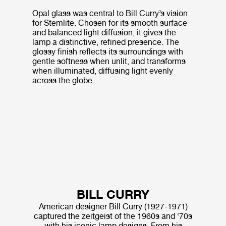
Opal glass was central to Bill Curry’s vision
for Stemlite. Chosen for its smooth surface
and balanced light diffusion, it gives the
lamp a distinctive, refined presence. The
glossy finish reflects its surroundings with
gentle softness when unlit, and transforms
when illuminated, diffusing light evenly
across the globe.
BILL CURRY
American designer Bill Curry (1927-1971)
captured the zeitgeist of the 1960s and ‘70s
with his iconic lamp designs. From his