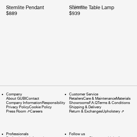
News
Stemlite Pendant
Stemlite Table Lamp
$889
$939
Company
Customer Service
About GUBI
Contact
Retailers
Care & Maintenance
Materials
Company Information
Responsibility
Showrooms
F.A.Q
Terms & Conditions
Privacy Policy
Cookie Policy
Shipping & Delivery
Press Room
⇗
Careers
Return & Exchanges
Upholstery
⇗
Professionals
Follow us