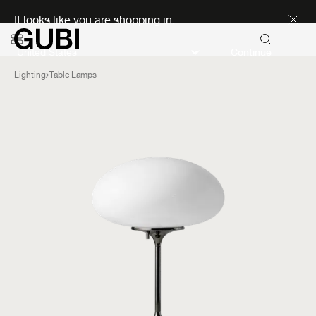
Discover new icons
It looks like you are shopping in:
Continue
Lighting
Table Lamps