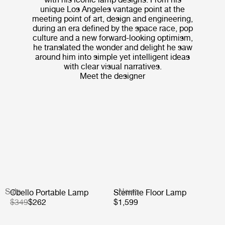
unique Los Angeles vantage point at the
meeting point of art, design and engineering,
during an era defined by the space race, pop
culture and a new forward-looking optimism,
he translated the wonder and delight he saw
around him into simple yet intelligent ideas
with clear visual narratives.
Meet the designer
Sale
News
Obello Portable Lamp
Stemlite Floor Lamp
$349
$262
$1,599