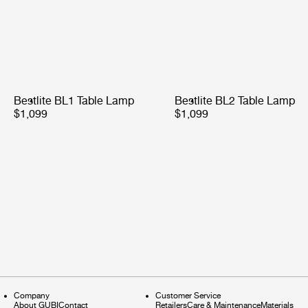
Bestlite BL1 Table Lamp
Bestlite BL2 Table Lamp
$1,099
$1,099
Company
Customer Service
About GUBI
Contact
Retailers
Care & Maintenance
Materials