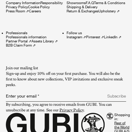
Company Information
Responsibility
Showrooms
F.A.Q
Terms & Conditions
Privacy Policy
Cookie Policy
Shipping & Delivery
Press Room
⇗
Careers
Return & Exchanges
Upholstery
⇗
Professionals
Follow us
Professionals information
Instagram
⇗
Pinterest
⇗
LinkedIn
⇗
Partner Portal
⇗
Assets Library
⇗
B2B Claim Form
⇗
Join our mailing list
Sign-up and enjoy 10% off on your first purchase. You will also be the
first to know about new collections, VIP invitations and exclusive sneak
peeks.​
Enter your email
*
Subscribe
By subscribing, you agree to receive emails from GUBI. You can 
unsubscribe at any time. See our 
Privacy Policy
.
Shopping
in:
GUBI A/S