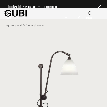
Discover new icons
It looks like you are shopping in:
Continue
Lighting
Wall & Ceiling Lamps