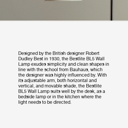
Designed by the British designer Robert
Dudley Best in 1930, the Bestlite BL5 Wall
Lamp exudes simplicity and clean shapes in
line with the school from Bauhaus, which
the designer was highly influenced by. With
its adjustable arm, both horizontal and
vertical, and movable shade, the Bestlite
BL5 Wall Lamp suits well by the desk, as a
bedside lamp or in the kitchen where the
light needs to be directed.