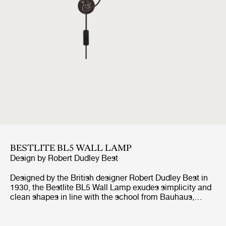
BESTLITE BL5 WALL LAMP
Design by
Robert Dudley Best
Designed by the British designer Robert Dudley Best in
1930, the Bestlite BL5 Wall Lamp exudes simplicity and
clean shapes in line with the school from Bauhaus,
which the designer was highly influenced by. With its
adjustable arm, both horizontal and vertical, and
movable shade, the Bestlite BL5 Wall Lamp suits well by