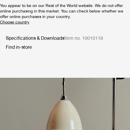
You appear to be on our Rest of the World website. We do not offer
online purchasing in this market. You can check below whether we
offer online purchases in your country.
Specifications & Downloads
Item no. 10010118
Find in-store