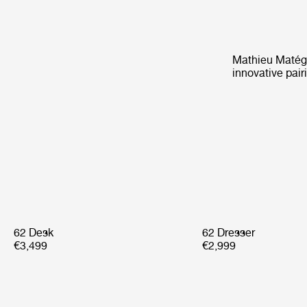
Mathieu Matégot
innovative pair
62 Desk
62 Dresser
€3,499
€2,999