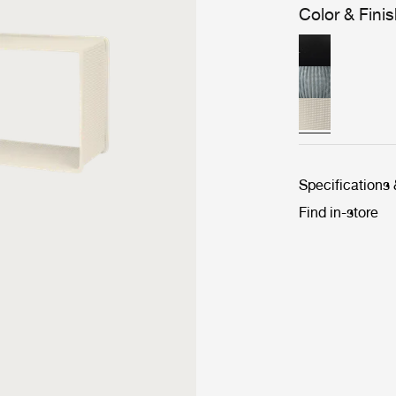
Color & Fini
Specifications
Find in-store