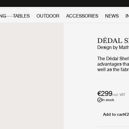
Discover new icons
Continue
ING
TABLES
OUTDOOR
ACCESSORIES
NEWS
I
DÉDAL S
Design by
Math
The Dédal Shelf
advantages that
well as the fab
Dédal Shelf is 
graphical sha
together they f
especially whe
€299
incl. VAT
In stock
Add to cart
€