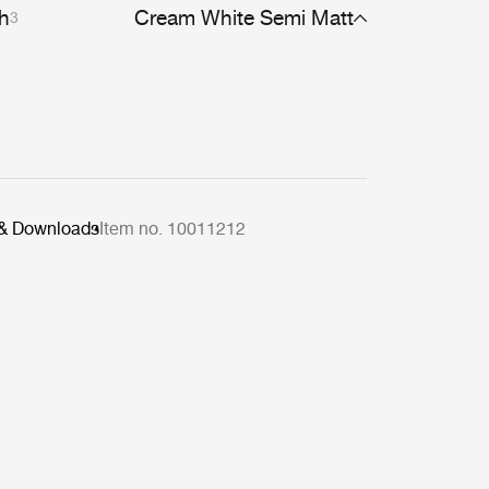
sh
Cream White Semi Matt
3
 & Downloads
Item no. 10011212