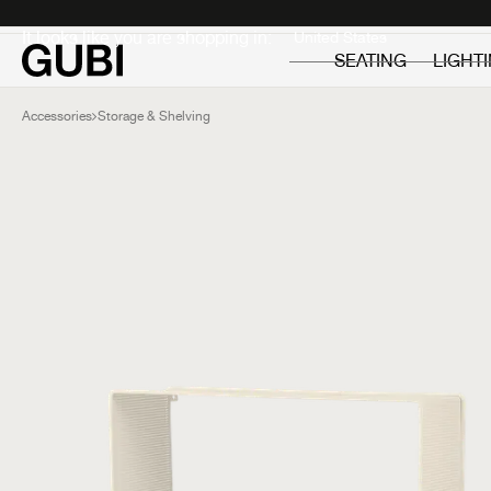
Private
Professionals
It looks like you are shopping in:
SEATING
LIGHT
Accessories
Storage & Shelving