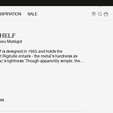
Login
NSPIRATION
SALE
HELF
ieu Matégot
 is designed in 1955 and holds the
 Rigitulle entails - the metal's hardness as
ric's lightness. Though apparently simple, the
often composed on several levels. The
pe matches each other and when grouped
orm a new design, almost a geometric pattern -
n the shelves are juxtaposed.
299