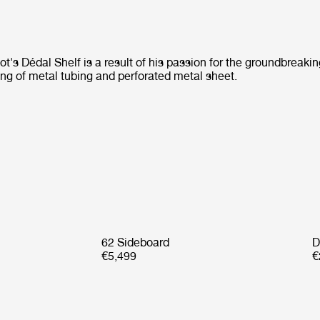
's Dédal Shelf is a result of his passion for the groundbreaki
ing of metal tubing and perforated metal sheet.
62 Sideboard
D
€5,499
€