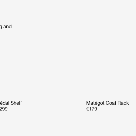
ng and
édal Shelf
Matégot Coat Rack
299
€179