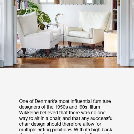
One of Denmark’s most influential furniture
designers of the 1950s and ’60s, Illum
Wikkelsø believed that there was no one
way to sit in a chair, and that any successful
chair design should therefore allow for
multiple sitting positions. With its high back,