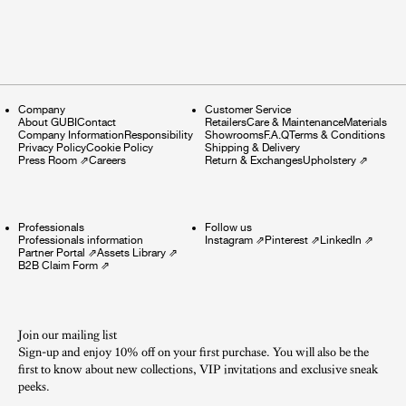
Company
Customer Service
About GUBI
Contact
Retailers
Care & Maintenance
Materials
Company Information
Responsibility
Showrooms
F.A.Q
Terms & Conditions
Privacy Policy
Cookie Policy
Shipping & Delivery
Press Room
⇗
Careers
Return & Exchanges
Upholstery
⇗
Professionals
Follow us
Professionals information
Instagram
⇗
Pinterest
⇗
LinkedIn
⇗
Partner Portal
⇗
Assets Library
⇗
B2B Claim Form
⇗
Join our mailing list
Sign-up and enjoy 10% off on your first purchase. You will also be the
first to know about new collections, VIP invitations and exclusive sneak
peeks.​