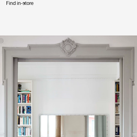
Find in-store