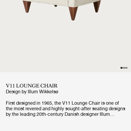
V11 LOUNGE CHAIR
Design by
Illum Wikkelsø
First designed in 1965, the V11 Lounge Chair is one of
the most revered and highly sought-after seating designs
by the leading 20th-century Danish designer Illum
Wikkelsø. Like GUBI’s other Wikkelsø design, the V11 is
exemplary in craftsmanship and distinctive in form, with
an angular trapezoidal body echoed in its signature