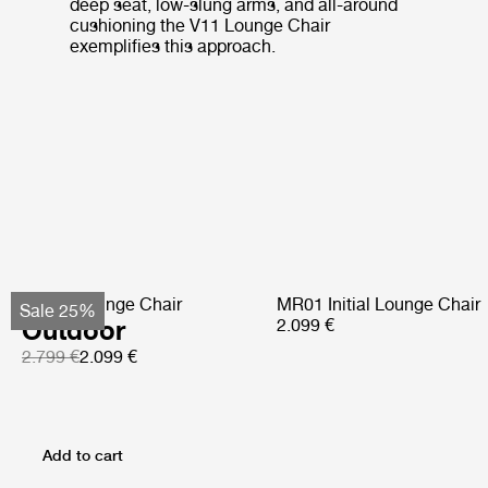
deep seat, low-slung arms, and all-around
cushioning the V11 Lounge Chair
exemplifies this approach.
Pacha Lounge Chair
MR01 Initial Lounge Chair
Sale 25%
Outdoor
2.099 €
2.799 €
2.099 €
Add to cart