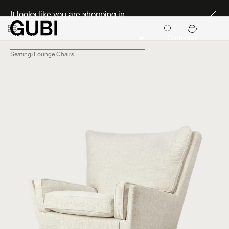
Discover new icons
It looks like you are shopping in:
Continue
Seating
Lounge Chairs