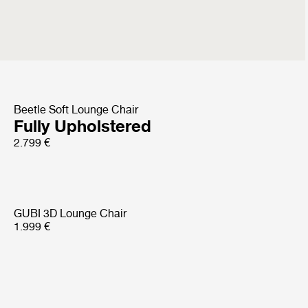
Sejour Lounge Chair
with armrest
4.499 €
Beetle Soft Lounge Chair
Fully Upholstered
2.799 €
GUBI 3D Lounge Chair
1.999 €