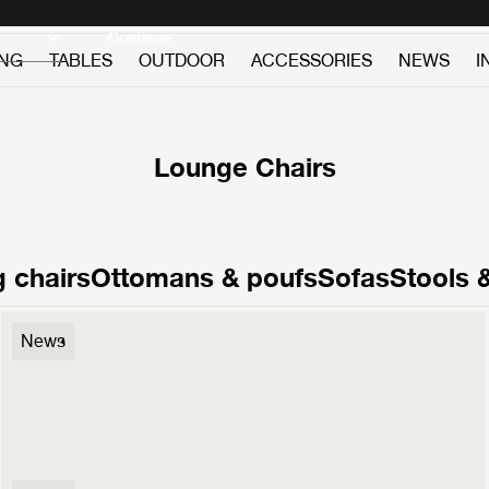
Discover new icons
Continue
ING
TABLES
OUTDOOR
ACCESSORIES
NEWS
I
Lounge Chairs
 chairs
Ottomans & poufs
Sofas
Stools 
F300 Lounge Chair
News
3.499 €