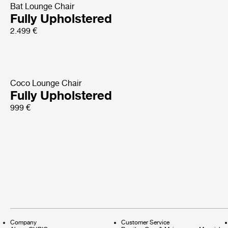
Bat Lounge Chair
Fully Upholstered
2.499 €
Coco Lounge Chair
Fully Upholstered
999 €
Company
Customer Service