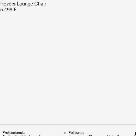
Revers Lounge Chair
5.499 €
Professionals
Follow us