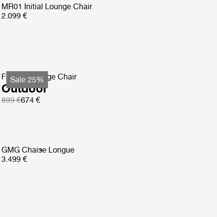
MR01 Initial Lounge Chair
2.099 €
F-Chair Lounge Chair
Sale 25%
Outdoor
899 €
674 €
GMG Chaise Longue
3.499 €