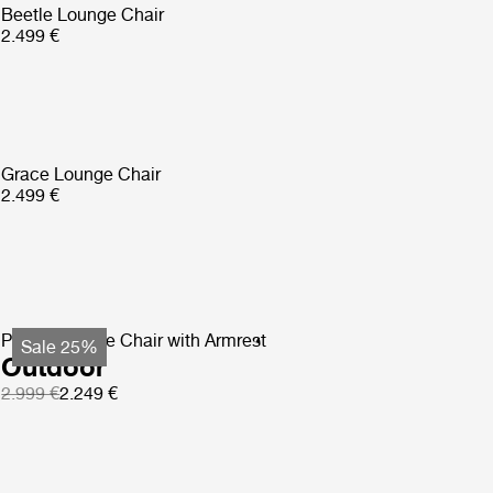
Beetle Lounge Chair
2.499 €
Grace Lounge Chair
2.499 €
Pacha Lounge Chair with Armrest
Sale 25%
Outdoor
2.999 €
2.249 €