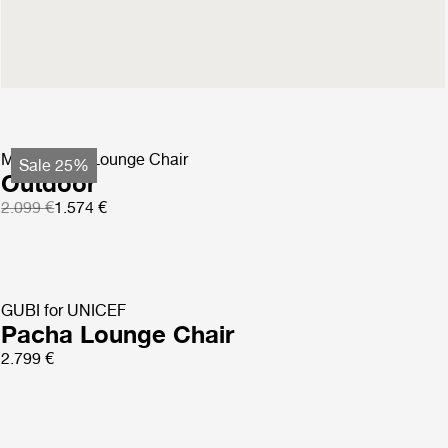
Masculo Lounge Chair
Fully Upholstered
2.699 €
MR01 Initial Lounge Chair
Sale 25%
Outdoor
2.099 €
1.574 €
GUBI for UNICEF
Pacha Lounge Chair
2.799 €