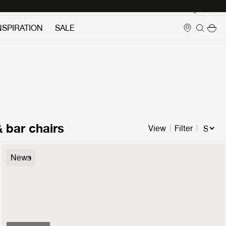
Login
NSPIRATION
SALE
& bar chairs
View
Filter
Flaneur Lounge Chair
News
3.499 €