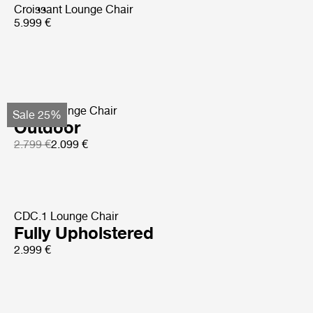
Croissant Lounge Chair
5.999 €
Pacha Lounge Chair
Sale 25%
Outdoor
2.799 €
2.099 €
CDC.1 Lounge Chair
Fully Upholstered
2.999 €