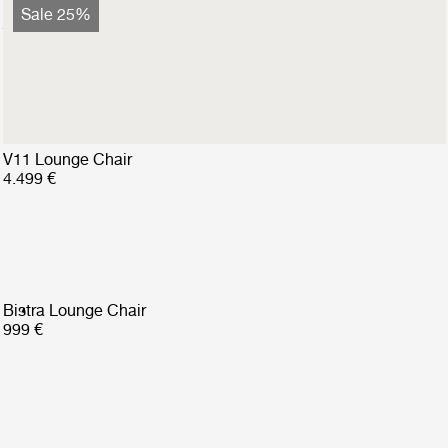
Bohemian 72 Lounge Chair
Sale 25%
2.799 €
2.099 €
V11 Lounge Chair
4.499 €
Bistra Lounge Chair
999 €