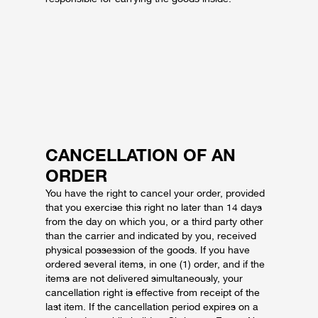
CANCELLATION OF AN
ORDER
You have the right to cancel your order, provided
that you exercise this right no later than 14 days
from the day on which you, or a third party other
than the carrier and indicated by you, received
physical possession of the goods.
If you have
ordered several items, in one (1) order, and if the
items are not delivered simultaneously, your
cancellation right is effective from receipt of the
last item.
If the cancellation period expires on a