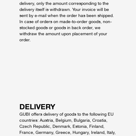
delivery, only the amount corresponding to the
delivery itself is withdrawn. Your invoice will be
sent by e-mail when the order has been shipped.
In case of orders on made-to-order goods, non-
stocked goods or goods in back order, we
withdraw the amount upon placement of your
order.
DELIVERY
GUBI offers delivery of goods to the following EU
countries: Austria, Belgium, Bulgaria, Croatia,
Czech Republic, Denmark, Estonia, Finland,
France, Germany, Greece, Hungary, Ireland, Italy,