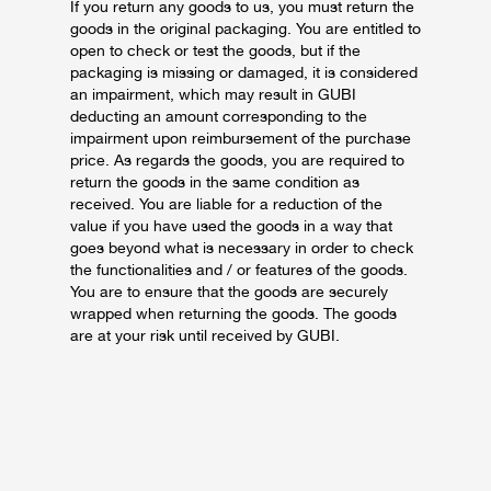
If you return any goods to us, you must return the
goods in the original packaging. You are entitled to
open to check or test the goods, but if the
packaging is missing or damaged, it is considered
an impairment, which may result in GUBI
deducting an amount corresponding to the
impairment upon reimbursement of the purchase
price.
As regards the goods, you are required to
return the goods in the same condition as
received. You are liable for a reduction of the
value if you have used the goods in a way that
goes beyond what is necessary in order to check
the functionalities and / or features of the goods.
You are to ensure that the goods are securely
wrapped when returning the goods. The goods
are at your risk until received by GUBI.