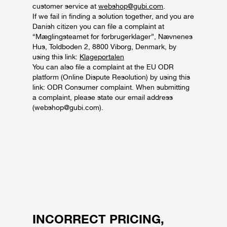
customer service at
webshop@gubi.com
.
If we fail in finding a solution together, and you are
Danish citizen you can file a complaint at
“Mæglingsteamet for forbrugerklager”, Nævnenes
Hus, Toldboden 2, 8800 Viborg, Denmark, by
using this link:
Klageportalen
You can also file a complaint at the EU ODR
platform (Online Dispute Resolution) by using this
link: ODR Consumer complaint. When submitting
a complaint, please state our email address
(webshop@gubi.com).
INCORRECT PRICING,