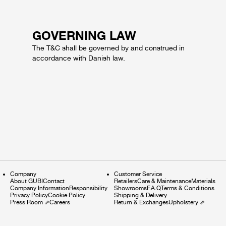
GOVERNING LAW
The T&C shall be governed by and construed in
accordance with Danish law.
Company
Customer Service
About GUBI
Contact
Retailers
Care & Maintenance
Materials
Company Information
Responsibility
Showrooms
F.A.Q
Terms & Conditions
Privacy Policy
Cookie Policy
Shipping & Delivery
Press Room
⇗
Careers
Return & Exchanges
Upholstery
⇗