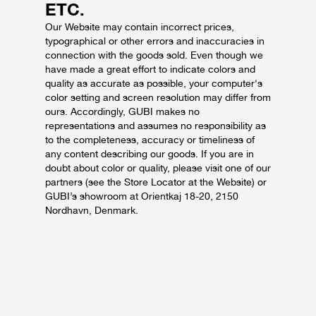
ETC.
Our Website may contain incorrect prices,
typographical or other errors and inaccuracies in
connection with the goods sold.
Even though we
have made a great effort to indicate colors and
quality as accurate as possible, your computer's
color setting and screen resolution may differ from
ours.
Accordingly, GUBI makes no
representations and assumes no responsibility as
to the completeness, accuracy or timeliness of
any content describing our goods.
If you are in
doubt about color or quality, please visit one of our
partners (see the Store Locator at the Website) or
GUBI’s showroom at Orientkaj 18-20, 2150
Nordhavn, Denmark.