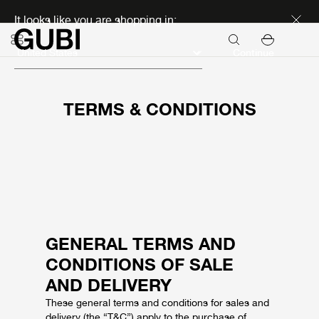
Discover new icons
It looks like you are shopping in:
Continue
TERMS & CONDITIONS
GENERAL TERMS AND
CONDITIONS OF SALE
AND DELIVERY
These general terms and conditions for sales and
delivery (the “T&C”) apply to the purchase of