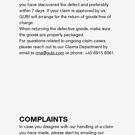
you have discovered the defect and preferably
within 7 days.
If your claim is approved by us,
GUBI will arrange for the return of goods free of
charge.
When returning the defective goods, make sure
the goods are properly packaged.
For questions related to ongoing claim cases,
please reach out to our Claims Department by
email to
rma@gubi.com
or phone: +45 6915 6061.
COMPLAINTS
In case you disagree with our handling of a claim
you have made, please start by emailing our