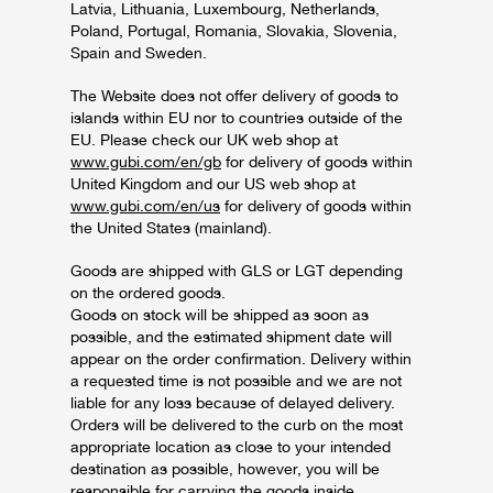
Latvia, Lithuania, Luxembourg, Netherlands,
Poland, Portugal, Romania, Slovakia, Slovenia,
Spain and Sweden.
The Website does not offer delivery of goods to
islands within EU nor to countries outside of the
EU. Please check our UK web shop at
www.gubi.com/en/gb
for delivery of goods within
United Kingdom and our US web shop at
www.gubi.com/en/us
for delivery of goods within
the United States (mainland).
Goods are shipped with GLS or LGT depending
on the ordered goods.
Goods on stock will be shipped as soon as
possible, and the estimated shipment date will
appear on the order confirmation. Delivery within
a requested time is not possible and we are not
liable for any loss because of delayed delivery.
Orders will be delivered to the curb on the most
appropriate location as close to your intended
destination as possible, however, you will be
responsible for carrying the goods inside.