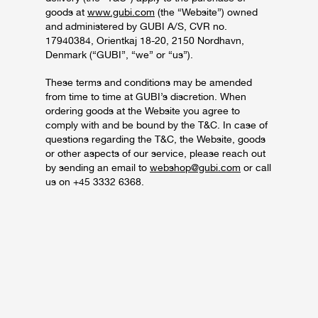
goods at
www.gubi.com
(the “Website”) owned
and administered by GUBI A/S, CVR no.
17940384, Orientkaj 18-20, 2150 Nordhavn,
Denmark (“GUBI”, “we” or “us”).
These terms and conditions may be amended
from time to time at GUBI’s discretion. When
ordering goods at the Website you agree to
comply with and be bound by the T&C. In case of
questions regarding the T&C, the Website, goods
or other aspects of our service, please reach out
by sending an email to
webshop@gubi.com
or call
us on +45 3332 6368.