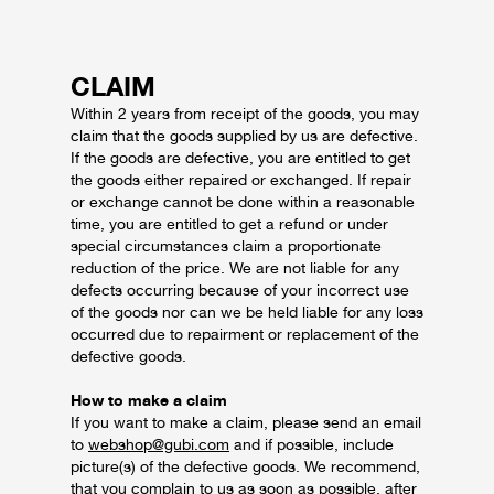
CLAIM
Within 2 years from receipt of the goods, you may
claim that the goods supplied by us are defective.
If the goods are defective, you are entitled to get
the goods either repaired or exchanged. If repair
or exchange cannot be done within a reasonable
time, you are entitled to get a refund or under
special circumstances claim a proportionate
reduction of the price.
We are not liable for any
defects occurring because of your incorrect use
of the goods nor can we be held liable for any loss
occurred due to repairment or replacement of the
defective goods.
How to make a claim
If you want to make a claim, please send an email
to
webshop@gubi.com
and if possible, include
picture(s) of the defective goods. We recommend,
that you complain to us as soon as possible, after