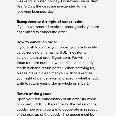
weekend, a public holiday, Christmas Eve or New
Year's Day, the deadline is extended to the
following business day.
Exceptions to the right of cancellation
If you have ordered made-to-order goods, you are
not entitled to cancel the order.
How to cancel an order
If you wish to cancel your order, you are to notify
us by sending an email to GUBI’s customer
service team at
order@gubi.com
. We will then
issue a return number, which should be clearly
marked on the return parcel. When notifying us,
please make it clear, that you wish to exercise
your right of cancellation and specify whether you
wish to return your order in whole or in part.
Return of the goods
Upon your due cancellation of an order (in whole
or in part), GUBI will arrange for the return of the
goods, however, you are to cooperate in respect
of the pick-up of the goods. The goods must be