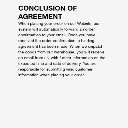
CONCLUSION OF
AGREEMENT
When placing your order on our Website, our
system will automatically forward an order
confirmation to your email. Once you have
received the order confirmation, a binding
agreement has been made. When we dispatch
the goods from our warehouse, you will receive
an email from us, with further information on the
expected time and date of delivery. You are
responsible for submitting valid customer
information when placing your order.