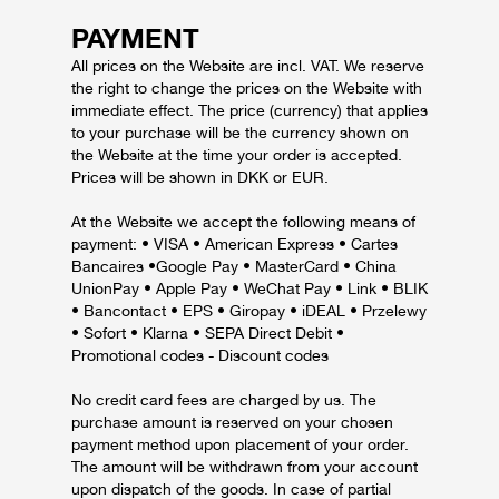
PAYMENT
All prices on the Website are incl. VAT. We reserve
the right to change the prices on the Website with
immediate effect. The price (currency) that applies
to your purchase will be the currency shown on
the Website at the time your order is accepted.
Prices will be shown in DKK or EUR.
At the Website we accept the following means of
payment: • VISA • American Express • Cartes
Bancaires •Google Pay • MasterCard • China
UnionPay • Apple Pay • WeChat Pay • Link • BLIK
• Bancontact • EPS • Giropay • iDEAL • Przelewy
• Sofort • Klarna • SEPA Direct Debit •
Promotional codes - Discount codes
No credit card fees are charged by us. The
purchase amount is reserved on your chosen
payment method upon placement of your order.
The amount will be withdrawn from your account
upon dispatch of the goods. In case of partial