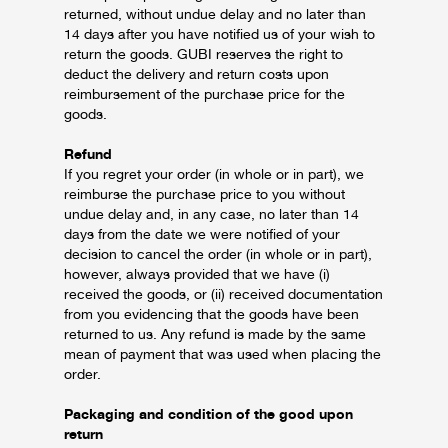
returned, without undue delay and no later than
14 days after you have notified us of your wish to
return the goods.
GUBI reserves the right to
deduct the delivery and return costs upon
reimbursement of the purchase price for the
goods.
Refund
If you regret your order (in whole or in part), we
reimburse the purchase price to you without
undue delay and, in any case, no later than 14
days from the date we were notified of your
decision to cancel the order (in whole or in part),
however, always provided that we have (i)
received the goods, or (ii) received documentation
from you evidencing that the goods have been
returned to us.
Any refund is made by the same
mean of payment that was used when placing the
order.
Packaging and condition of the good upon
return