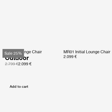
Pacha Lounge Chair
MR01 Initial Lounge Chair
Sale 25%
Outdoor
2.099 €
2.799 €
2.099 €
Add to cart