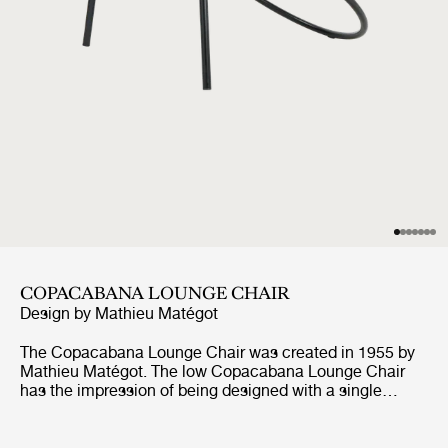
COPACABANA LOUNGE CHAIR
Design by
Mathieu Matégot
The Copacabana Lounge Chair was created in 1955 by
Mathieu Matégot. The low Copacabana Lounge Chair
has the impression of being designed with a single
pencil stroke and the elegance of the chair resides in the
continuous force of the line. It is constructed on the
basis of a curved tubular frame that surrounds the round