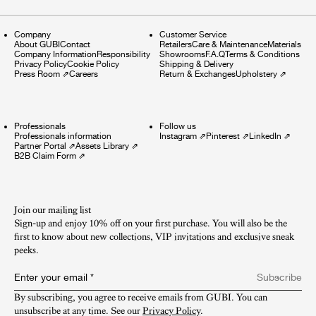
Company
Customer Service
About GUBI
Contact
Retailers
Care & Maintenance
Materials
Company Information
Responsibility
Showrooms
F.A.Q
Terms & Conditions
Privacy Policy
Cookie Policy
Shipping & Delivery
Press Room
⇗
Careers
Return & Exchanges
Upholstery
⇗
Professionals
Follow us
Professionals information
Instagram
⇗
Pinterest
⇗
LinkedIn
⇗
Partner Portal
⇗
Assets Library
⇗
B2B Claim Form
⇗
Join our mailing list
Sign-up and enjoy 10% off on your first purchase. You will also be the
first to know about new collections, VIP invitations and exclusive sneak
peeks.​
Enter your email
*
Subscribe
By subscribing, you agree to receive emails from GUBI. You can 
unsubscribe at any time. See our 
Privacy Policy
.