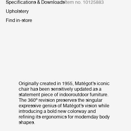
Specifications & Downloads
Item no. 10125883
Upholstery
Find in-store
Originally created in 1955, Matégot’s iconic
chair has been sensitively updated as a
statement piece of indooroutdoor furniture.
The 360º revision preserves the singular
expressive genius of Matégot’s vision while
introducing a bold new colorway and
refining its ergonomics for modernday body
shapes.