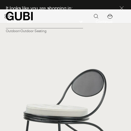
Discover new icons
It looks like you are shopping in:
Continue
Outdoor
Outdoor Seating