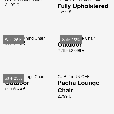
2.499 €
Fully Upholstered
1.299 €
Tropique Dining Chair
Pacha Lounge Chair
Sale 25%
Sale 25%
999 €
749 €
Outdoor
2.799 €
2.099 €
F-Chair Lounge Chair
GUBI for UNICEF
Sale 25%
Outdoor
Pacha Lounge
899 €
674 €
Chair
2.799 €