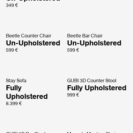
349 €
Beetle Counter Chair
Beetle Bar Chair
Un-Upholstered
Un-Upholstered
599 €
599 €
Stay Sofa
GUBI 3D Counter Stool
Fully
Fully Upholstered
Upholstered
999 €
8.399 €