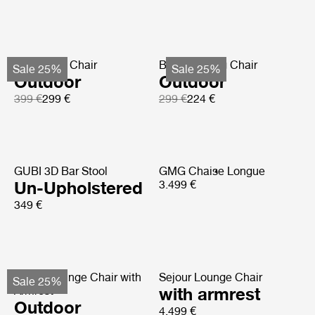
Bat Dining Chair
Beetle Dining Chair
Sale 25%
Sale 25%
Outdoor
Outdoor
399 €
299 €
299 €
224 €
GUBI 3D Bar Stool
GMG Chaise Longue
Un-Upholstered
3.499 €
349 €
Pacha Lounge Chair with
Sejour Lounge Chair
Sale 25%
Armrest
with armrest
Outdoor
4.499 €