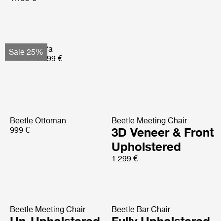
Basket Sofa
Sale 25%
7.599 €
5.699 €
Beetle Ottoman
Beetle Meeting Chair
999 €
3D Veneer & Front
Upholstered
1.299 €
Beetle Meeting Chair
Beetle Bar Chair