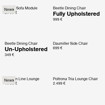
Elogio Sofa Module
Beetle Dining Chair
News
2.799 €
Fully Upholstered
999 €
Beetle Dining Chair
Daumiller Side Chair
Un-Upholstered
699 €
349 €
Modern Line Lounge
Poltrona Tria Lounge Chair
News
1.799 €
2.499 €