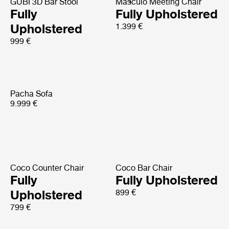
GUBI 3D Bar Stool
Masculo Meeting Chair
Fully
Fully Upholstered
Upholstered
1.399 €
999 €
Pacha Sofa
9.999 €
Coco Counter Chair
Coco Bar Chair
Fully
Fully Upholstered
Upholstered
899 €
799 €