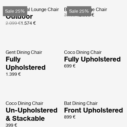
MR01 Initial Lounge Chair
Basket Lounge Chair
Sale 25%
Sale 25%
Outdoor
3.199 €
2.399 €
2.099 €
1.574 €
Gent Dining Chair
Coco Dining Chair
Fully
Fully Upholstered
Upholstered
699 €
1.399 €
Coco Dining Chair
Bat Dining Chair
Un-Upholstered
Front Upholstered
& Stackable
899 €
399 €