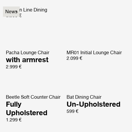
Modern Line Dining
News
5.999 €
Pacha Lounge Chair
MR01 Initial Lounge Chair
with armrest
2.099 €
2.999 €
Beetle Soft Counter Chair
Bat Dining Chair
Fully
Un-Upholstered
Upholstered
599 €
1.299 €