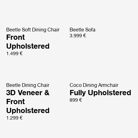
Beetle Soft Dining Chair
Beetle Sofa
Front
3.999 €
Upholstered
1.499 €
Beetle Dining Chair
Coco Dining Armchair
3D Veneer &
Fully Upholstered
Front
899 €
Upholstered
1.299 €