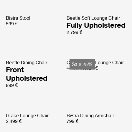
Bistra Stool
Beetle Soft Lounge Chair
599 €
Fully Upholstered
2.799 €
Beetle Dining Chair
Copacabana Lounge Chair
Sale 25%
Front
1.499 €
1.124 €
Upholstered
899 €
Grace Lounge Chair
Bistra Dining Armchair
2.499 €
799 €