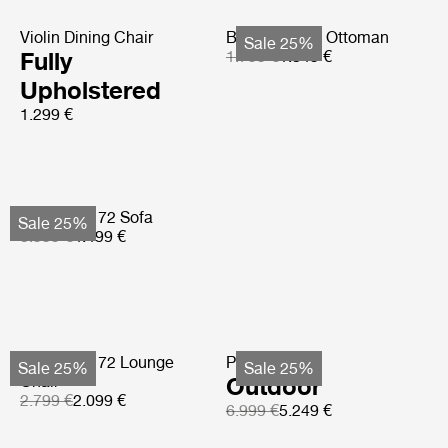
Violin Dining Chair
Bohemian 72 Ottoman
Sale 25%
Fully
1.799 €
1.349 €
Upholstered
1.299 €
Bohemian 72 Sofa
Sale 25%
5.999 €
4.499 €
Bohemian 72 Lounge
Pacha Sofa
Sale 25%
Sale 25%
Chair
Outdoor
2.799 €
2.099 €
6.999 €
5.249 €