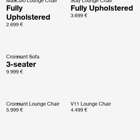
Masculo Lounge Chair
Stay Lounge Chair
Fully
Fully Upholstered
Upholstered
3.699 €
2.699 €
Croissant Sofa
3-seater
9.999 €
Croissant Lounge Chair
V11 Lounge Chair
5.999 €
4.499 €