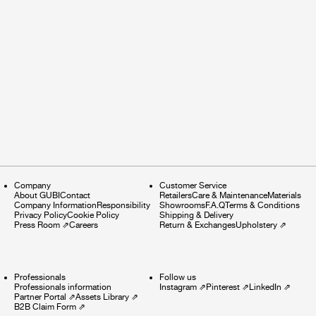
Company
Customer Service
About GUBI
Contact
Retailers
Care & Maintenance
Materials
Company Information
Responsibility
Showrooms
F.A.Q
Terms & Conditions
Privacy Policy
Cookie Policy
Shipping & Delivery
Press Room
⇗
Careers
Return & Exchanges
Upholstery
⇗
Professionals
Follow us
Professionals information
Instagram
⇗
Pinterest
⇗
LinkedIn
⇗
Partner Portal
⇗
Assets Library
⇗
B2B Claim Form
⇗