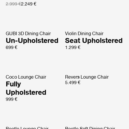
2.999 €
2.249 €
GUBI 3D Dining Chair
Violin Dining Chair
Un-Upholstered
Seat Upholstered
699 €
1.299 €
Coco Lounge Chair
Revers Lounge Chair
Fully
5.499 €
Upholstered
999 €
Beetle Lounge Chair
Beetle Soft Dining Chair