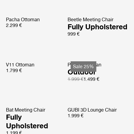
Pacha Ottoman
Beetle Meeting Chair
2.299 €
Fully Upholstered
999 €
V11 Ottoman
Pacha Ottoman
Sale 25%
1.799 €
Outdoor
1.999 €
1.499 €
Bat Meeting Chair
GUBI 3D Lounge Chair
Fully
1.999 €
Upholstered
1.199 €