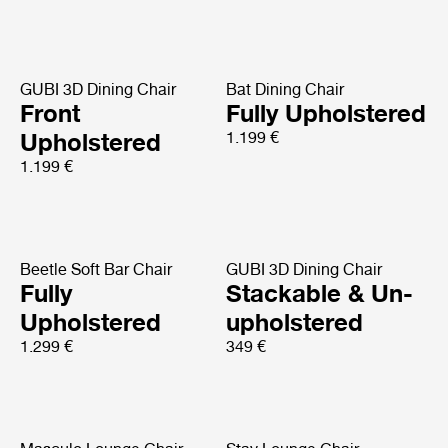
GUBI 3D Dining Chair
Bat Dining Chair
Front
Fully Upholstered
Upholstered
1.199 €
1.199 €
Beetle Soft Bar Chair
GUBI 3D Dining Chair
Fully
Stackable & Un-
Upholstered
upholstered
1.299 €
349 €