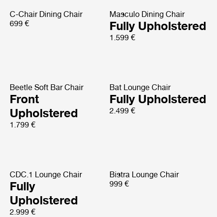
C-Chair Dining Chair
Masculo Dining Chair
699 €
Fully Upholstered
1.599 €
Beetle Soft Bar Chair
Bat Lounge Chair
Front
Fully Upholstered
Upholstered
2.499 €
1.799 €
CDC.1 Lounge Chair
Bistra Lounge Chair
Fully
999 €
Upholstered
2.999 €