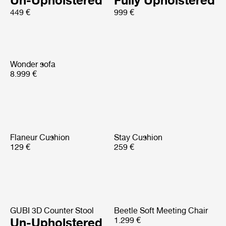
Un-Upholstered
Fully Upholstered
449 €
999 €
Wonder sofa
8.999 €
Flaneur Cushion
Stay Cushion
129 €
259 €
GUBI 3D Counter Stool
Beetle Soft Meeting Chair
Un-Upholstered
1.299 €