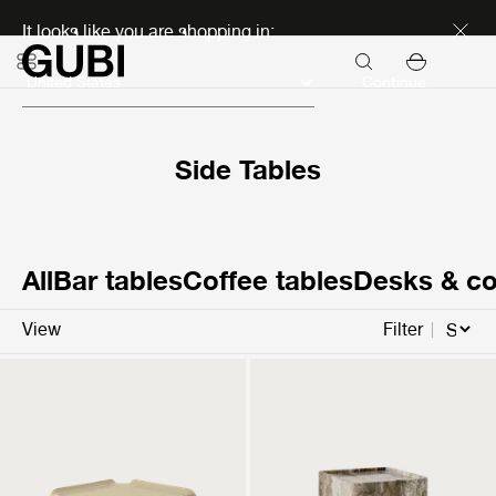
Discover new icons
It looks like you are shopping in:
Continue
Side Tables
All
Bar tables
Coffee tables
Desks & co
View
Filter
T877
Pietra
Side Table
Side Table
299 €
1.299 €