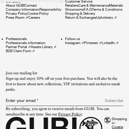
Company
Customer Service
About GUBI
Contact
Retailers
Care & Maintenance
Materials
Company Information
Responsibility
Showrooms
F.A.Q
Terms & Conditions
Privacy Policy
Cookie Policy
Shipping & Delivery
Press Room
⇗
Careers
Return & Exchanges
Upholstery
⇗
Professionals
Follow us
Professionals information
Instagram
⇗
Pinterest
⇗
LinkedIn
⇗
Partner Portal
⇗
Assets Library
⇗
B2B Claim Form
⇗
Join our mailing list
Sign-up and enjoy 10% off on your first purchase. You will also be the
first to know about new collections, VIP invitations and exclusive sneak
peeks.​
Enter your email
*
Subscribe
By subscribing, you agree to receive emails from GUBI. You can 
unsubscribe at any time. See our 
Privacy Policy
.
Shopping
in: